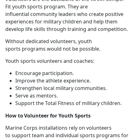
Fit youth sports program. They are
influential community leaders who create positive
experiences for military children and help them
develop life skills through training and competition.
Without
dedicated volunteers, youth
sports programs would not be possible.
Youth sports volunteers and coaches
:
E
ncourage participation.
I
mprove the athlete experience.
S
trengthen local military communities.
Se
rve as mentors.
Support
the Total Fitness of military children.
How to Volunteer for Youth Sports
Marine Corps installations
rely on volunteers
to support team and individual sports programs for