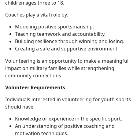
children ages three to 18.
Coaches
play a vital role by:
Modeling positive sportsmanship
.
Teaching teamwork and accountability
.
Building resilience through winning and losing
.
Creating a safe and supportive
environment.
Volunteering is an opportunity to make a meaningful
impact on military families while strengthening
community connections.
Volunteer
Requirements
Individuals interested in volunteering for youth sports
should have:
Knowledge or experience in the specific sport
.
An understanding of positive coaching and
motivation techniques
.