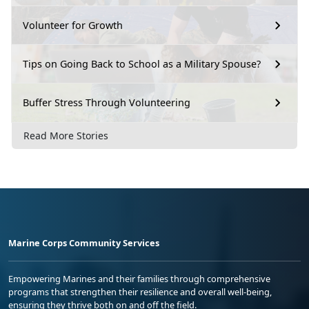
Volunteer for Growth
Tips on Going Back to School as a Military Spouse?
Buffer Stress Through Volunteering
Read More Stories
Marine Corps Community Services
Empowering Marines and their families through comprehensive
programs that strengthen their resilience and overall well-being,
ensuring they thrive both on and off the field.