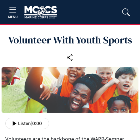
MENU
Volunteer With Youth Sports
Listen
|
0:00
Volunteers
are the backbone of the WARR-Semper