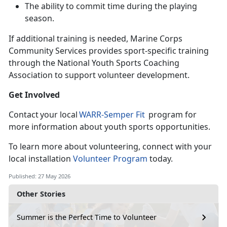
The ability to commit time during the playing
season
.
If
additional training is needed, Marine Corps
Community Services provides sport-specific training
through the National Youth Sports Coaching
Association to support volunteer development.
Get Involved
C
ontact your local
WARR-
Semper Fit
program for
more information about youth sports opportunities.
To learn
more about volunteering, connect with your
local installation
Volunteer Program
today.
Published: 27 May 2026
Other Stories
Summer is the Perfect Time to Volunteer