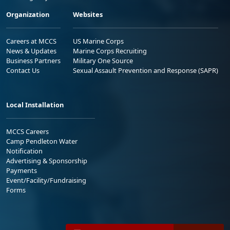
Organization
Websites
Careers at MCCS
US Marine Corps
News & Updates
Marine Corps Recruiting
Business Partners
Military One Source
Contact Us
Sexual Assault Prevention and Response (SAPR)
Local Installation
MCCS Careers
Camp Pendleton Water
Notification
Advertising & Sponsorship
Payments
Event/Facility/Fundraising
Forms