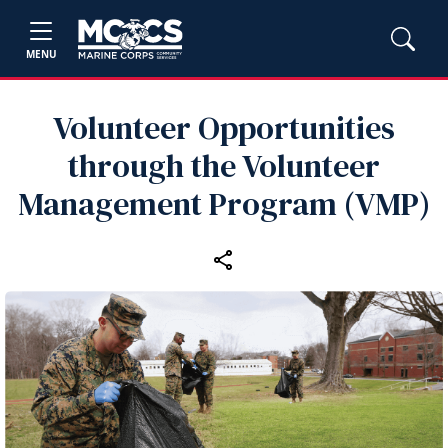
MENU
Volunteer Opportunities
through the Volunteer
Management Program (VMP)