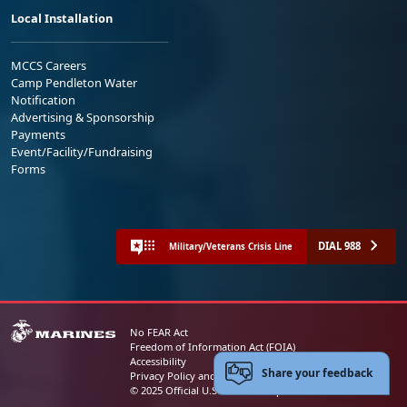
Local Installation
MCCS Careers
Camp Pendleton Water
Notification
Advertising & Sponsorship
Payments
Event/Facility/Fundraising
Forms
DIAL 988
Military/Veterans Crisis Line
No FEAR Act
Freedom of Information Act (FOIA)
Accessibility
Share your feedback
Privacy Policy and Security Notice
© 2025 Official U.S. Marine Corps Website