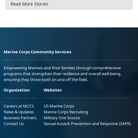
Read More Stories
Marine Corps Community Services
Empowering Marines and their families through comprehensive
programs that strengthen their resilience and overall well-being,
ensuring they thrive both on and off the field.
Organization
Websites
Careers at MCCS
US Marine Corps
News & Updates
Marine Corps Recruiting
Business Partners
Military One Source
Contact Us
Sexual Assault Prevention and Response (SAPR)