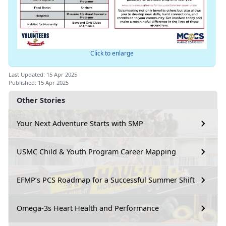
Click to enlarge
Last Updated: 15 Apr 2025
Published: 15 Apr 2025
Other Stories
Your Next Adventure Starts with SMP
USMC Child & Youth Program Career Mapping
EFMP’s PCS Roadmap for a Successful Summer Shift
Omega-3s Heart Health and Performance