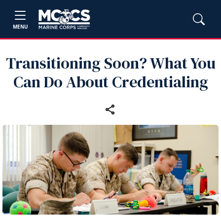
MENU
Transitioning Soon? What You
Can Do About Credentialing