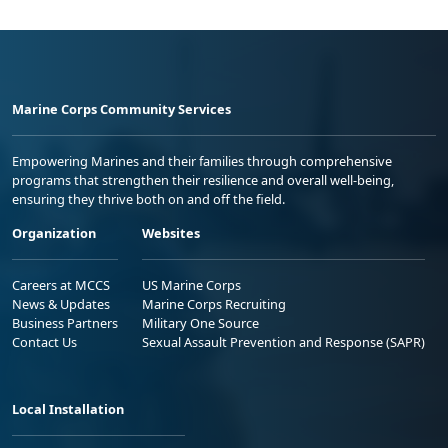
Marine Corps Community Services
Empowering Marines and their families through comprehensive
programs that strengthen their resilience and overall well-being,
ensuring they thrive both on and off the field.
Organization
Websites
Careers at MCCS
US Marine Corps
News & Updates
Marine Corps Recruiting
Business Partners
Military One Source
Contact Us
Sexual Assault Prevention and Response (SAPR)
Local Installation