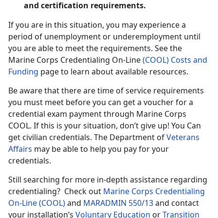
and certification requirements.
If you are in this situation, you may experience a
period of unemployment or underemployment until
you are able to meet the requirements. See the
Marine Corps Credentialing On-Line
(COOL) Costs and
Funding
page to learn about available resources.
Be aware that there are time of service requirements
you must meet before you can get a voucher for a
credential exam payment through Marine Corps
COOL. If this is your situation, don’t give up! You Can
get civilian credentials. The Department of
Veterans
Affairs
may be able to help you pay for your
credentials.
Still searching for more in-depth assistance regarding
credentialing? Check out
Marine Corps Credentialing
On-Line (COOL)
and
MARADMIN 550/13
and contact
your installation’s
Voluntary Education
or
Transition