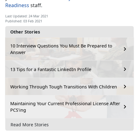
Readiness
staff.
Last Updated: 24 Mar 2021
Published: 03 Feb 2021
Other Stories
10 Interview Questions You Must Be Prepared to
Answer
13 Tips for a Fantastic LinkedIn Profile
Working Through Tough Transitions With Children
Maintaining Your Current Professional License After
PCS’ing
Read More Stories