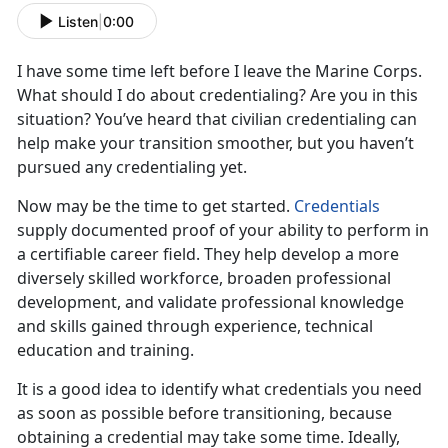
Listen
|
0:00
I have some time left before I leave the Marine Corps.
What should I do about credentialing? Are you in this
situation? You’ve heard that civilian credentialing can
help make your transition smoother, but you haven’t
pursued any credentialing yet.
Now may be the time to get started.
Credentials
supply documented proof of your ability to perform in
a certifiable career field. They help develop a more
diversely skilled workforce, broaden professional
development, and validate professional knowledge
and skills gained through experience, technical
education and training.
It is a good idea to identify what credentials you need
as soon as possible before transitioning, because
obtaining a credential may take some time. Ideally,