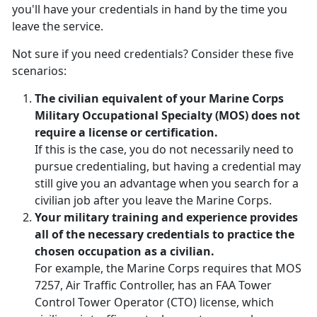
you'll have your credentials in hand by the time you
leave the service.
Not sure if you need credentials? Consider these five
scenarios:
The civilian equivalent of your Marine Corps
Military Occupational Specialty (MOS) does not
require a license or certification.
If this is the case, you do not necessarily need to
pursue credentialing, but having a credential may
still give you an advantage when you search for a
civilian job after you leave the Marine Corps.
Your military training and experience provides
all of the necessary credentials to practice the
chosen occupation as a civilian.
For example, the Marine Corps requires that MOS
7257, Air Traffic Controller, has an FAA Tower
Control Tower Operator (CTO) license, which