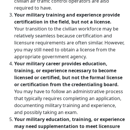
civilian air traffic control operators are also
required to have.
Your military training and experience provide
certification in the field, but not a license.
Your transition to the civilian workforce may be
relatively seamless because certification and
licensure requirements are often similar. However,
you may still need to obtain a license from the
appropriate government agency.
Your military career provides education,
training, or experience necessary to become
licensed or certified, but not the formal license
or certification from the credentialing board.
You may have to follow an administrative process
that typically requires completing an application,
documenting military training and experience,
and possibly taking an exam.
Your military education, training, or experience
may need supplementation to meet licensure