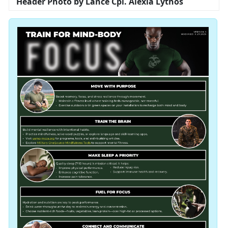
Header Photo by Lance Cpl. Alexia Lythos