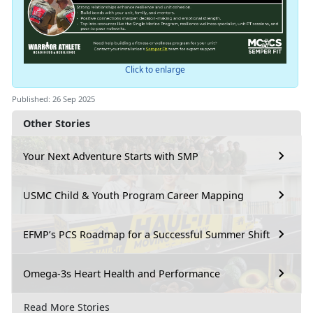
Click to enlarge
Published: 26 Sep 2025
Other Stories
Your Next Adventure Starts with SMP
USMC Child & Youth Program Career Mapping
EFMP’s PCS Roadmap for a Successful Summer Shift
Omega-3s Heart Health and Performance
Read More Stories