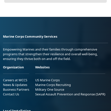
Marine Corps Community Services
Empowering Marines and their families through comprehensive
programs that strengthen their resilience and overall well-being,
ensuring they thrive both on and off the field.
Organization
Websites
Careers at MCCS
US Marine Corps
News & Updates
Marine Corps Recruiting
Business Partners
Military One Source
Contact Us
Sexual Assault Prevention and Response (SAPR)
Local Installation