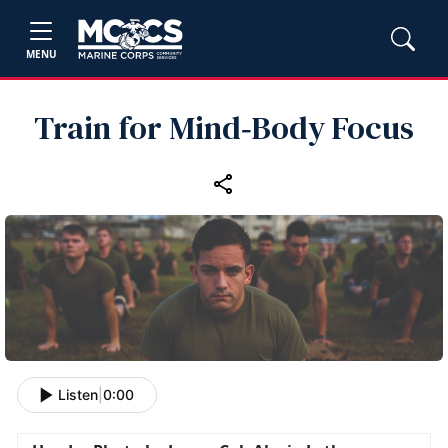
MENU
Train for Mind‑Body Focus
Listen
|
0:00