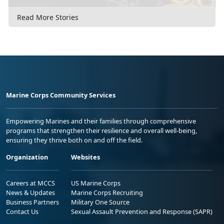
Read More Stories
Marine Corps Community Services
Empowering Marines and their families through comprehensive
programs that strengthen their resilience and overall well-being,
ensuring they thrive both on and off the field.
Organization
Websites
Careers at MCCS
US Marine Corps
News & Updates
Marine Corps Recruiting
Business Partners
Military One Source
Contact Us
Sexual Assault Prevention and Response (SAPR)