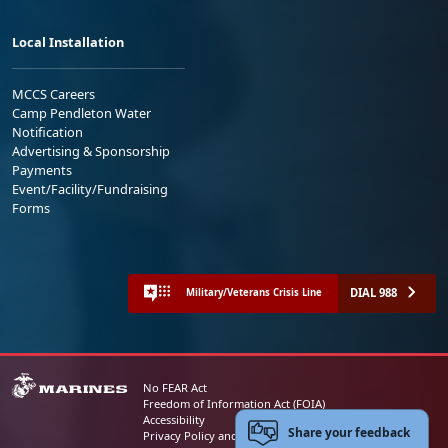
Local Installation
MCCS Careers
Camp Pendleton Water
Notification
Advertising & Sponsorship
Payments
Event/Facility/Fundraising
Forms
DIAL 988
Military/Veterans Crisis Line
No FEAR Act
Freedom of Information Act (FOIA)
Accessibility
Share your feedback
Privacy Policy and Security Notice