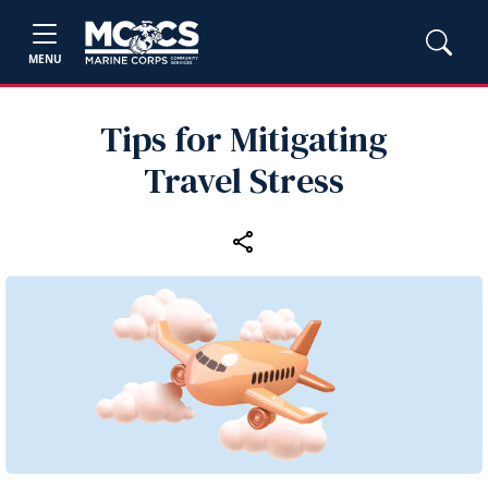
MENU
Tips for Mitigating
Travel Stress