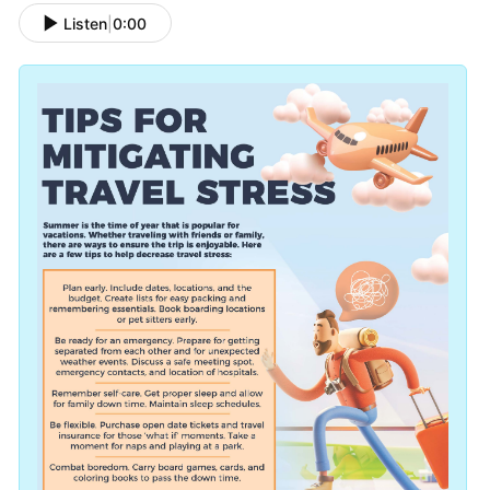
Listen
|
0:00