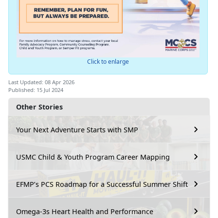
Click to enlarge
Last Updated: 08 Apr 2026
Published: 15 Jul 2024
Other Stories
Your Next Adventure Starts with SMP
USMC Child & Youth Program Career Mapping
EFMP’s PCS Roadmap for a Successful Summer Shift
Omega-3s Heart Health and Performance