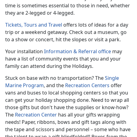
time is sometimes essential to those in need, whether
they are 2-legged or 4-legged.
Tickets, Tours and Travel
offers lots of ideas for a day
trip or a weekend getaway. Check out a museum, go
to a show or concert, hit the slopes or visit a park.
Your installation
Information & Referral office
may
have a list of community events that you and your
family can attend during the Holidays.
Stuck on base with no transportation? The
Single
Marine Program
, and the
Recreation Centers
offer
vans and buses to local shopping centers so that you
can get your holiday shopping done. Need to wrap all
those gifts but don't have the supplies or know-how?
The
Recreation Center
has all your gifts wrapping
needs! Paper, ribbons, bows and gift tags along with
the tape and scissors and personnel – some who have
the talent to wrap a gift blindfolded!! Boxes from the