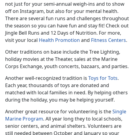
not just for your semi-annual weigh-ins and to show
off on Instagram, but also for your mental health.
There are several fun runs and challenges throughout
the season so you can have fun and stay fit! Check out
Jingle Bell Runs and 12 Days of Nutrition. For more,
visit your local
Health Promotion
and
Fitness Centers
.
Other traditions on base include the Tree Lighting,
holiday movies at the Theater, sales at the Marine
Corps Exchange, youth concerts, bazaars, and parties.
Another well-recognized tradition is
Toys for Tots
.
Each year, thousands of toys are donated and
matched with local families in need. By helping others
during the holiday, you may be helping yourself.
Another great resource for volunteering is the
Single
Marine Program
. All year long they to local schools,
senior centers, and animal shelters. Volunteers are
still needed between October and January so your