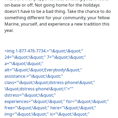
on-base or off. Not going home for the holidays
doesn't have to be a bad thing. Take the chance to do
something different for your community, your fellow
Marine, yourself, and experience a new tradition this
year.
<img 1-877-476-7734.="\&quot;\&quot;"
24="\&quot;\&quot;" 7="\&quot;\&quot;"
a="\&quot;\&quot;"
alt="\&quot;\&quot;Everybody\&quot;"
assistance.="\&quot;\&quot;"
class="\&quot;\&quot;dstress-phone\&quot;"
\&quot;dstress-phone\&quot;\"=""
dstress="\&quot;\&quot;"
experiences="\&quot;\&quot;" for="\&quot;\&quot;"
free="\&quot;\&quot;" here="\&quot;\&quot;"
img="\&quot;\&quot;" is="\&quot;\&quot;"