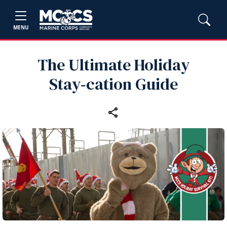
MENU
The Ultimate Holiday
Stay‑cation Guide