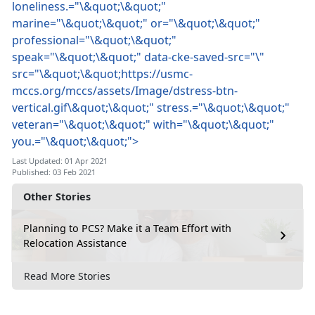
loneliness.="\&quot;\&quot;"
marine="\&quot;\&quot;" or="\&quot;\&quot;"
professional="\&quot;\&quot;"
speak="\&quot;\&quot;" data-cke-saved-src="\"
src="\&quot;\&quot;https://usmc-
mccs.org/mccs/assets/Image/dstress-btn-
vertical.gif\&quot;\&quot;" stress.="\&quot;\&quot;"
veteran="\&quot;\&quot;" with="\&quot;\&quot;"
you.="\&quot;\&quot;">
Last Updated: 01 Apr 2021
Published: 03 Feb 2021
Other Stories
Planning to PCS? Make it a Team Effort with
Relocation Assistance
Read More Stories