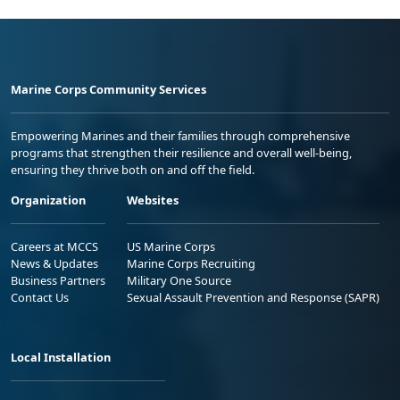
Marine Corps Community Services
Empowering Marines and their families through comprehensive
programs that strengthen their resilience and overall well-being,
ensuring they thrive both on and off the field.
Organization
Websites
Careers at MCCS
US Marine Corps
News & Updates
Marine Corps Recruiting
Business Partners
Military One Source
Contact Us
Sexual Assault Prevention and Response (SAPR)
Local Installation