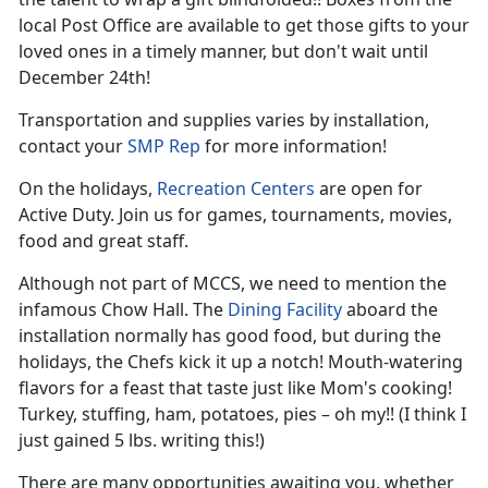
local Post Office are available to get those gifts to your
loved ones in a timely manner, but don't wait until
December 24th!
Transportation and supplies varies by installation,
contact your
SMP Rep
for more information!
On the holidays,
Recreation Centers
are open for
Active Duty. Join us for games, tournaments, movies,
food and great staff.
Although not part of MCCS, we need to mention the
infamous Chow Hall. The
Dining Facility
aboard the
installation normally has good food, but during the
holidays, the Chefs kick it up a notch! Mouth-watering
flavors for a feast that taste just like Mom's cooking!
Turkey, stuffing, ham, potatoes, pies – oh my!! (I think I
just gained 5 lbs. writing this!)
There are many opportunities awaiting you, whether