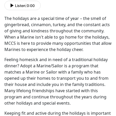
Listen
|
0:00
The holidays are a special time of year – the smell of
gingerbread, cinnamon, turkey, and the constant acts
of giving and kindness throughout the community.
When a Marine isn't able to go home for the holidays,
MCCS is here to provide many opportunities that allow
Marines to experience the holiday cheer.
Feeling homesick and in need of a traditional holiday
dinner? Adopt a Marine/Sailor is a program that
matches a Marine or Sailor with a family who has
opened up their homes to transport you to and from
their house and include you in the family traditions.
Many lifelong friendships have started with this
program and continue throughout the years during
other holidays and special events.
Keeping fit and active during the holidays is important