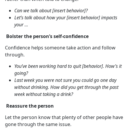
Can we talk about [insert behavior]?
Let’s talk about how your [insert behavior] impacts
your …
Bolster the person’s self-confidence
Confidence helps someone take action and follow
through.
You’ve been working hard to quit [behavior]. How’s it
going?
Last week you were not sure you could go one day
without drinking. How did you get through the past
week without taking a drink?
Reassure the person
Let the person know that plenty of other people have
gone through the same issue.