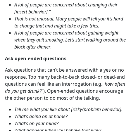
A lot of people are concerned about changing their
[insert behavior].”
That is not unusual. Many people will tell you it’s hard
to change that and might take a few tries.
A lot of people are concerned about gaining weight
when they quit smoking. Let’s start walking around the
block after dinner.
Ask open-ended questions
Ask questions that can’t be answered with a yes or no
response. Too many back-to-back closed- or dead-end
questions can feel like an interrogation (e.g.,
how often
do you get drunk?
”). Open-ended questions encourage
the other person to do most of the talking.
Tell me what you like about [risky/problem behavior].
What’s going on at home?
What’s on your mind?
What happens when you behave that way?