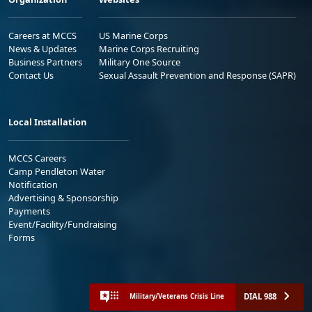
Careers at MCCS
US Marine Corps
News & Updates
Marine Corps Recruiting
Business Partners
Military One Source
Contact Us
Sexual Assault Prevention and Response (SAPR)
Local Installation
MCCS Careers
Camp Pendleton Water
Notification
Advertising & Sponsorship
Payments
Event/Facility/Fundraising
Forms
DIAL 988
Military/Veterans Crisis Line