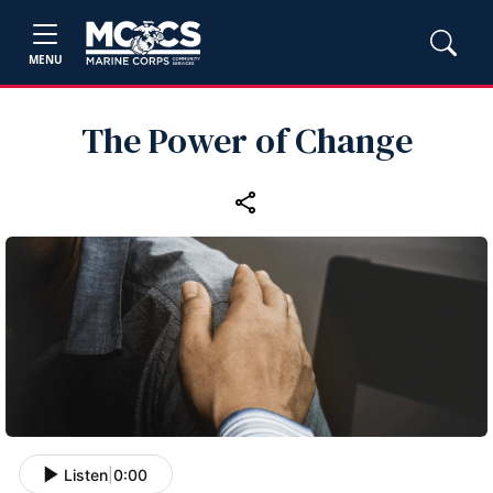
MENU
The Power of Change
Listen
|
0:00