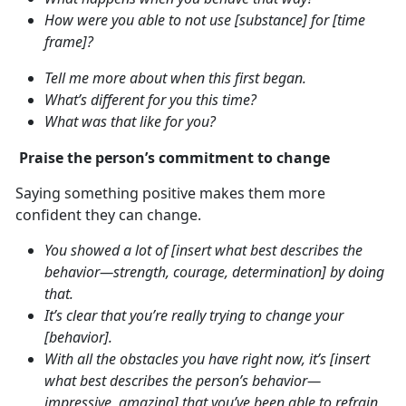
How were you able to not use [substance] for [time
frame]?
Tell me more about when this first began.
What’s different for you this time?
What was that like for you?
Praise the person’s commitment to change
Saying something positive makes them more
confident they can change.
You showed a lot of [insert what best describes the
behavior—strength, courage, determination] by doing
that.
It’s clear that you’re really trying to change your
[behavior].
With all the obstacles you have right now, it’s [insert
what best describes the person’s behavior—
impressive, amazing] that you’ve been able to refrain