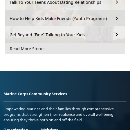
Talk To Your Teens About Dating Relationships
How to Help Kids Make Friends (Youth Programs)
Get Beyond “Fine” Talking to Your Kids
Read More Stories
Marine Corps Community Services
Empowering Marines and their families through comprehensive
programs that strengthen their resilience and overall well-being,
ensuring they thrive both on and off the field.
Organization
Websites