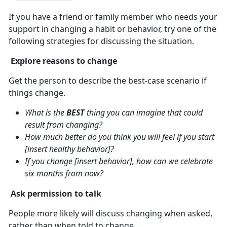
If you have a friend or family member who needs your
support in changing a habit or behavior, try one of the
following strategies for discussing the situation.
Explore reasons to change
Get the person to describe the best-case scenario if
things change.
What is the
BEST
thing you can imagine that could
result from changing?
How much better do you think you will feel if you start
[insert healthy behavior]?
If you change [insert behavior], how can we celebrate
six months from now?
Ask permission to talk
People more likely will discuss changing when asked,
rather than when told to change.