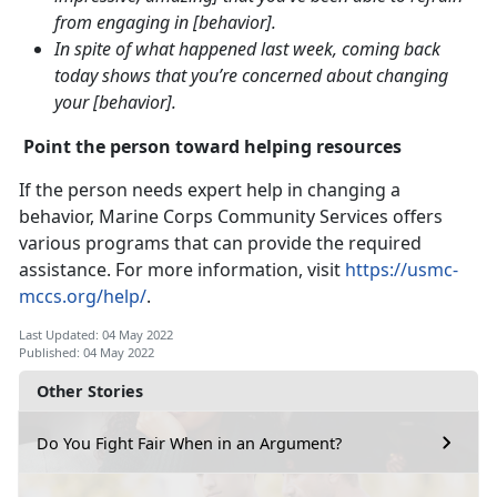
from engaging in [behavior].
In spite of what happened last week, coming back
today shows that you’re concerned about changing
your [behavior].
Point the person toward helping resources
If the person needs expert help in changing a
behavior, Marine Corps Community Services offers
various programs that can provide the required
assistance. For more information, visit
https://usmc-
mccs.org/help/
.
Last Updated: 04 May 2022
Published: 04 May 2022
Other Stories
Do You Fight Fair When in an Argument?