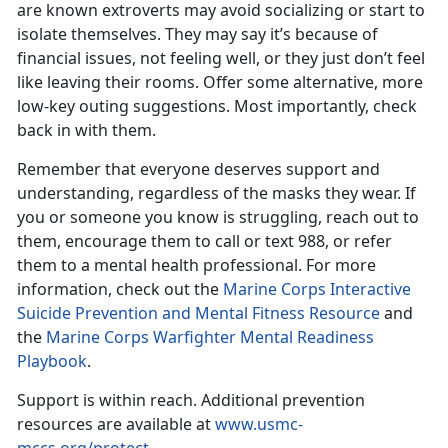
are known extroverts may avoid socializing or start to
isolate themselves. They may say it’s because of
financial issues, not feeling well, or they just don’t feel
like leaving their rooms. Offer some alternative, more
low-key outing suggestions. Most importantly, check
back in with them.
Remember that everyone deserves support and
understanding, regardless of the masks they wear. If
you or someone you know is struggling,
reach out to
them, encourage them to call or text 988, or refer
them to a mental health professional. For more
information, check out the
Marine Corps Interactive
Suicide Prevention and Mental Fitness Resource
and
the
Marine Corps Warfighter Mental Readiness
Playbook
.
Support is within reach.
Additional prevention
resources are available at
www.usmc-