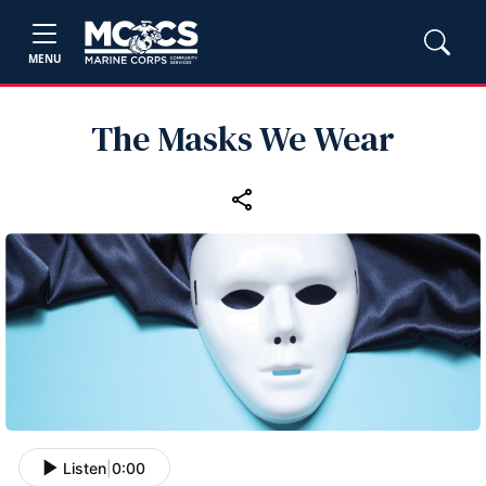
MENU
The Masks We Wear
Listen
|
0:00