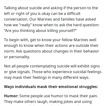
Talking about suicide and asking if the person to the
left or right of you is
okay can be a difficult
conversation. Our Marines and families have asked
how we “really” know when to ask the hard question:
“Are you thinking about killing yourself?”
To begin with, get to know your fellow Marines well
enough to know when their actions are outside their
norm
. Ask questions about changes in their behavior
or personality.
Not all people contemplating suicide will
exhibit signs
or give signals. Those who experience suicidal feelings
may mask their feelings in many different ways.
W
ays individuals mask their emotional struggles:
Humor:
Some people use humor to mask their pain.
They make others laugh, making jokes and using