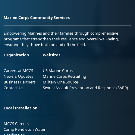
Marine Corps Community Services
Empowering Marines and their families through comprehensive
programs that strengthen their resilience and overall well-being,
ensuring they thrive both on and off the field.
Organization
Websites
Careers at MCCS
US Marine Corps
News & Updates
Marine Corps Recruiting
Business Partners
Military One Source
Contact Us
Sexual Assault Prevention and Response (SAPR)
Local Installation
MCCS Careers
Camp Pendleton Water