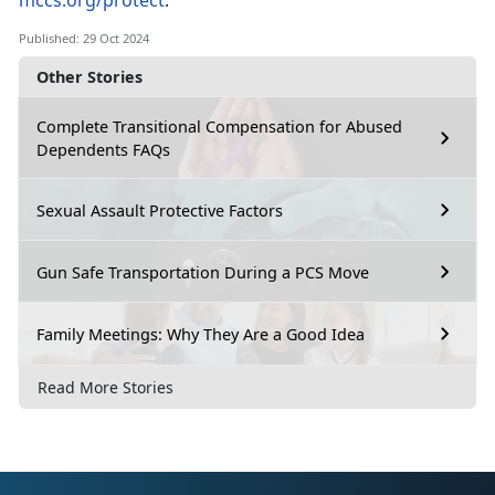
mccs.org/protect
.
Published: 29 Oct 2024
Other Stories
Complete Transitional Compensation for Abused
Dependents FAQs
Sexual Assault Protective Factors
Gun Safe Transportation During a PCS Move
Family Meetings: Why They Are a Good Idea
Read More Stories