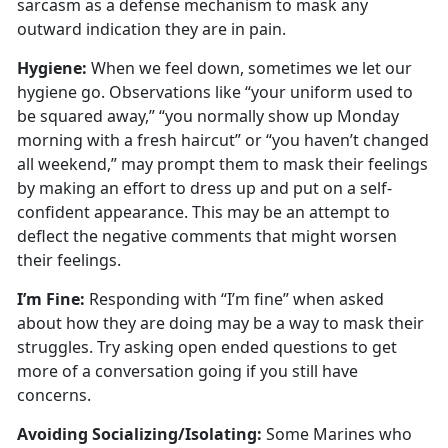
sarcasm as a defense mechanism to mask any
outward
indication they are in pain.
Hygien
e:
When we
feel down, sometimes we let our
hygiene go. Observations like “your uniform used to
be squared away,” “you normally show up Monday
morning with a fresh haircut” or “you haven’t changed
all weekend,” may prompt them to mask their feelings
by making an effort to dress up and put on a self-
confident appearance. This may be an attempt to
deflect the negative comments that might worsen
their feelings.
I’m
Fine:
Responding with “I’m fine” when asked
about how they are doing may be a way to mask their
struggles
. Try asking open ended questions to get
more of a conversation going if you still have
concerns.
Avoiding Socializing/Isolating
:
Some Marines who