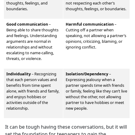
thoughts, feelings, and
not respecting each other’s
boundaries.
thoughts, feelings, or boundaries.
Good communication
–
Harmful communication
–
Being able to share thoughts
Cutting off a partner when
and feelings. Understand
ing
speaking, not allowing a partner’s
arguments are normal in
opinions, criticizing, blaming, or
relationships and without
ignoring conflict.
escalating to name-calling,
threats, or violence.
Individuality
–
Recognizing
Isolation/Dependency
–
that each person values and
Expressing jealousy when a
benefits from time spent
partner spends time with friends
alone, with friends and family,
or family, feeling like they can’t live
and enjoys hobbies or
without the other, not allowing
activities outside of the
partner to have hobbies or meet
relationship.
new people.
It can be tough having these conversations, but it will
set the foundation for teenagers to gain the