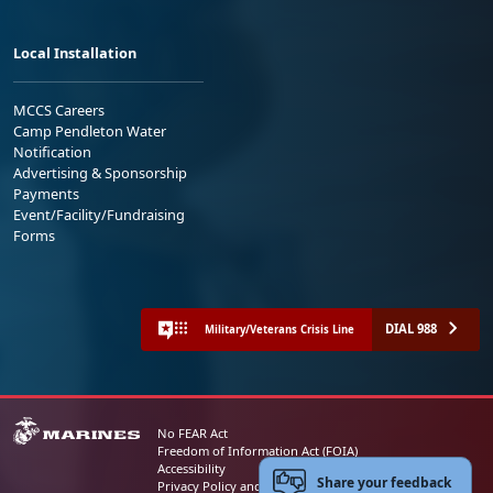
Local Installation
MCCS Careers
Camp Pendleton Water
Notification
Advertising & Sponsorship
Payments
Event/Facility/Fundraising
Forms
DIAL 988
Military/Veterans Crisis Line
No FEAR Act
Freedom of Information Act (FOIA)
Accessibility
Share your feedback
Privacy Policy and Security Notice