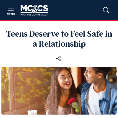
MENU
Teens Deserve to Feel Safe in
a Relationship