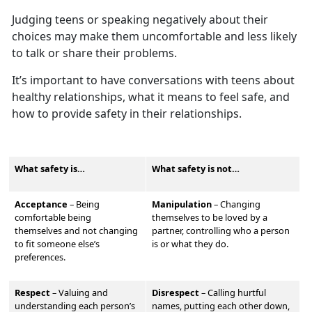
Judging teens or speaking negatively about their
choices may make them
uncomfortable and less likely
to talk or share their problems.
It’s
important to have conversations with teens about
healthy relationships, what it means to feel safe, and
how to provide safety in their relationships.
What safety is…
What safety is not…
Acceptance
– Being
Manipulation
–
Changing
comfortable being
themselves to be loved by a
themselves and not changing
partner, controlling who a person
to fit someone else’s
is or what they do.
preferences.
Respect
–
Valu
ing and
Disrespect
–
Calling hurtful
understanding each person’s
names, putting each other down,