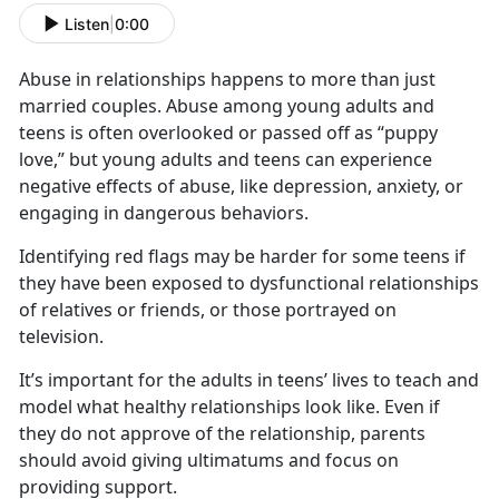
Listen
|
0:00
Abuse in relationships happens to more than just
married couples. Abuse among young adults and
teens is often overlooked or passed off as “puppy
love,” but young adults and teens can experience
negative effects of abuse, like depression, anxiety, or
engaging in dangerous behaviors.
Identifying
red flags may be harder for some teens if
they have been exposed to dysfunctional relationships
of relatives or friends, or those portrayed on
television.
It’s
important for the adults in teens’ lives to teach and
model what healthy relationships look like. Even if
they do not approve of the relationship, parents
should avoid giving ultimatums and focus on
providing support.