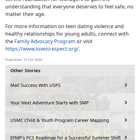
understanding that everyone deserves to feel safe, no
matter their age.
For more information on teen dating violence and
healthy relationships for young adults,
connect with
the
Family Advocacy Program
or visit
https://www.loveisrespect.org/
.
Published: 15 Oct 2024
Other Stories
Mail Success With USPS
Your Next Adventure Starts with SMP
USMC Child & Youth Program Career Mapping
EFMP’s PCS Roadmap for a Successful Summer Shift