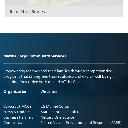
Read More Stories
Marine Corps Community Services
Empowering Marines and their families through comprehensive
programs that strengthen their resilience and overall well-being,
ensuring they thrive both on and off the field.
Organization
Websites
Careers at MCCS
US Marine Corps
News & Updates
Marine Corps Recruiting
Business Partners
Military One Source
Contact Us
Sexual Assault Prevention and Response (SAPR)