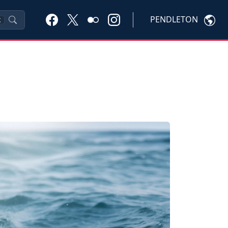
PENDLETON
K