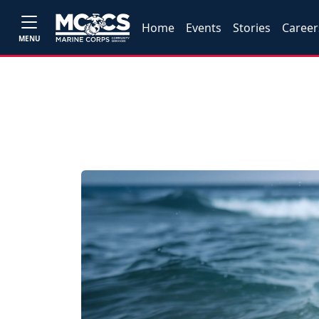
Home
Events
Stories
Career
MENU