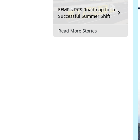
EFMP’s PCS Roadmap for a
Successful Summer Shift
Read More Stories