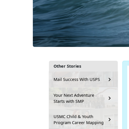
Other Stories
Mail Success With USPS
Your Next Adventure
Starts with SMP
USMC Child & Youth
Program Career Mapping