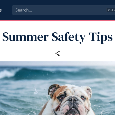
s
Ctrl
Summer Safety Tips