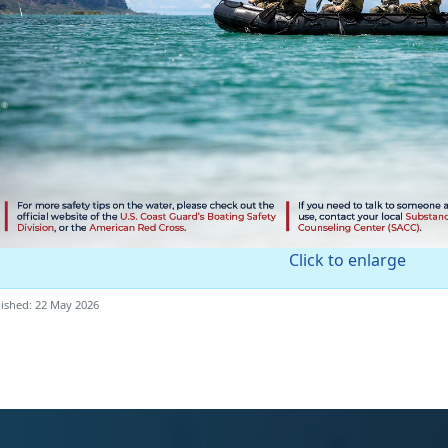
Click to enlarge
ished: 22 May 2026