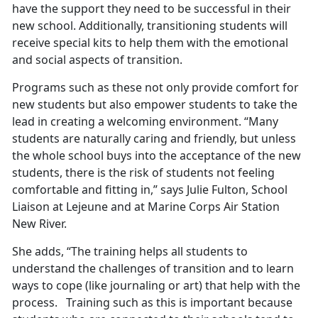
have the support they need to be successful in their
new school. Additionally, transitioning students will
receive special kits to help them with the emotional
and social aspects of transition.
Programs such as these not only provide comfort for
new students but also empower students to take the
lead in creating a welcoming environment. “Many
students are naturally caring and friendly, but unless
the whole school buys into the acceptance of the new
students, there is the risk of students not feeling
comfortable and fitting in,” says Julie Fulton, School
Liaison at Lejeune and at Marine Corps Air Station
New River.
She adds, “The training helps all students to
understand the challenges of transition and to learn
ways to cope (like journaling or art) that help with the
process. Training such as this is important because