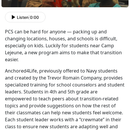
Listen
|
0:00
PCS can be hard for anyone — packing up and
changing locations, houses, and schools is difficult,
especially on kids. Luckily for students near Camp
Lejeune, a new program aims to make that transition
easier.
Anchored4Life, previously offered to Navy students
and created by the Trevor Romain Company, provides
specialized training for school counselors and student
leaders. Students in 4th and 5th grade are
empowered to teach peers about transition-related
topics and provide suggestions on how the rest of
their classmates can help new students feel welcome.
Each student leader works with a “crewmate” in their
class to ensure new students are adapting well and