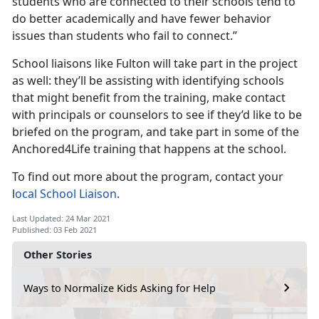
students who are connected to their schools tend to
do better academically and have fewer behavior
issues than students who fail to connect.”
School liaisons like Fulton will take part in the project
as well: they’ll be assisting with identifying schools
that might benefit from the training, make contact
with principals or counselors to see if they’d like to be
briefed on the program, and take part in some of the
Anchored4Life training that happens at the school.
To find out more about the program, contact your
l
ocal School Liaison
.
Last Updated: 24 Mar 2021
Published: 03 Feb 2021
Other Stories
Ways to Normalize Kids Asking for Help