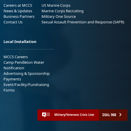
Careers at MCCS
US Marine Corps
News & Updates
Marine Corps Recruiting
Business Partners
Military One Source
Contact Us
Sexual Assault Prevention and Response (SAPR)
Local Installation
MCCS Careers
Camp Pendleton Water
Notification
Advertising & Sponsorship
Payments
Event/Facility/Fundraising
Forms
DIAL 988
Military/Veterans Crisis Line