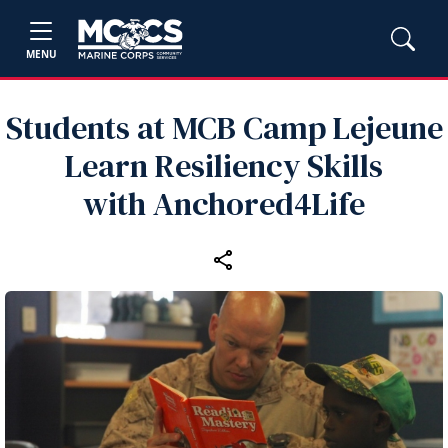
MENU
Students at MCB Camp Lejeune
Learn Resiliency Skills
with Anchored4Life