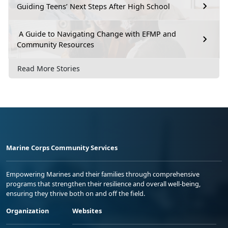
Guiding Teens’ Next Steps After High School
A Guide to Navigating Change with EFMP and
Community Resources
Read More Stories
Marine Corps Community Services
Empowering Marines and their families through comprehensive
programs that strengthen their resilience and overall well-being,
ensuring they thrive both on and off the field.
Organization
Websites