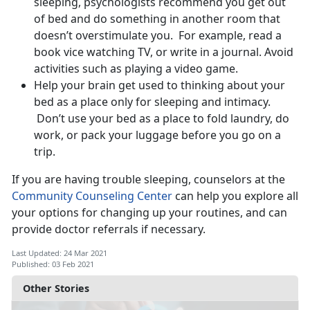
sleeping, psychologists recommend you get out
of bed and do something in another room that
doesn’t overstimulate you. For example, read a
book vice watching TV, or write in a journal. Avoid
activities such as playing a video game.
Help your brain get used to thinking about your
bed as a place only for sleeping and intimacy.
Don’t use your bed as a place to fold laundry, do
work, or pack your luggage before you go on a
trip.
If you are having trouble sleeping, counselors at the
Community Counseling Center
can help you explore all
your options for changing up your routines, and can
provide doctor referrals if necessary.
Last Updated: 24 Mar 2021
Published: 03 Feb 2021
Other Stories