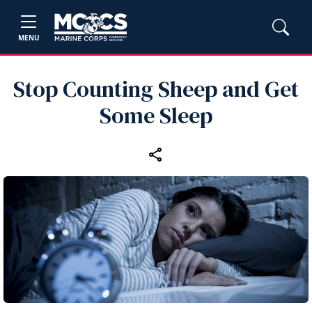
MENU
Stop Counting Sheep and Get
Some Sleep