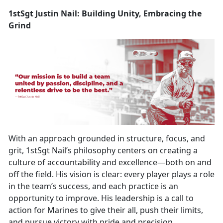
1stSgt Justin Nail: Building Unity, Embracing the
Grind
With an approach grounded in structure, focus, and
grit, 1stSgt Nail’s philosophy centers on creating a
culture of accountability and excellence—both on and
off the field. His vision is clear: every player plays a role
in the team’s success, and each practice is an
opportunity to improve. His leadership is a call to
action for Marines to give their all, push their limits,
and pursue victory with pride and precision.