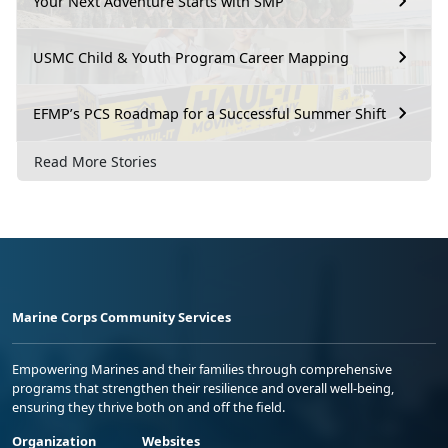
Your Next Adventure Starts with SMP
USMC Child & Youth Program Career Mapping
EFMP’s PCS Roadmap for a Successful Summer Shift
Read More Stories
Marine Corps Community Services
Empowering Marines and their families through comprehensive
programs that strengthen their resilience and overall well-being,
ensuring they thrive both on and off the field.
Organization
Websites