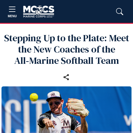
MENU
Stepping Up to the Plate: Meet
the New Coaches of the
All‑Marine Softball Team