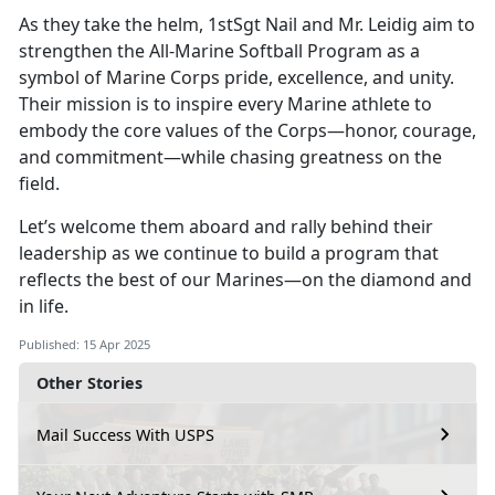
As they take the helm, 1stSgt Nail and Mr. Leidig aim to
strengthen the All-Marine Softball Program as a
symbol of Marine Corps pride, excellence, and unity.
Their mission is to inspire every Marine athlete to
embody the core values of the Corps—honor, courage,
and commitment—while chasing greatness on the
field.
Let’s
welcome them aboard and rally behind their
leadership as we continue to build a program that
reflects the best of our Marines—on the diamond and
in life.
Published: 15 Apr 2025
Other Stories
Mail Success With USPS