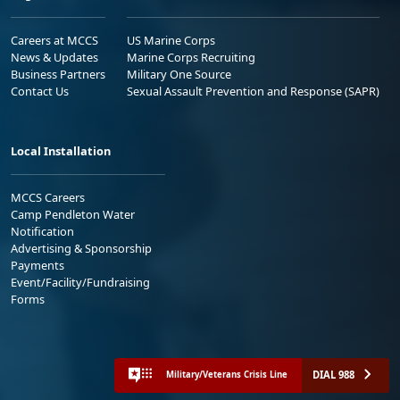
Careers at MCCS
US Marine Corps
News & Updates
Marine Corps Recruiting
Business Partners
Military One Source
Contact Us
Sexual Assault Prevention and Response (SAPR)
Local Installation
MCCS Careers
Camp Pendleton Water
Notification
Advertising & Sponsorship
Payments
Event/Facility/Fundraising
Forms
DIAL 988
Military/Veterans Crisis Line