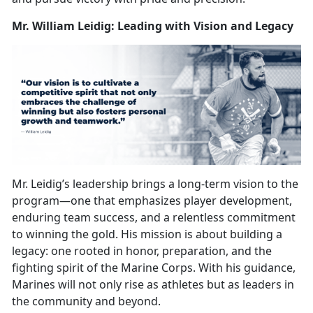
Mr. William Leidig: Leading with Vision and Legacy
Mr. Leidig’s leadership brings a long-term vision to the
program—one that
emphasizes player development,
enduring team success, and a relentless commitment
to winning the gold. His mission is about building a
legacy: one rooted in honor, preparation, and the
fighting spirit of the Marine Corps. With his guidance,
Marines will not only rise as athletes but as leaders in
the community and beyond.