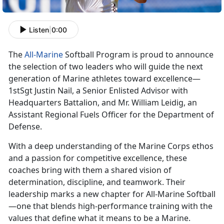
Listen
|
0:00
The
All-Marine
Softball Program is proud to announce
the
selection of two leaders who will guide the next
generation of Marine athletes toward excellence—
1stSgt Justin Nail, a Senior Enlisted Advisor with
Headquarters Battalion, and Mr. William Leidig, an
Assistant Regional Fuels Officer for the Department of
Defense.
With a deep understanding of the Marine Corps ethos
and a passion for competitive excellence, these
coaches bring with them a shared vision of
determination, discipline, and teamwork. Their
leadership marks a new chapter for All-Marine Softball
—one that blends high-performance training with the
values that define what it means to be a Marine.