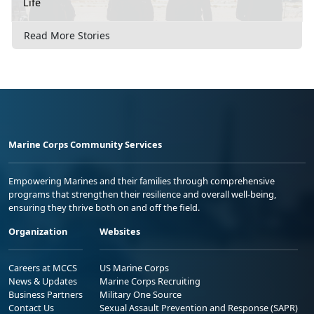
Life
Read More Stories
Marine Corps Community Services
Empowering Marines and their families through comprehensive
programs that strengthen their resilience and overall well-being,
ensuring they thrive both on and off the field.
Organization
Websites
Careers at MCCS
US Marine Corps
News & Updates
Marine Corps Recruiting
Business Partners
Military One Source
Contact Us
Sexual Assault Prevention and Response (SAPR)