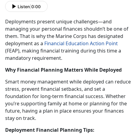
Listen
|
0:00
Deployments present unique challenges
—and
managing your personal finances shouldn’t be one of
them. That is why the Marine Corps has designated
deployment as a
Financial Education Action Point
(FEAP)
, making financial training during this
time a
mandatory requirement.
Why Financial Planning Matters While Deployed
Smart money management while deployed
can reduce
stress, prevent financial setbacks, and set a
foundation for long-term financial success. Whether
you’re supporting family at home or planning for the
future, having a plan in place ensures your finances
stay on track.
Deployment Financial Planning Tips: