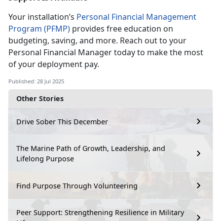
Your installation’s
Personal Financial Management
Program (PFMP)
provides free education on
budgeting, saving, and more. Reach out to your
Personal
Financial Manager today to make the most
of your deployment pay.
Published: 28 Jul 2025
Other Stories
Drive Sober This December
The Marine Path of Growth, Leadership, and
Lifelong Purpose
Find Purpose Through Volunteering
Peer Support: Strengthening Resilience in Military