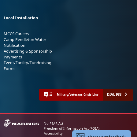
Local Installation
MCCS Careers
Camp Pendleton Water
Notification
Advertising & Sponsorship
Payments
Event/Facility/Fundraising
Forms
DIAL 988
Military/Veterans Crisis Line
No FEAR Act
Freedom of Information Act (FOIA)
Accessibility