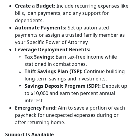
Creat
e a Budget:
Include
recurring expenses like
bills, loan payments, and any support for
dependents.
Automate Payments:
Set up
automated
payments or assign a trusted family member as
your Specific Power of Attorney.
Leverage Deployment
Benefits:
Tax
Savings:
Earn tax-free income while
stationed in combat zones.
Thift Savings Plan (TSP):
Continue building
long-term savings and investments.
Savings Deposit Program (SDP):
Deposit up
to $10,000 and earn ten percent annual
interest.
Emergency Fund:
Aim to save a
portion of each
paycheck for unexpected expenses during or
after returning home.
Support Is Available