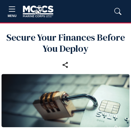
MENU
Secure Your Finances Before
You Deploy