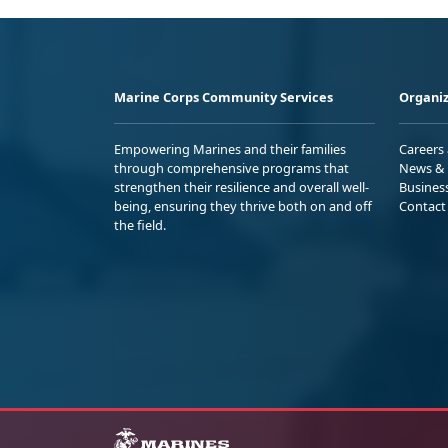
Marine Corps Community Services
Organiz
Empowering Marines and their families
Careers
through comprehensive programs that
News & 
strengthen their resilience and overall well-
Busines
being, ensuring they thrive both on and off
Contact
the field.