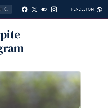
PENDLETON
K
pite
gram