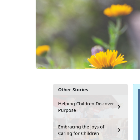
Other Stories
Helping Children Discover
Purpose
Embracing the Joys of
Caring for Children