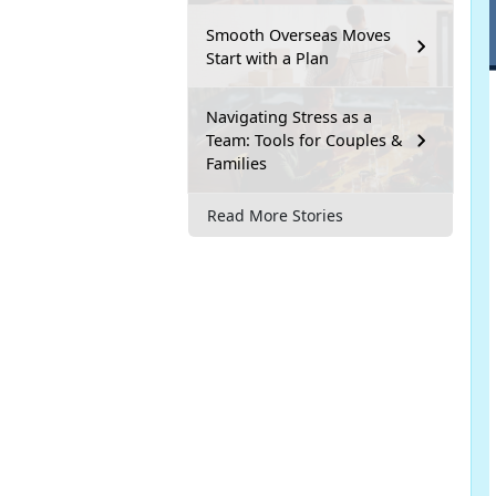
Smooth Overseas Moves
Start with a Plan
Navigating Stress as a
Team: Tools for Couples &
Families
Read More Stories