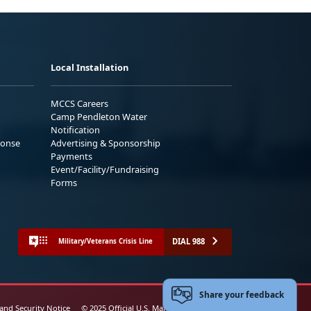
Local Installation
MCCS Careers
Camp Pendleton Water
Notification
ponse
Advertising & Sponsorship
Payments
Event/Facility/Fundraising
Forms
DIAL 988
Military/Veterans Crisis Line
Share your feedback
 and Security Notice
© 2025 Official U.S. Marine Corps Website