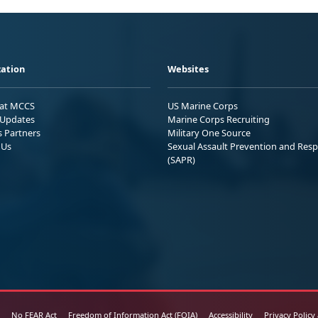
ation
Websites
 at MCCS
US Marine Corps
Updates
Marine Corps Recruiting
s Partners
Military One Source
 Us
Sexual Assault Prevention and Res
(SAPR)
No FEAR Act
Freedom of Information Act (FOIA)
Accessibility
Privacy Policy