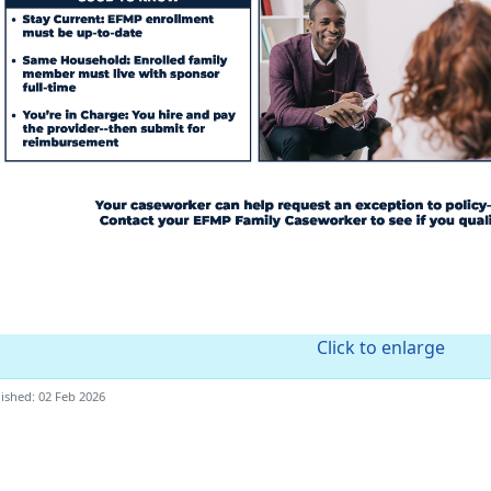
Click to enlarge
ished: 02 Feb 2026