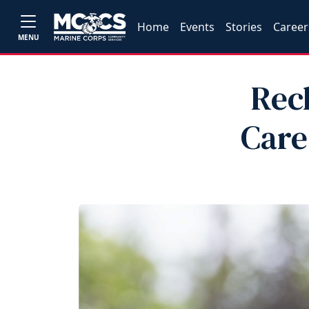
Home
Events
Stories
Career
MENU
Rec
Car