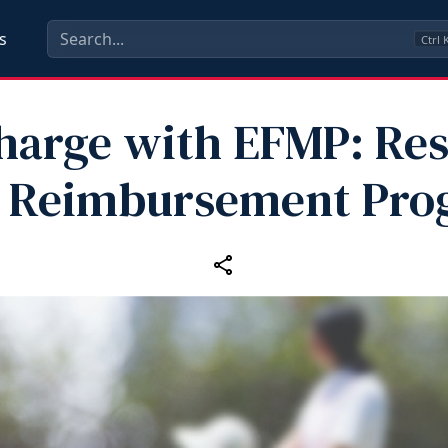
s
Ctrl
harge with EFMP: Res
e Reimbursement Pro