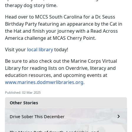
therapy dog
story time.
Head over to MCCS South Carolina for a Dr. Seuss
Birthday Party featuring an appearance by the Cat in
the
Hat and finish your journey with a Read Across
America challenge at MCAS Cherry Point.
Visit your
local library
today!
Be sure to also check out the Marine Corps Virtual
Library for reading lists on Overdrive, literacy and
education resources, and upcoming events at
www.marines.dodmwrlibraries.org
.
Published: 02 Mar 2025
Other Stories
Drive Sober This December