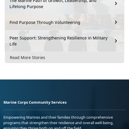
The Marine Path of Growth, Leadership, and
Lifelong Purpose
Find Purpose Through Volunteering
Peer Support: Strengthening Resilience in Military
Life
Read More Stories
Marine Corps Community Services
Empowering Marines and their families through comprehensive
programs that strengthen their resilience and overall well-being,
ensuring they thrive both on and off the field.