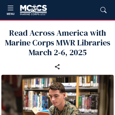
MENU
Read Across America with
Marine Corps MWR Libraries
March 2‑6, 2025