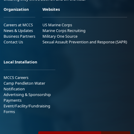
Organization
Websites
Careers at MCCS
US Marine Corps
News & Updates
Marine Corps Recruiting
Business Partners
Military One Source
Contact Us
Sexual Assault Prevention and Response (SAPR)
Local Installation
MCCS Careers
Camp Pendleton Water
Notification
Advertising & Sponsorship
Payments
Event/Facility/Fundraising
Forms