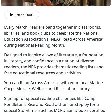
Listen
|
0:00
Every March, readers band together in classrooms,
libraries, and book clubs to celebrate the National
Education Association’s
(NEA) “Read Across America”
during National Reading Month.
Designed to inspire a love of literature, a foundation
in literacy, and confidence in a nation of diverse
readers, the NEA provides thematic reading lists and
free educational resources and activities.
You can Read Across America with your local Marine
Corps
Morale, Welfare and Recreation library.
Sign up for special reading challenges like Camp
Pendleton’s Rise and Read-a-thon, or stop by for a
special Storytime, such as MCRD San Diego’s certified