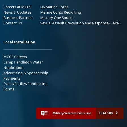
Careers at MCCS
US Marine Corps
News & Updates
Marine Corps Recruiting
Business Partners
Military One Source
Contact Us
Sexual Assault Prevention and Response (SAPR)
Local Installation
MCCS Careers
Camp Pendleton Water
Notification
Advertising & Sponsorship
Payments
Event/Facility/Fundraising
Forms
DIAL 988
Military/Veterans Crisis Line