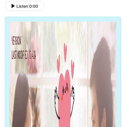
Listen
|
0:00