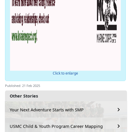
Click to enlarge
Published: 21 Feb 2025
Other Stories
Your Next Adventure Starts with SMP
USMC Child & Youth Program Career Mapping