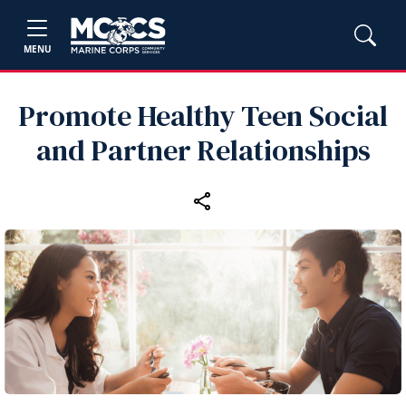
MENU
Promote Healthy Teen Social
and Partner Relationships