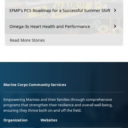
EFMP’s PCS Roadmap for a Successful Summer Shift
Omega-3s Heart Health and Performance
Read More Stories
Marine Corps Community Services
Empowering Marines and their families through comprehensive
programs that strengthen their resilience and overall well-being,
ensuring they thrive both on and off the field.
Organization
Websites