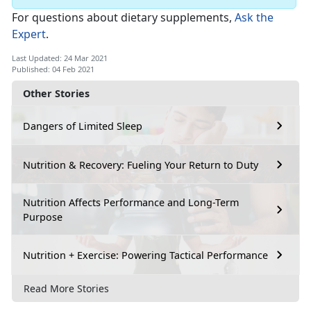
For questions about dietary supplements,
Ask the
Expert
.
Last Updated: 24 Mar 2021
Published: 04 Feb 2021
Other Stories
Dangers of Limited Sleep
Nutrition & Recovery: Fueling Your Return to Duty
Nutrition Affects Performance and Long-Term
Purpose
Nutrition + Exercise: Powering Tactical Performance
Read More Stories