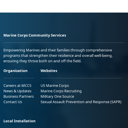
Marine Corps Community Services
Empowering Marines and their families through comprehensive
programs that strengthen their resilience and overall well-being,
ensuring they thrive both on and off the field.
Organization
Websites
Careers at MCCS
US Marine Corps
News & Updates
Marine Corps Recruiting
Business Partners
Military One Source
Contact Us
Sexual Assault Prevention and Response (SAPR)
Local Installation