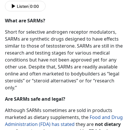
Listen
|
0:00
What are SARMs?
Short for selective androgen receptor modulators,
SARMs are synthetic drugs designed to have effects
similar to those of testosterone. SARMs are still in the
research and testing stages for various medical
conditions but have not been approved yet for any
other use. Despite that, SARMs are readily available
online and often marketed to bodybuilders as “legal
steroids” or “steroid alternatives” or for “research
only.”
Are SARMs safe and legal?
Although SARMs sometimes are sold in products
marketed as dietary supplements, the
Food and Drug
Administration (
FDA) has stated
they are
not dietary