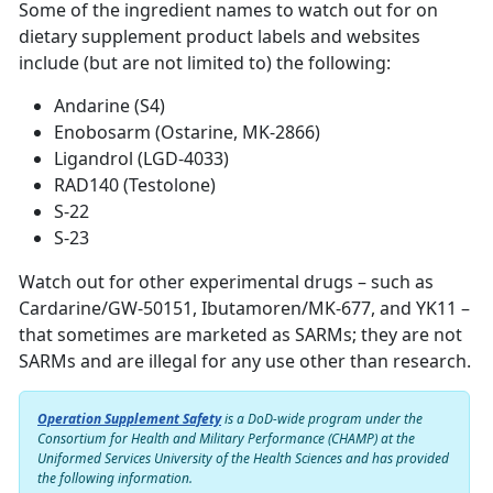
Some of the ingredient names to watch out for on
dietary supplement product labels and websites
include (but are not limited to) the following:
Andarine (S4)
Enobosarm (Ostarine, MK-2866)
Ligandrol (LGD-4033)
RAD140 (Testolone)
S-22
S-23
Watch out for other experimental drugs – such as
Cardarine/GW-50151, Ibutamoren/MK-677, and YK11 –
that sometimes are marketed as SARMs; they are not
SARMs and are illegal for any use other than research.
Operation Supplement Safety
is a DoD-wide program under the
Consortium for Health and Military Performance (CHAMP) at the
Uniformed Services University of the Health Sciences and has provided
the following information.