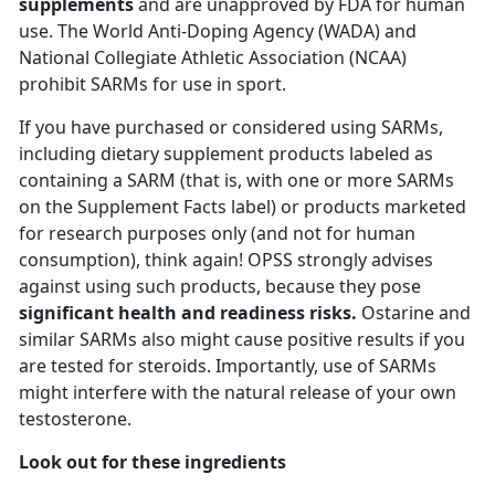
supplements
and are unapproved by FDA for human
use. The World Anti-Doping Agency (WADA) and
National Collegiate Athletic Association (NCAA)
prohibit SARMs for use in sport.
If you have purchased or considered using SARMs,
including dietary supplement products labeled as
containing a SARM (that is, with one or more SARMs
on the Supplement Facts label) or products marketed
for research purposes only (and not for human
consumption), think again! OPSS strongly advises
against using such products, because they pose
significant health and readiness risks.
Ostarine and
similar SARMs also might cause positive results if you
are tested for steroids. Importantly, use of SARMs
might interfere with the natural release of your own
testosterone.
Look out for these ingredients