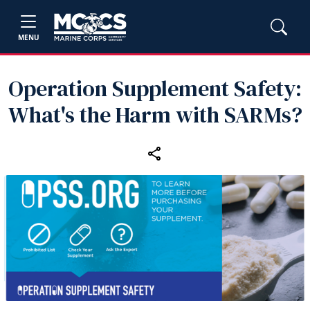
MENU
Operation Supplement Safety:
What's the Harm with SARMs?