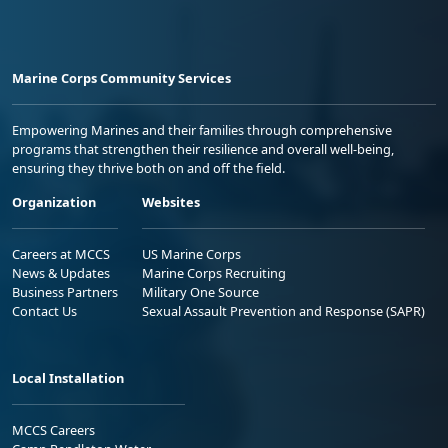
Marine Corps Community Services
Empowering Marines and their families through comprehensive
programs that strengthen their resilience and overall well-being,
ensuring they thrive both on and off the field.
Organization
Websites
Careers at MCCS
US Marine Corps
News & Updates
Marine Corps Recruiting
Business Partners
Military One Source
Contact Us
Sexual Assault Prevention and Response (SAPR)
Local Installation
MCCS Careers