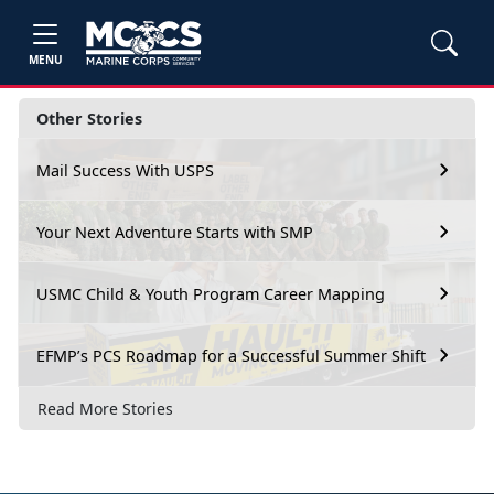
MENU
Other Stories
Mail Success With USPS
Your Next Adventure Starts with SMP
USMC Child & Youth Program Career Mapping
EFMP’s PCS Roadmap for a Successful Summer Shift
Read More Stories