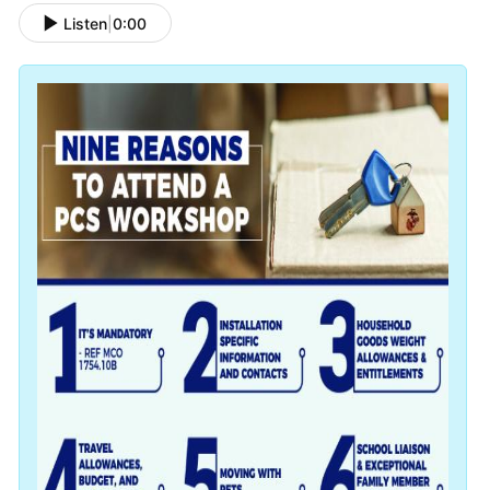
Listen
|
0:00