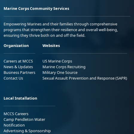
Marine Corps Community Services
Empowering Marines and their families through comprehensive
programs that strengthen their resilience and overall well-being,
ensuring they thrive both on and off the field.
Organization
Websites
Careers at MCCS
US Marine Corps
News & Updates
Marine Corps Recruiting
Business Partners
Military One Source
Contact Us
Sexual Assault Prevention and Response (SAPR)
Local Installation
MCCS Careers
Camp Pendleton Water
Notification
Advertising & Sponsorship