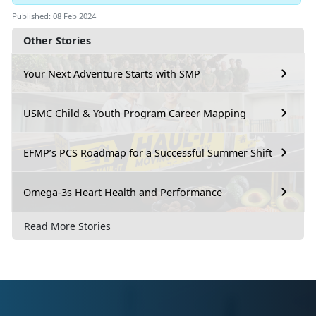
Published: 08 Feb 2024
Other Stories
Your Next Adventure Starts with SMP
USMC Child & Youth Program Career Mapping
EFMP’s PCS Roadmap for a Successful Summer Shift
Omega-3s Heart Health and Performance
Read More Stories