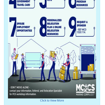
Click to View More