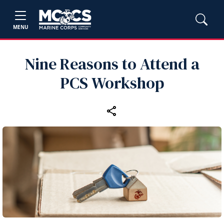
MENU
Nine Reasons to Attend a
PCS Workshop