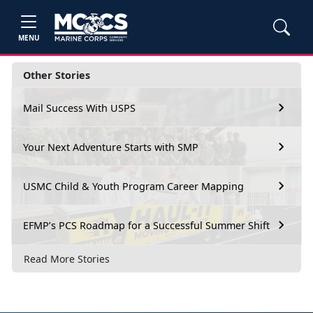
MENU
Other Stories
Mail Success With USPS
Your Next Adventure Starts with SMP
USMC Child & Youth Program Career Mapping
EFMP’s PCS Roadmap for a Successful Summer Shift
Read More Stories