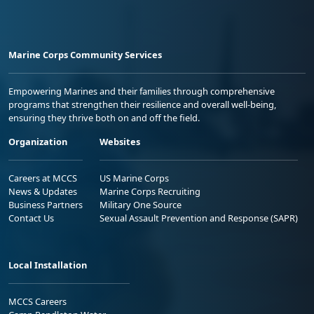
Marine Corps Community Services
Empowering Marines and their families through comprehensive
programs that strengthen their resilience and overall well-being,
ensuring they thrive both on and off the field.
Organization
Websites
Careers at MCCS
US Marine Corps
News & Updates
Marine Corps Recruiting
Business Partners
Military One Source
Contact Us
Sexual Assault Prevention and Response (SAPR)
Local Installation
MCCS Careers