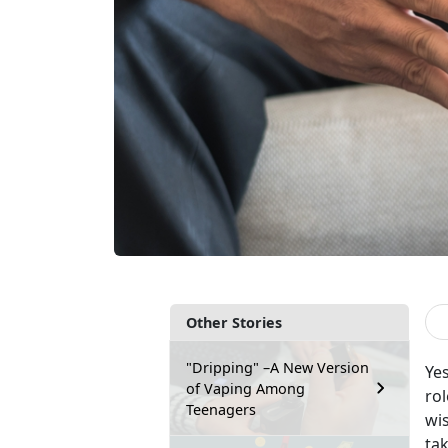
Other Stories
"Dripping" –A New Version
Yes
of Vaping Among
rol
Teenagers
wi
tak