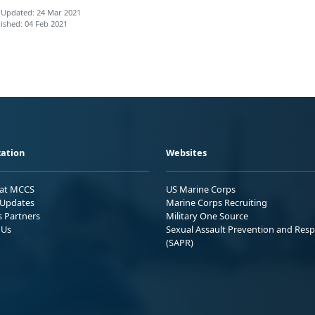
 Updated: 24 Mar 2021
ished: 04 Feb 2021
ation
Websites
 at MCCS
US Marine Corps
Updates
Marine Corps Recruiting
s Partners
Military One Source
 Us
Sexual Assault Prevention and Res
(SAPR)