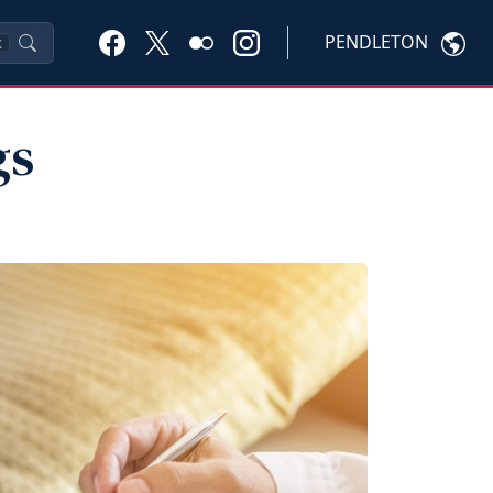
PENDLETON
K
gs