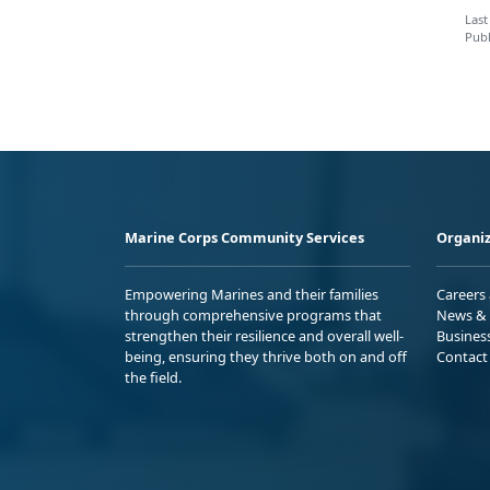
Last
Publ
Marine Corps Community Services
Organiz
Empowering Marines and their families
Careers
through comprehensive programs that
News & 
strengthen their resilience and overall well-
Busines
being, ensuring they thrive both on and off
Contact
the field.