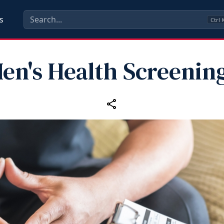
s
Ctrl
en's Health Screenin