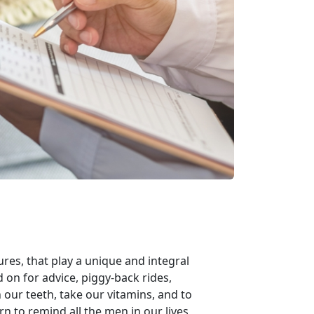
ures, that play a unique and integral
ed on for advice, piggy-back rides,
our teeth, take our vitamins, and to
n to remind all the men in our lives