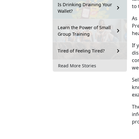
Is Drinking Draining Your
to 
Wallet?
As
Pre
Learn the Power of Small
he
Group Training
If 
Tired of Feeling Tired?
dis
con
Read More Stories
wel
Sel
kn
ex
Th
inf
pro