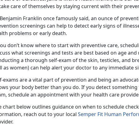
take care of themselves by staying current with their preve
 Benjamin Franklin once famously said, an ounce of prevent
vention screenings can help to detect early signs of illness
alth problems or early death.
you don’t know where to start with preventive care, schedul
cuss what screenings and tests are best based on age and me
ducting a thorough self-exam of the skin, testicles, and bre
l as women) can help alert your doctor to any immediate sig
f-exams are a vital part of prevention and being an advoca
ows your body better than you do. If you detect something 
am, schedule an appointment with your health care provide
e chart below outlines guidance on when to schedule check
ormation, reach out to your local
Semper Fit Human Perfo
vider.