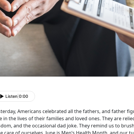
Listen
|
0:00
terday, Americans celebrated all the fathers, and father fig
e in the lives of their families and loved ones. They are reli
sdom, and the occasional dad joke. They remind us to brush 
e care of ourselves. June is Men’s Health Month, and our tur