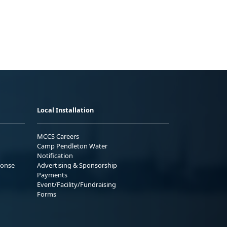
Local Installation
MCCS Careers
Camp Pendleton Water
Notification
ponse
Advertising & Sponsorship
Payments
Event/Facility/Fundraising
Forms