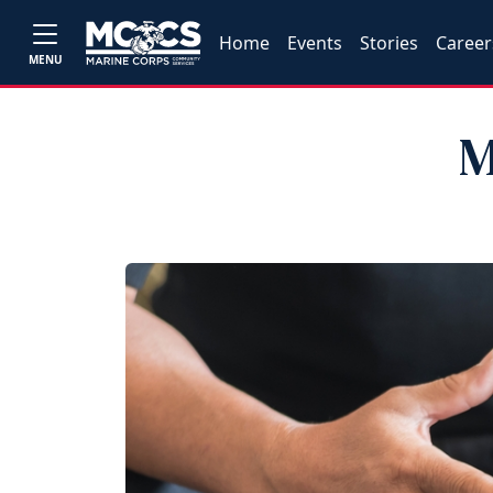
Home
Events
Stories
Career
MENU
M