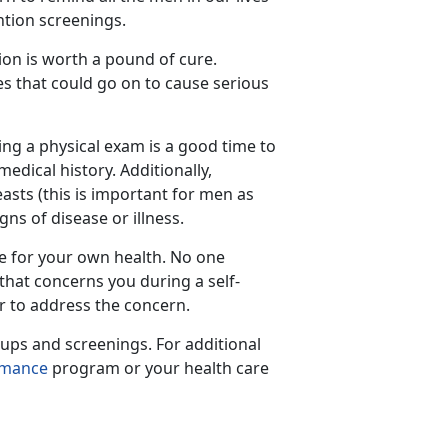
ntion screenings.
ion is worth a pound of cure.
es that could go on to cause serious
ing a physical exam is a good time to
dical history. Additionally,
asts (this is important for men as
ns of disease or illness.
te for your own health. No one
that concerns you during a self-
r to address the concern.
ups and screenings. For additional
rmance
program or your health care