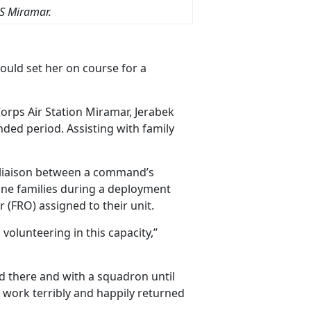
S Miramar.
would set her on course for a
orps Air Station Miramar, Jerabek
nded period. Assisting with family
liaison between a command’s
rine families during a deployment
 (FRO) assigned to their unit.
volunteering in this capacity,”
d there and with a squadron until
e work terribly and happily returned