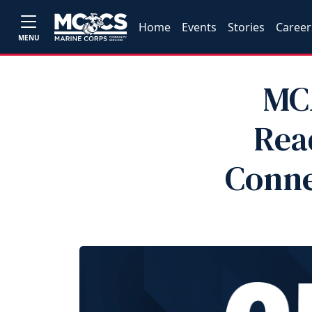
Home
Events
Stories
Career
MENU
MC
Rea
Conne