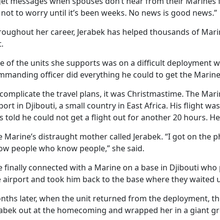
get messages when spouses don’t hear from their Marines for
 not to worry until it’s been weeks. No news is good news.”
roughout her career, Jerabek has helped thousands of Marin
.
e of the units she supports was on a difficult deployment w
mmanding officer did everything he could to get the Marine
complicate the travel plans, it was Christmastime. The Mar
port in Djibouti, a small country in East Africa. His flight 
 told he could not get a flight out for another 20 hours. He 
e Marine’s distraught mother called Jerabek. “I got on the 
ow people who know people,” she said.
e finally connected with a Marine on a base in Djibouti wh
 airport and took him back to the base where they waited unt
nths later, when the unit returned from the deployment, t
rabek out at the homecoming and wrapped her in a giant g