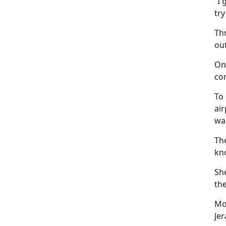
“I 
try
Th
out
On
co
To 
air
was
Th
kn
Sh
the
Mo
Je