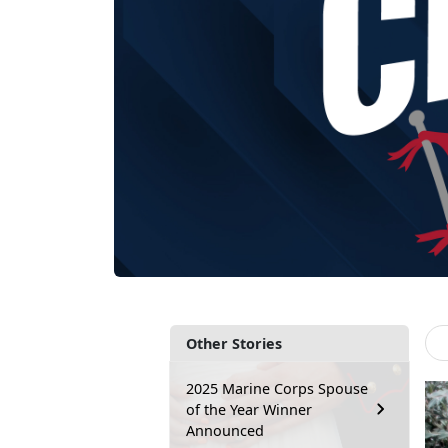
Other Stories
2025 Marine Corps Spouse
of the Year Winner
Announced