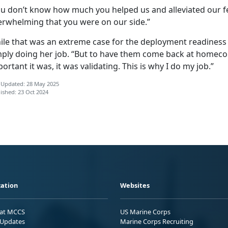
u don’t know how much you helped us and alleviated our fea
erwhelming that you were on our side.”
ile that was an extreme case for the deployment readiness 
mply doing her job. “But to have them come back at homec
ortant it was, it was validating. This is why I do my job.”
 Updated: 28 May 2025
ished: 23 Oct 2024
ation
Websites
 at MCCS
US Marine Corps
Updates
Marine Corps Recruiting