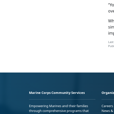
“Yo
ov
Wh
si
imp
Last
Publ
Marine Corps Community Services
Organiz
Empowering Marines and their families
Careers
through comprehensive programs that
News & 