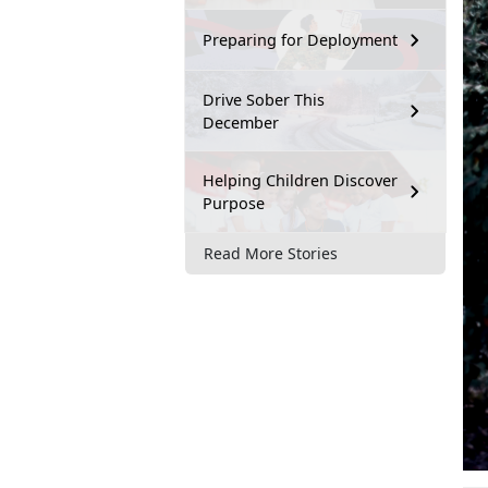
Preparing for Deployment
Drive Sober This
December
Helping Children Discover
Purpose
Read More Stories