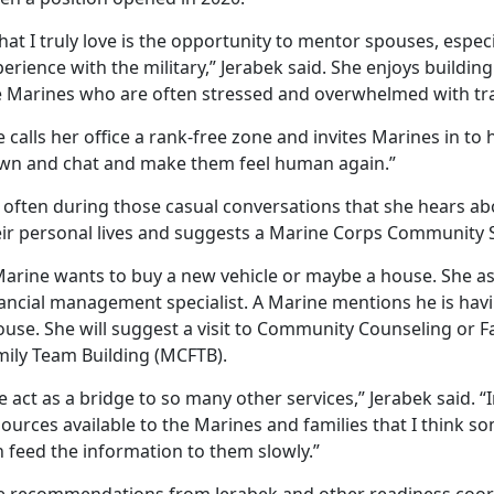
at I truly love is the opportunity to mentor spouses, espe
erience with the military,” Jerabek said. She enjoys buildin
e Marines who are often stressed and overwhelmed with tra
 calls her office a rank-free zone and invites Marines in to ha
wn and chat and make them feel human again.”
s often during those casual conversations that she hears ab
eir personal lives and suggests a Marine Corps Community S
arine wants to buy a new vehicle or maybe a house. She ask
nancial management specialist. A Marine mentions he is hav
ouse. She will suggest a visit to Community Counseling or 
mily Team Building (MCFTB).
 act as a bridge to so many other services,” Jerabek said. 
ources available to the Marines and families that I think 
 feed the information to them slowly.”