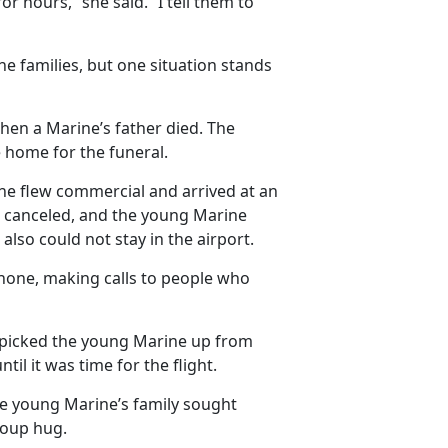
 hours,” she said. “I tell them to
e families, but one situation stands
hen a Marine’s father died. The
 home for the funeral.
ine flew commercial and arrived at an
was canceled, and the young Marine
also could not stay in the airport.
phone, making calls to people who
o picked the young Marine up from
il it was time for the flight.
he young Marine’s family sought
roup hug.