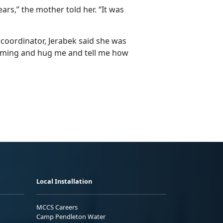
rs,” the mother told her. “It was
coordinator, Jerabek said she was
oming and hug me and tell me how
Local Installation
MCCS Careers
Camp Pendleton Water