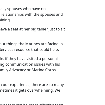
cially spouses who have no
g relationships with the spouses and
ining.
ve a seat at her big table “just to sit
out things the Marines are facing in
ervices resource that could help.
s if they have visited a personal
ing communication issues with his
Family Advocacy or Marine Corps
“In our experience, there are so many
sometimes it gets overwhelming. We