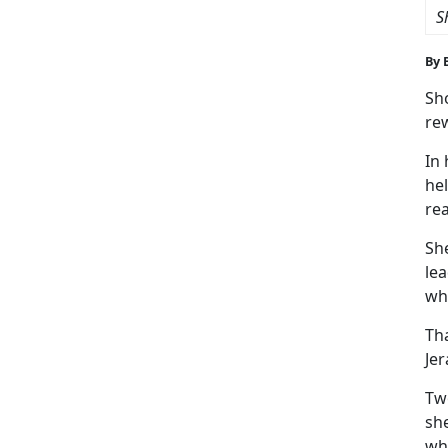
S
By 
Sho
re
In
hel
rea
Sh
lea
whe
Tha
Jer
Tw
she
wh