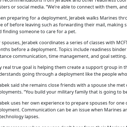
e recommendations from Jerabek and other readiness coord
ters or social media. “We’re able to connect with them, and 
en preparing for a deployment, Jerabek walks Marines thro
e of before leaving such as forwarding their mail, making s
d finding someone to care for a pet.
 spouses, Jerabek coordinates a series of classes with MCFT
nths before a deployment. Topics include readiness binder
stance communication, time management, and goal setting.
 real true goal is helping them create a support group in t
derstands going through a deployment like the people who 
abek said she remains close friends with a spouse she met 
loyments. “You build your military family that is going to b
rabek uses her own experience to prepare spouses for one o
ployment. Communication can be an issue when Marines are 
 technology lapses.