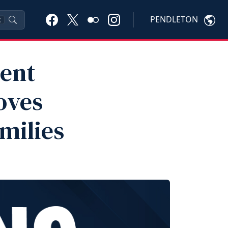
PENDLETON
K
ent
oves
milies