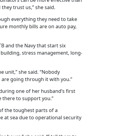
inators can be more effective than
they trust us,” she said.
ugh everything they need to take
ure monthly bills are on auto pay,
B and the Navy that start six
 building, stress management, long-
he unit,” she said. “Nobody
are going through it with you.”
during one of her husband’s first
e there to support you.”
f the toughest parts of a
at sea due to operational security