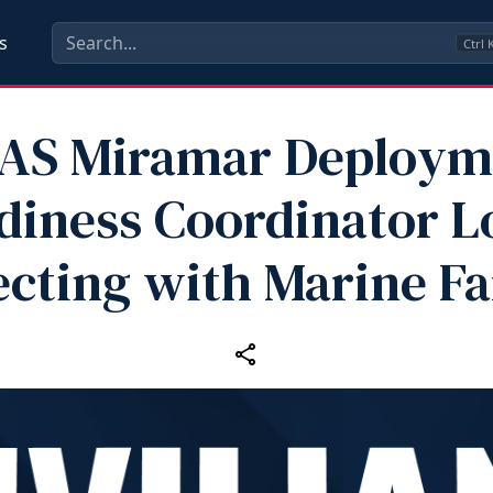
s
Ctrl
AS Miramar Deploym
diness Coordinator L
cting with Marine Fa