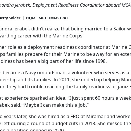
hondra Jerabek
, Deployment Readiness Coordinator aboard MCA
Betty Snider | HQMC MF COMMSTRAT
ndra Jerabek didn’t realize that being married to a Sailor 
warding career with the Marine Corps.
 her role as a deployment readiness coordinator at Marine C
ps families prepare for their Marine to be away for an exte
diness has been a big part of her life since 1998.
e became a Navy ombudsman, a volunteer who serves as a 
dership and its families. In 2011, she ended up helping Ma
n they had trouble reaching the family readiness organizer
t experience sparked an idea. “I just spent 60 hours a week 
abek said. “Maybe I can make this a job.”
o years later, she was hired as a FRO at Miramar and worke
 left during a round of budget cuts in 2018. She missed th
en a position opened in 2020.