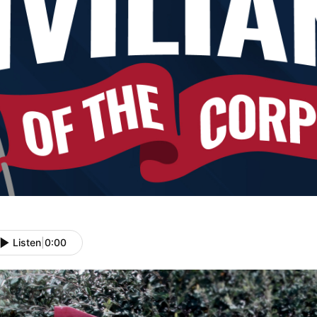
Listen
|
0:00