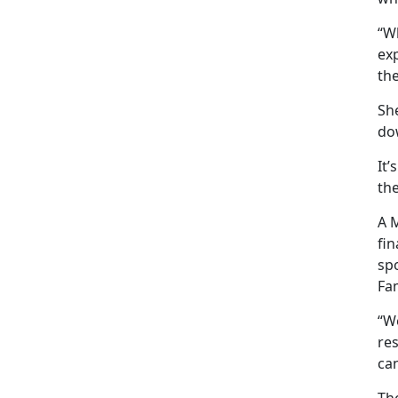
“Wh
exp
th
She
do
It’
th
A M
fi
sp
Fa
“We
res
can