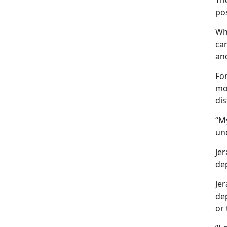
Th
pos
Wh
car
an
For
mo
di
“My
un
Jer
dep
Je
de
or