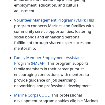
employment, education, and cultural
adjustment.
Volunteer Management Program (VMP)
: This
program connects Marines and families with
community service opportunities, fostering
social bonds and enhancing personal
fulfillment through shared experiences and
mentorship.
Family Member Employment Assistance
Program (FMEAP)
: This program supports
family members in their career pursuits,
encouraging connections with mentors to
provide guidance on job searching,
networking, and professional development.
Marine Corps COOL:
This professional
development program enables eligible Marines