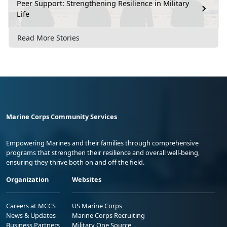
Peer Support: Strengthening Resilience in Military
Life
Read More Stories
Marine Corps Community Services
Empowering Marines and their families through comprehensive
programs that strengthen their resilience and overall well-being,
ensuring they thrive both on and off the field.
Organization
Websites
Careers at MCCS
US Marine Corps
News & Updates
Marine Corps Recruiting
Business Partners
Military One Source