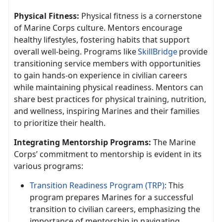
Physical Fitness:
Physical fitness is a cornerstone
of Marine Corps culture. Mentors encourage
healthy lifestyles, fostering habits that support
overall well-being. Programs like
SkillBridge
provide
transitioning service members with opportunities
to gain hands-on experience in civilian careers
while
maintaining physical readiness. Mentors can
share best practices for physical training, nutrition,
and wellness, inspiring Marines and their families
to prioritize their health.
Integrating Mentorship Programs:
The Marine
Corps’ commitment to mentorship is
evident in its
various programs:
Transition Readiness Program (TRP)
: This
program prepares Marines for a successful
transition to civilian careers, emphasizing the
importance of mentorship in navigating