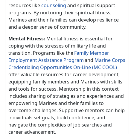
resources like
counseling
and spiritual support
programs. By nurturing their spiritual fitness,
Marines and their families can develop resilience
and a deeper sense of community.
Mental Fitness:
Mental fitness is essential for
coping with the stresses of military life and
transition. Programs like th
e
F
amily
Member
Employment Assistance Program
and
Marine Corps
Credentialing Opportunities On-Line (MC COOL)
offer valuable resources for career development,
equipping family members and Marines with skills
and tools for success. Mentorship in this context
includes sharing of strategies and experiences and
empowering Marines and their families to
overcome challenges. Supportive mentors can help
individuals set goals, build confidence, and
navigate the complexities of job searches and
career advancement.