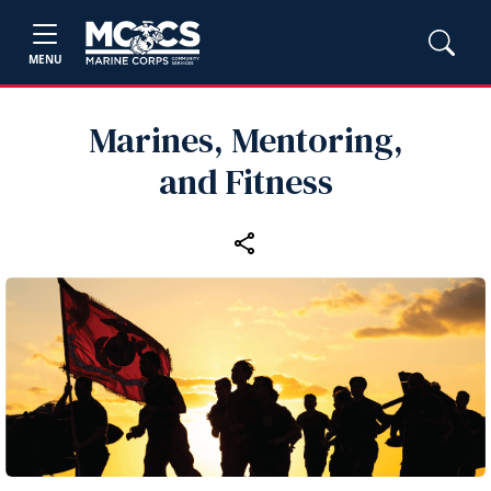
MENU
Marines, Mentoring,
and Fitness