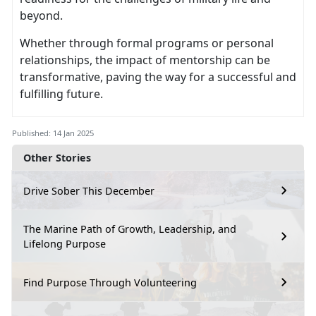
beyond.
Whether through formal programs or personal
relationships, the impact of mentorship can be
transformative, paving the way for a successful and
fulfilling future.
Published: 14 Jan 2025
Other Stories
Drive Sober This December
The Marine Path of Growth, Leadership, and
Lifelong Purpose
Find Purpose Through Volunteering