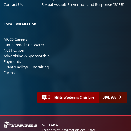
Contact Us
Sexual Assault Prevention and Response (SAPR)
Local Installation
MCCS Careers
Camp Pendleton Water
Notification
Advertising & Sponsorship
Payments
Event/Facility/Fundraising
Forms
DIAL 988
Military/Veterans Crisis Line
No FEAR Act
Freedom of Information Act (FOIA)