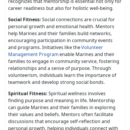
recognizes that mentorship is essential not only for
career readiness but also for holistic well-being.
Social Fitness:
Social connect
ions are crucial for
personal growth and emotional health. Mentors
help Marines and their families build networks,
encouraging participation in community events
and programs. Initiatives like the
V
olunteer
Management Program
enable Marines and their
families to engage in community service, fostering
relationship
s and a sense of purpose. Through
volunteerism, individuals learn the importance of
teamwork and develop strong social bonds.
Spiritual Fitness:
Spiritual wellness involves
finding purpose and meaning in life. Mentorship
can guide Marines and their families in exploring
their values and beliefs. Mentors often
facilitate
discussions that encourage self-reflection and
personal growth, helping individuals connect with