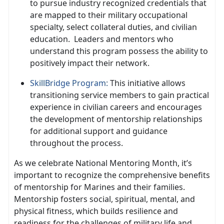
to pursue industry recognized credentials that
are mapped to their military occupational
specialty, select collateral duties, and civilian
education
. Leaders and mentors who
understand this program possess the ability to
positively impact their network.
SkillBridge Program
:
This initiative allows
transitioning service members to gain practical
experience in civilian careers and encourages
the development of mentorship relationships
for
additional support and guidance
throughout the process.
As we celebrate National Mentoring Month,
it’s
important to recognize the comprehensive benefits
of mentorship for Marines and their families.
Mentorship fosters social, spiritual, mental, and
physical fitness, which builds resilience and
readiness for the challenges of military life and