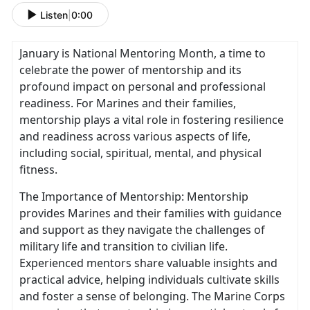
Listen
|
0:00
January is National Mentoring Month, a time to
celebrate the power of mentorship and its
profound impact on personal and professional
readiness. For Marines and their families,
mentorship plays a vital role in fostering resilience
and readiness across various aspects of life,
including social, spiritual, mental, and physical
fitness.
The Importance of Mentorship: Mentorship
provides Marines and their families with guidance
and support as they navigate the challenges of
military life and transition to civilian life.
Experienced mentors share valuable insights and
practical advice, helping individuals cultivate skills
and foster a sense of belonging. The Marine Corps