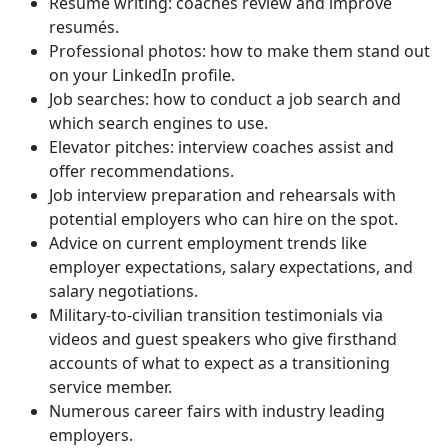
Resumé writing: coaches review and improve
resumés.
Professional photos: how to make them stand out
on your LinkedIn profile.
Job searches: how to conduct a job search and
which search engines to use.
Elevator pitches: interview coaches assist and
offer recommendations.
Job interview preparation and rehearsals with
potential employers who can hire on the spot.
Advice on current employment trends like
employer expectations, salary expectations, and
salary negotiations.
Military-to-civilian transition testimonials via
videos and guest speakers who give firsthand
accounts of what to expect as a transitioning
service member.
Numerous career fairs with industry leading
employers.