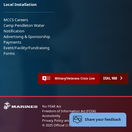
Local Installation
MCCS Careers
Camp Pendleton Water
Notification
Advertising & Sponsorship
Payments
Event/Facility/Fundraising
Forms
DIAL 988
Military/Veterans Crisis Line
No FEAR Act
Freedom of Information Act (FOIA)
Accessibility
Share your feedback
Privacy Policy and Security Notice
© 2025 Official U.S. Marine Corps Website