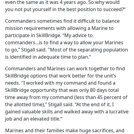
even the same as it was 4 years ago. So why would
you not put yourself in the best position to succeed?“
Commanders sometimes find it difficult to balance
mission requirements with allowing a Marine to
participate in SkillBridge. “My advice to
commanders...is to find a way to allow your Marines
to go,” Stigall said. "Most of the separating population
is identified in adequate time to plan.”
Commanders and Marines can work together to find
SkillBridge options that work better for the unit’s
needs. "I worked with my command and found a
SkillBridge opportunity that was only 80 days total
time away from my command (less than 45 percent of
the allotted time),” Stigall said. “At the end of it, I
gained valuable skills and walked away with a lucrative
job and an elevated title.”
Marines and their families make huge sacrifices, and