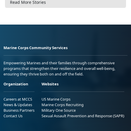
Read More Stories
Marine Corps Community Services
Empowering Marines and their families through comprehensive
programs that strengthen their resilience and overall well-being,
ensuring they thrive both on and off the field.
Organization
Websites
Careers at MCCS
US Marine Corps
News & Updates
Marine Corps Recruiting
Business Partners
Military One Source
Contact Us
Sexual Assault Prevention and Response (SAPR)