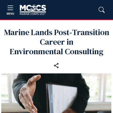
MENU
Marine Lands Post‑Transition
Career in
Environmental Consulting