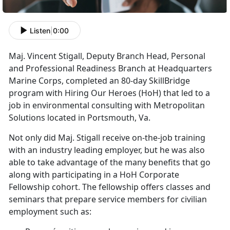
Listen
|
0:00
Maj. Vincent Stigall, Deputy Branch Head, Personal
and Professional Readiness Branch at Headquarters
Marine Corps, completed an 80-day SkillBridge
program with Hiring Our Heroes (HoH) that led to a
job in environmental consulting with Metropolitan
Solutions located in Portsmouth, Va.
Not only did Maj. Stigall receive on-the-job training
with an industry leading employer, but he was also
able to take advantage of the many benefits that go
along with participating in a HoH Corporate
Fellowship cohort. The fellowship offers classes and
seminars that prepare service members for civilian
employment such as: