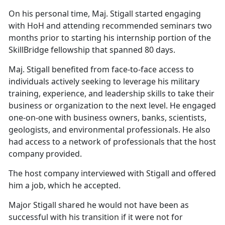
On his personal time, Maj. Stigall started engaging
with HoH and attending recommended seminars two
months prior to starting his internship portion of the
SkillBridge fellowship that spanned 80 days.
Maj. Stigall benefited from face-to-face access to
individuals actively seeking to leverage his military
training, experience, and leadership skills to take their
business or organization to the next level. He engaged
one-on-one with business owners, banks, scientists,
geologists, and environmental professionals. He also
had access to a network of professionals that the host
company provided.
The host company interviewed with Stigall and offered
him a job, which he accepted.
Major Stigall shared he would not have been as
successful with his transition if it were not for