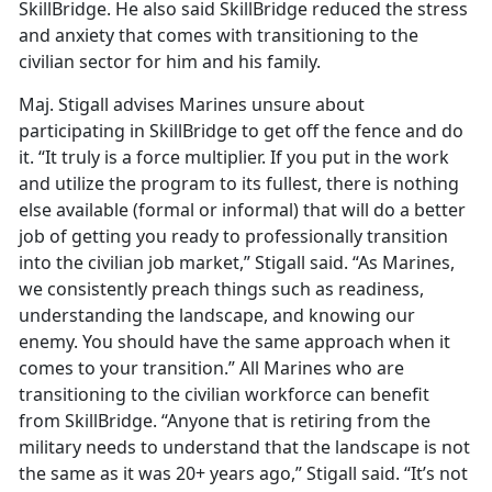
SkillBridge. He also said SkillBridge reduced the stress
and anxiety that comes with transitioning to the
civilian sector for him and his family.
Maj. Stigall advises Marines unsure about
participating in SkillBridge to get off the fence and do
it. “It truly is a force multiplier. If you put in the work
and utilize the program to its fullest, there is nothing
else available (formal or informal) that will do a better
job of getting you ready to professionally transition
into the civilian job market,” Stigall said. “As Marines,
we consistently preach things such as readiness,
understanding the landscape, and knowing our
enemy. You should have the same approach when it
comes to your transition.” All Marines who are
transitioning to the civilian workforce can benefit
from SkillBridge. “Anyone that is retiring from the
military needs to understand that the landscape is not
the same as it was 20+ years ago,” Stigall said. “It’s not