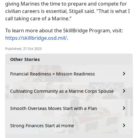
giving Marines the time to prepare and compete for
civilian careers is essential, Stigall said. "That is what I
call taking care of a Marine.”
To learn more about the SkillBridge Program, visit:
https://skillbridge.osd.mil/
.
Published: 27 Oct 2023
Other Stories
Financial Readiness = Mission Readiness
Cultivating Community as a Marine Corps Spouse
Smooth Overseas Moves Start with a Plan
Strong Finances Start at Home