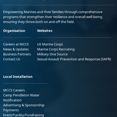
Empowering Marines and their families through comprehensive
programs that strengthen their resilience and overall well-being,
ensuring they thrive both on and off the field.
Organization
Websites
Careers at MCCS
US Marine Corps
News & Updates
Marine Corps Recruiting
Business Partners
Military One Source
Contact Us
Sexual Assault Prevention and Response (SAPR)
Local Installation
MCCS Careers
Camp Pendleton Water
Notification
Advertising & Sponsorship
Payments
Event/Facility/Fundraising