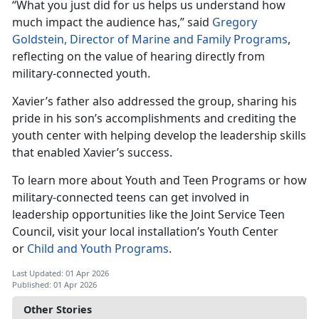
“What you just did for us helps us understand how
much impact the au
dience has,” said
Gregory
Goldstein, Director of Marine and Family Programs
,
reflecting on the value of hearing directly from
military-connected youth.
Xavier’s father also addressed the group, sharing his
pride in his son’s accomplishments and crediting the
youth center with helping develop the leadership skills
that enabled Xavier’s success.
To learn more about Youth and Teen Programs or how
military-connected teens can get involved in
leadership opportunities like the Joint Service Teen
Council, visit your local installation’s Youth Center
or
Child and Youth Programs
.
Last Updated: 01 Apr 2026
Published: 01 Apr 2026
Other Stories