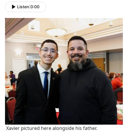
Listen
|
0:00
Xavier pictured here alongside his father.