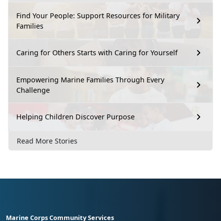
Find Your People: Support Resources for Military
Families
Caring for Others Starts with Caring for Yourself
Empowering Marine Families Through Every
Challenge
Helping Children Discover Purpose
Read More Stories
Marine Corps Community Services