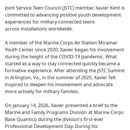
Joint Service Teen Council
(JSTC) member Xavier Kent is
committed to advancing positive youth development
experiences for military-connected teens
across installations worldwide.
A
member of the Marine Corps Air Station Miramar
Youth Center since 2020, Xavier began his involvement
during the height of the COVID-19 pandemic. What
started as a way to stay connected quickly became a
formative experience. After attending the JSTC Summit
in Arlington, Va., in the summer of 2025, Xavier felt
inspired to deepen his involvement and advocate
more actively for military families.
On Jan
uary 14, 2026, Xavier presented a brief to the
Marine and Family Programs Division at Marine Corps
Base Quantico during the division’s first-ever
Professional Development Day. During his