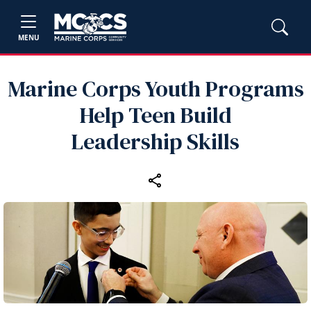
MENU
Marine Corps Youth Programs
Help Teen Build
Leadership Skills