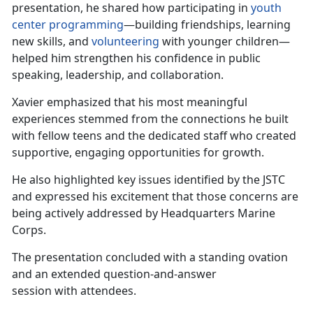
presentation, he shared how participating in
youth
center programming
—building friendships, learning
new skills, and
volunteering
with younger children—
helped him strengthen his confidence
in public
speaking, leadership, and collaboration.
Xavier emphasized that his most meaningful
experiences stemmed from the connections he built
with fellow teens and the dedicated staff who created
supportive, engaging opportunities for growth.
He also highlighted key issues
identified by the JSTC
and expressed his excitement that those concerns are
being actively addressed by Headquarters Marine
Corps.
The
presentation concluded with a standing ovation
and an extended question-and-answer
session with attendees.