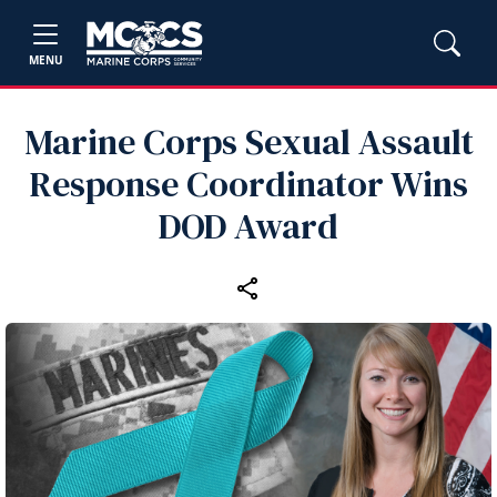
MENU
Marine Corps Sexual Assault
Response Coordinator Wins
DOD Award