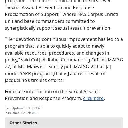
programs. This effort culminated in the first-ever
“Sexual Assault Prevention and Response
Proclamation of Support,” where NAS Corpus Christi
unit and base commanders committed to
synergistically support sexual assault prevention.
“Her devotion to continuous improvement has led to a
program that is able to quickly adapt to newly
available resources, procedures, and changes in
policy,” said Col J. A. Rahe, Commanding Officer, MATSG
22, of Ms. Maxwell. “Simply put, MATSG-22 has [a]
model SAPR program [that is] a direct result of
Jacqueline’s tireless efforts.”
For more information on the Sexual Assault
Prevention and Response Program,
click here
.
Last Updated: 13 Jul 2021
Published: 02 Feb 2021
Other Stories