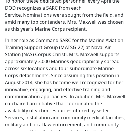
To honor these dedicated personnel, every April the
DOD recognizes a SARC from each
Service. Nominations were sought from the field, and
amid many top contenders, Mrs. Maxwell was chosen
as this year’s Marine Corps recipient.
In her role as Command SARC for the Marine Aviation
Training Support Group (MATSG-22) at Naval Air
Station (NAS) Corpus Christi, Mrs. Maxwell supports
approximately 3,000 Marines geographically spread
across six locations and four subordinate Marine
Corps detachments. Since assuming this position in
August 2014, she has become well recognized for her
innovative, engaging, and effective training and
communication approaches. In addition, Mrs. Maxwell
co-chaired an initiative that coordinated the
availability of victim resources offered by sister
Services, installation and community medical facilities,
military and local law enforcement, and community