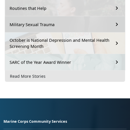
Routines that Help
Military Sexual Trauma
October is National Depression and Mental Health
Screening Month
SARC of the Year Award Winner
Read More Stories
Marine Corps Community Services