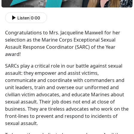
Listen
|
0:00
Congratulations to Mrs. Jacqueline Maxwell for her
selection as the Marine Corps Exceptional Sexual
Assault Response Coordinator (SARC) of the Year
award!
SARCs play a critical role in our battle against sexual
assault: they empower and assist victims,
communicate and coordinate with commanders and
unit leaders, train and oversee our uniformed and
civilian victim advocates, and educate Marines about
sexual assault. Their job does not end at close of
business. They are tireless advocates who work on the
front-lines to prevent and respond to incidents of
sexual assault.