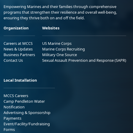
Empowering Marines and their families through comprehensive
programs that strengthen their resilience and overall well-being,
ensuring they thrive both on and off the field.
Organization
Websites
Careers at MCCS
US Marine Corps
News & Updates
Marine Corps Recruiting
Business Partners
Military One Source
Contact Us
Sexual Assault Prevention and Response (SAPR)
Local Installation
MCCS Careers
Camp Pendleton Water
Notification
Advertising & Sponsorship
Payments
Event/Facility/Fundraising
Forms