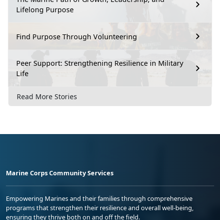
Lifelong Purpose
Find Purpose Through Volunteering
Peer Support: Strengthening Resilience in Military
Life
Read More Stories
Marine Corps Community Services
Empowering Marines and their families through comprehensive
programs that strengthen their resilience and overall well-being,
ensuring they thrive both on and off the field.