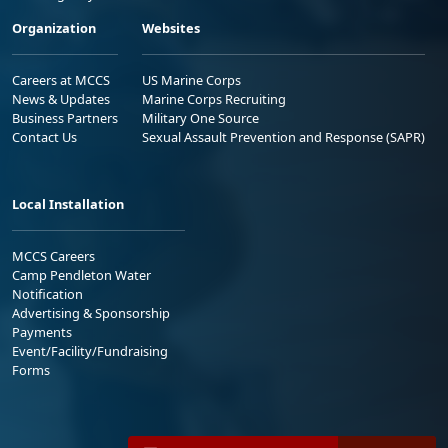
Organization
Websites
Careers at MCCS
US Marine Corps
News & Updates
Marine Corps Recruiting
Business Partners
Military One Source
Contact Us
Sexual Assault Prevention and Response (SAPR)
Local Installation
MCCS Careers
Camp Pendleton Water
Notification
Advertising & Sponsorship
Payments
Event/Facility/Fundraising
Forms