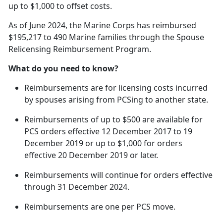
up to $1,000 to offset costs.
As of June 2024, the Marine Corps has reimbursed
$195,217 to 490 Marine families through the Spouse
Relicensing Reimbursement Program.
What do you need to know?
Reimbursements are for licensing costs incurred
by spouses arising from
PCSing to another state.
Reimbursements of up to $500 are available for
PCS orders effective 12 December 2017 to 19
December 2019 or up to $1,000 for orders
effective 20 December 2019 or later.
Reimbursements will continue for orders effective
through 31 December 2024.
Reimbursements are one per PCS move.