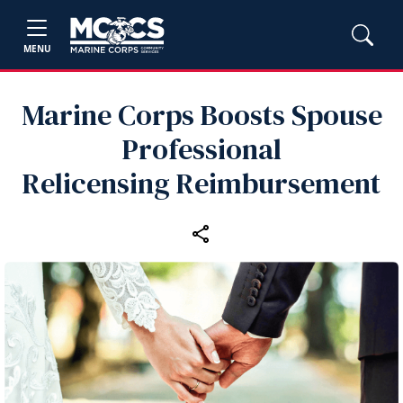
MENU
Marine Corps Boosts Spouse
Professional
Relicensing Reimbursement