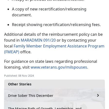
A copy of new recertification/relicensing
document.
Receipt showing recertification/relicensing fees.
Additional
details of the reimbursement policy can be
found in
MARADMIN 091/20
or by contacting your
local
Family Member Employment Assistance Program
(FMEAP)
office.
For guidance on state laws
regarding professional
licensing, visit
www.veterans.gov/milspouses
.
Published: 08 Nov 2024
Other Stories
Drive Sober This December
The Marine Path of Growth, Leadership, and