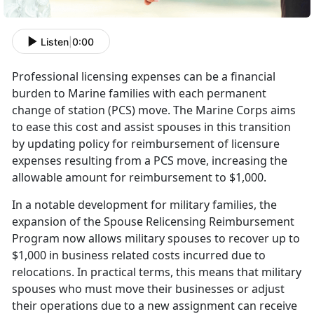
Listen
|
0:00
Professional licensing expenses can be a financial
burden to Marine families with each permanent
change of station (PCS) move. The Marine Corps aims
to ease this cost and
assist spouses in this transition
by updating policy for reimbursement of licensure
expenses resulting from a PCS move, increasing the
allowable amount for reimbursement to $1,000.
I
n a notable development for military families, the
expansion of the Spouse Relicensing Reimbursement
Program now allows military spouses to recover up to
$1,000 in business related costs incurred due to
relocations. In practical terms, this means that military
spouses who must move their businesses or adjust
their operations due to a new assignment can receive