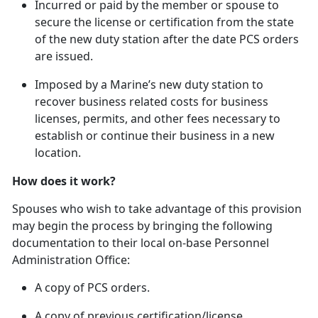
In
curred or paid by the member or spouse to
secure the license or certification from the state
of the new duty station after the date PCS orders
are issued.
Imposed by a Marine’s new duty station to
recover business related costs for business
licenses, permits, and other fees necessary to
establish or continue their business in a new
location.
How does it work?
Spouses who wish to take advantage of this provision
may begin the process by bringing the following
documentation to their local on-base Personnel
Administration Office:
A copy of PCS orders.
A copy of
previous certification/license.