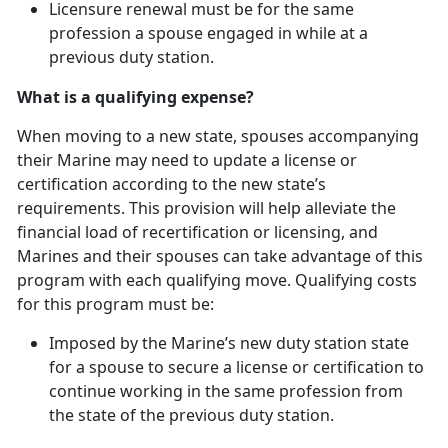
Licensure renewal must be for the same
profession a spouse engaged in while at
a
previous duty station.
What is a qualifying expense?
When moving to a new state, spouses
accompanying
their Marine may need to update a license or
certification according to the new state’s
requirements. This provision will help alleviate the
financial load of recertification or licensing, and
Marines and their spouses can take advantage of this
program with each qualifying move. Qualifying costs
for this program must be:
Imposed by the Marine’s new duty station state
for a spouse to secure a license or certification to
continue working in the same profession from
the state of the
previous duty station.