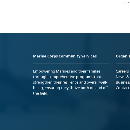
Publ
Marine Corps Community Services
Organiz
Empowering Marines and their families
Careers
through comprehensive programs that
News & 
strengthen their resilience and overall well-
Busines
being, ensuring they thrive both on and off
Contact
the field.