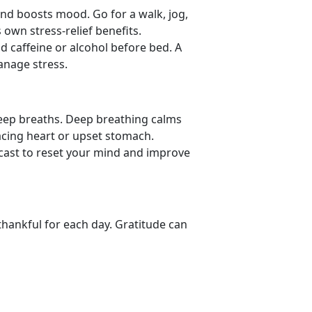
nd boosts mood. Go for a walk, jog,
 own stress-relief benefits.
id caffeine or alcohol before bed. A
manage stress.
deep breaths. Deep
breathing calms
acing heart or upset stomach.
dcast to reset your mind and improve
thankful for each day. Gratitude can