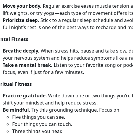
Move your body.
Regular e
xercise eases muscle tension a
lift weights, or try yoga—each type of movement offers its
Prioritize sleep.
Stick to a regular sleep schedule and avo
full
night’s rest is one of the best ways to recharge and 
ntal Fitness
Breathe deeply.
When stress hits, pause and take slow, 
your nervous system and helps reduce symptoms like a r
Take a mental break.
Listen to your favorite song or po
focus, even if just for a few minutes.
ritual Fitness
Practice gratitude.
Write down
one or two things you’re 
shift your mindset and help reduce stress.
Be mindful.
Try
this grounding technique. Focus on:
F
ive things you can see.
Four
things you can touch.
Th
ree things you hear.