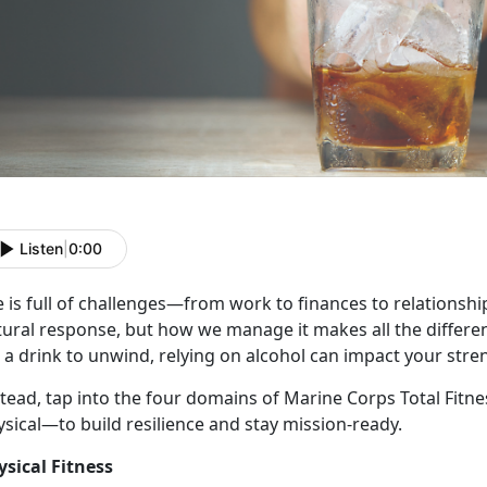
Listen
|
0:00
e
is full of challenges—from work to finances to relationships
tural response, but how we manage it makes all the differe
 a drink to unwind, relying on alcohol can impact your stre
stead, tap into the four domains of Marine Corps Total Fitn
ysical—to build resilience and stay mission-ready.
ysical Fitness