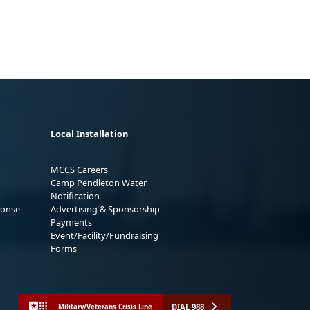
Local Installation
MCCS Careers
Camp Pendleton Water
Notification
ponse
Advertising & Sponsorship
Payments
Event/Facility/Fundraising
Forms
DIAL 988
Military/Veterans Crisis Line