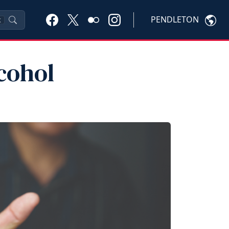
PENDLETON
K
cohol