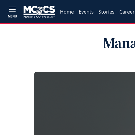
Home
Events
Stories
Career
MENU
Mana