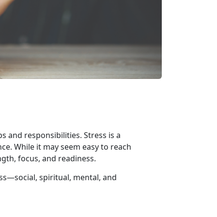
 and responsibilities. Stress is a
nce. While it may seem easy to reach
ngth, focus, and readiness.
ess—
social, spiritual, mental, and