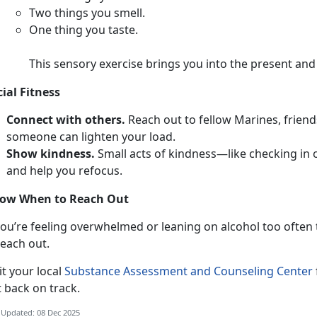
T
wo things you smell.
O
ne thing you taste.
This sensory exercise brings you into the present an
cial Fitness
Connect with others.
Reach out to fellow Marines,
friend
someone can lighten your load.
Show kindness.
Smal
l acts of kindness—like checking in
and help you refocus.
ow When to Reach Out
ou’re feeling overwhelmed or leaning on alcohol too often to
each out.
i
t your local
Substance Assessment and Counseling Center
t back on track.
 Updated: 08 Dec 2025