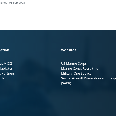
ished: 01 Sep 2025
ation
Websites
 at MCCS
US Marine Corps
Updates
Marine Corps Recruiting
s Partners
Military One Source
 Us
Sexual Assault Prevention and Res
(SAPR)