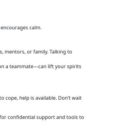
d encourages calm.
s, mentors, or family. Talking to
 on a teammate—can lift your spirits
 cope, help is available. Don’t wait
for
confidential support and tools to