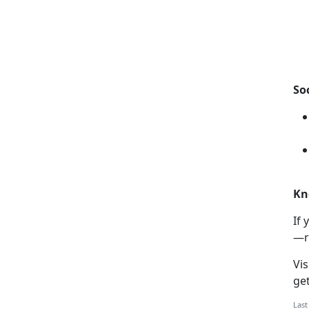
So
Kn
If
y
—r
Vis
ge
Last