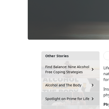
Other Stories
Find Balance: Nine Alcohol
Lif
Free Coping Strategies
na
for
Alcohol and The Body
In
ph
Spotlight on Prime for Life
Ph