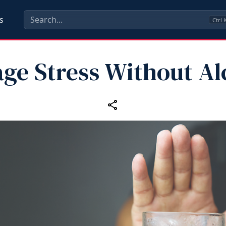
s
Ctrl
ge Stress Without Al