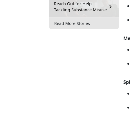
Reach Out for Help
Tackling Substance Misuse
Read More Stories
Me
Spi