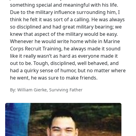
something special and meaningful with his life.
Due to the military influence surrounding him, I
think he felt it was sort of a calling. He was always
so disciplined and had great military bearing; we
knew that aspect of the military would be easy.
Whenever he would write home while in Marine
Corps Recruit Training, he always made it sound
like it really wasn’t as hard as everyone made it
out to be. Tough, disciplined, well behaved, and
had a quirky sense of humor, but no matter where
he went, he was sure to make friends.
By: William Gierke, Surviving Father