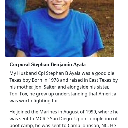
Corporal Stephan Benjamin Ayala
My Husband Cpl Stephan B Ayala was a good ole
Texas boy Born in 1978 and raised in East Texas by
his mother, Joni Salter, and alongside his sister,
Toni Fox, he grew up understanding that America
was worth fighting for.
He joined the Marines in August of 1999, where he
was sent to MCRD San Diego. Upon completion of
boot camp, he was sent to Camp Johnson, NC. He