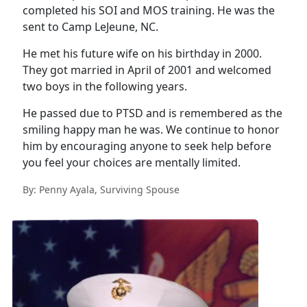
completed his SOI and MOS training. He was the
sent to Camp LeJeune, NC.
He met his future wife on his birthday in 2000.
They got married in April of 2001 and welcomed
two boys in the following years.
He passed due to PTSD and is remembered as the
smiling happy man he was. We continue to honor
him by encouraging anyone to seek help before
you feel your choices are mentally limited.
By: Penny Ayala, Surviving Spouse