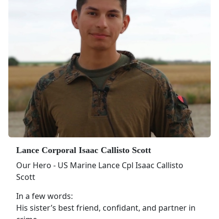
Lance Corporal Isaac Callisto Scott
Our Hero - US Marine Lance Cpl Isaac Callisto
Scott
In a few words:
His sister’s best friend, confidant, and partner in