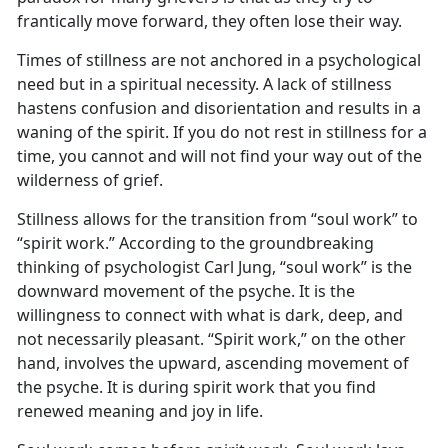
frantically move forward, they often lose their way.
Times of stillness are not anchored in a psychological
need but in a spiritual necessity. A lack of stillness
hastens confusion and disorientation and results in a
waning of the spirit. If you do not rest in stillness for a
time, you cannot and will not find your way out of the
wilderness of grief.
Stillness allows for the transition from “soul work” to
“spirit work.” According to the groundbreaking
thinking of psychologist Carl Jung, “soul work” is the
downward movement of the psyche. It is the
willingness to connect with what is dark, deep, and
not necessarily pleasant. “Spirit work,” on the other
hand, involves the upward, ascending movement of
the psyche. It is during spirit work that you find
renewed meaning and joy in life.