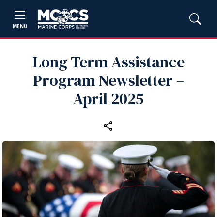
MENU
Long Term Assistance
Program Newsletter –
April 2025