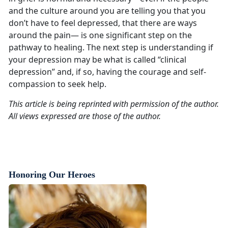
and the culture around you are telling you that you
don’t have to feel depressed, that there are ways
around the pain— is one significant step on the
pathway to healing. The next step is understanding if
your depression may be what is called “clinical
depression” and, if so, having the courage and self-
compassion to seek help.
This article is being reprinted with permission of the author.
All views expressed are those of the author.
Honoring Our Heroes