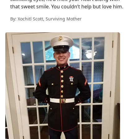
that sweet smile. You couldn’t help but love him.
By: Xochitl Scott, Surviving Mother