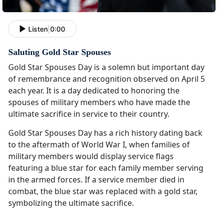
Listen
|
0:00
Saluting Gold Star Spouses
Gold Star Spouses Day is a solemn but important day
of remembrance and recognition observed on April 5
each year. It is a day dedicated to honoring the
spouses of military members who have made the
ultimate sacrifice in service to their country.
Gold Star Spouses Day has a rich history dating back
to the aftermath of World War I, when families of
military members would display service flags
featuring a blue star for each family member serving
in the armed forces. If a service member died in
combat, the blue star was replaced with a gold star,
symbolizing the ultimate sacrifice.