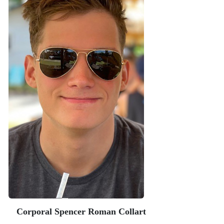
Corporal Spencer Roman Collart