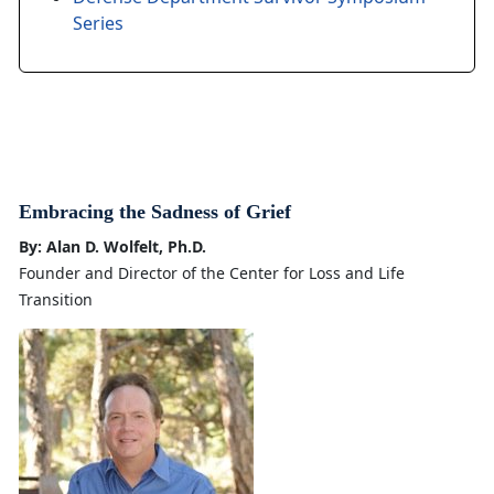
Series
Embracing the Sadness of Grief
By: Alan D. Wolfelt, Ph.D.
Founder and Director of the Center for Loss and Life
Transition