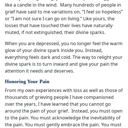
like a candle in the wind. Many hundreds of people in
grief have said to me variations on, “I feel so hopeless”
or “I am not sure I can go on living.” Like yours, the
losses that have touched their lives have naturally
muted, if not extinguished, their divine sparks.
When you are depressed, you no longer feel the warm
glow of your divine spark inside you. Instead,
everything feels dark and cold. The way to relight your
divine spark is to turn inward and give your pain the
attention it needs and deserves.
Honoring Your Pain
From my own experiences with loss as well as those of
thousands of grieving people I have companioned
over the years, I have learned that you cannot go
around the pain of your grief. Instead, you must open
to the pain. You must acknowledge the inevitability of
the pain. You must gently embrace the pain. You must