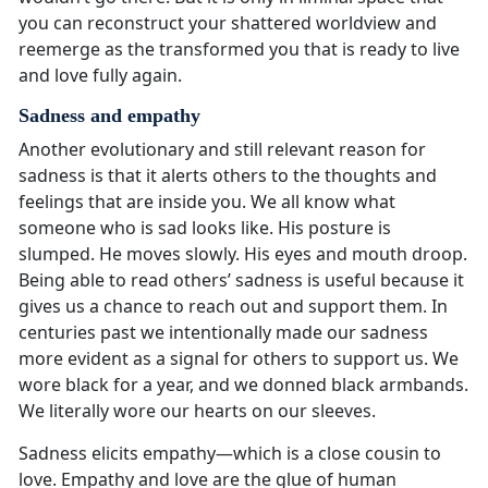
you can reconstruct your shattered worldview and
reemerge as the transformed you that is ready to live
and love fully again.
Sadness and empathy
Another evolutionary and still relevant reason for
sadness is that it alerts others to the thoughts and
feelings that are inside you. We all know what
someone who is sad looks like. His posture is
slumped. He moves slowly. His eyes and mouth droop.
Being able to read others’ sadness is useful because it
gives us a chance to reach out and support them. In
centuries past we intentionally made our sadness
more evident as a signal for others to support us. We
wore black for a year, and we donned black armbands.
We literally wore our hearts on our sleeves.
Sadness elicits empathy—which is a close cousin to
love. Empathy and love are the glue of human