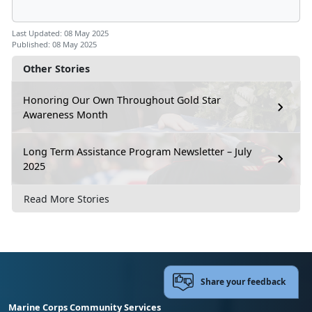
Last Updated: 08 May 2025
Published: 08 May 2025
Other Stories
Honoring Our Own Throughout Gold Star
Awareness Month
Long Term Assistance Program Newsletter – July
2025
Read More Stories
Share your feedback
Marine Corps Community Services