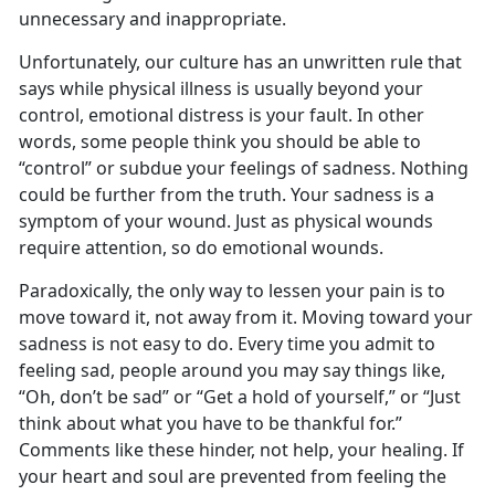
unnecessary and inappropriate.
Unfortunately, our culture has an unwritten rule that
says while physical illness is usually beyond your
control, emotional distress is your fault. In other
words, some people think you should be able to
“control” or subdue your feelings of sadness. Nothing
could be further from the truth. Your sadness is a
symptom of your wound. Just as physical wounds
require attention, so do emotional wounds.
Paradoxically, the only way to lessen your pain is to
move toward it, not away from it. Moving toward your
sadness is not easy to do. Every time you admit to
feeling sad, people around you may say things like,
“Oh, don’t be sad” or “Get a hold of yourself,” or “Just
think about what you have to be thankful for.”
Comments like these hinder, not help, your healing. If
your heart and soul are prevented from feeling the