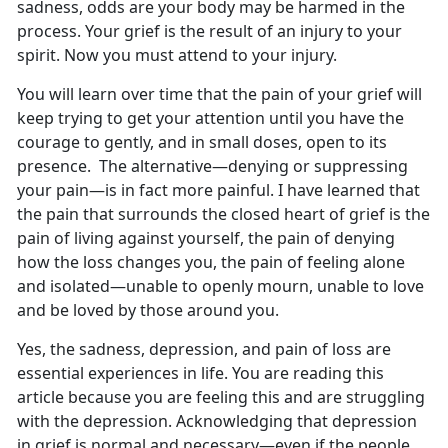
sadness, odds are your body may be harmed in the
process. Your grief is the result of an injury to your
spirit. Now you must attend to your injury.
You will learn over time that the pain of your grief will
keep trying to get your attention until you have the
courage to gently, and in small doses, open to its
presence. The alternative—denying or suppressing
your pain—is in fact more painful. I have learned that
the pain that surrounds the closed heart of grief is the
pain of living against yourself, the pain of denying
how the loss changes you, the pain of feeling alone
and isolated—unable to openly mourn, unable to love
and be loved by those around you.
Yes, the sadness, depression, and pain of loss are
essential experiences in life. You are reading this
article because you are feeling this and are struggling
with the depression. Acknowledging that depression
in grief is normal and necessary—even if the people