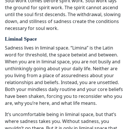
Soul work comes before spirit work. Soul work lays
the ground for spirit work. The spirit cannot ascend
until the soul first descends. The withdrawal, slowing
down, and stillness of sadness create the conditions
necessary for soul work.
Liminal Space
Sadness lives in liminal space. “Limina” is the Latin
word for threshold, the space betwixt and between.
When you are in liminal space, you are not busily and
unthinkingly going about your daily life. Neither are
you living from a place of assuredness about your
relationships and beliefs. Instead, you are unsettled.
Both your mindless daily routine and your core beliefs
have been shaken, forcing you to reconsider who you
are, why you’re here, and what life means.
It’s uncomfortable being in liminal space, but that’s
where sadness takes you. Without sadness, you
wouldn’t go there. But it is only in liminal space that