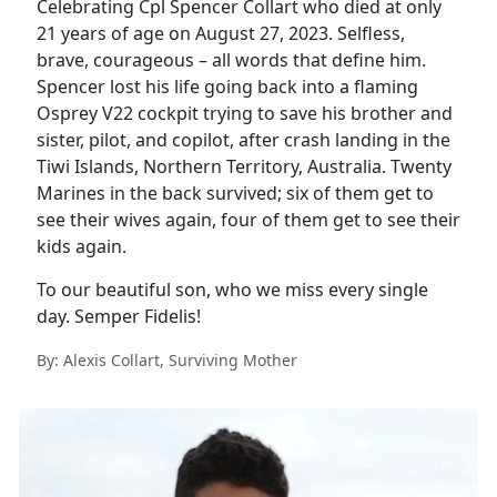
Celebrating Cpl Spencer Collart who died at only
21 years of age on August 27, 2023. Selfless,
brave, courageous – all words that define him.
Spencer lost his life going back into a flaming
Osprey V22 cockpit trying to save his brother and
sister, pilot, and copilot, after crash landing in the
Tiwi Islands, Northern Territory, Australia. Twenty
Marines in the back survived; six of them get to
see their wives again, four of them get to see their
kids again.
To our beautiful son, who we miss every single
day. Semper Fidelis!
By: Alexis Collart, Surviving Mother