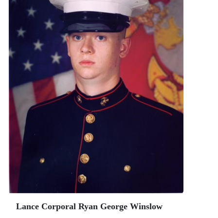
Lance Corporal Ryan George Winslow