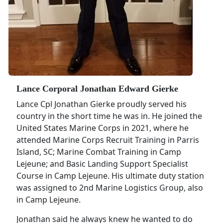
Lance Corporal Jonathan Edward Gierke
Lance Cpl Jonathan Gierke proudly served his
country in the short time he was in. He joined the
United States Marine Corps in 2021, where he
attended Marine Corps Recruit Training in Parris
Island, SC; Marine Combat Training in Camp
Lejeune; and Basic Landing Support Specialist
Course in Camp Lejeune. His ultimate duty station
was assigned to 2nd Marine Logistics Group, also
in Camp Lejeune.
Jonathan said he always knew he wanted to do