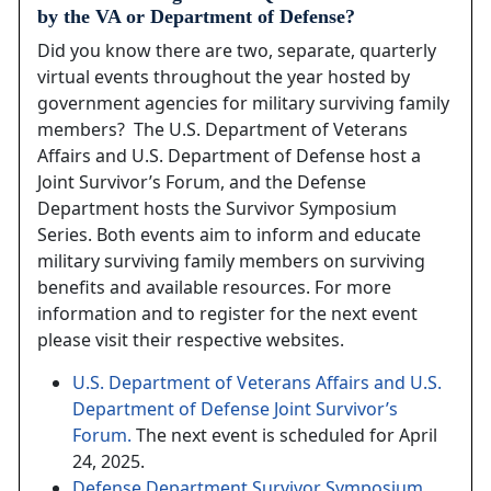
by the VA or Department of Defense?
Did you know there are two, separate, quarterly
virtual events throughout the year hosted by
government agencies for military surviving family
members? The U.S. Department of Veterans
Affairs and U.S. Department of Defense host a
Joint Survivor’s Forum, and the Defense
Department hosts the Survivor Symposium
Series. Both events aim to inform and educate
military surviving family members on surviving
benefits and available resources. For more
information and to register for the next event
please visit their respective websites.
U.S. Department of Veterans Affairs and U.S.
Department of Defense Joint Survivor’s
Forum.
The next event is scheduled for April
24, 2025.
Defense Department Survivor Symposium