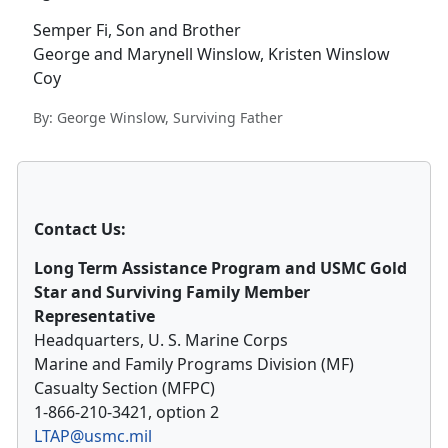
Semper Fi, Son and Brother
George and Marynell Winslow, Kristen Winslow
Coy
By: George Winslow, Surviving Father
Contact Us:
Long Term Assistance Program and USMC Gold
Star and Surviving Family Member
Representative
Headquarters, U. S. Marine Corps
Marine and Family Programs Division (MF)
Casualty Section (MFPC)
1-866-210-3421, option 2
LTAP@usmc.mil