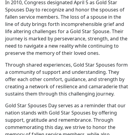
In 2010, Congress designated April 5 as Gold Star
Spouses Day to recognize and honor the spouses of
fallen service members. The loss of a spouse in the
line of duty brings forth incomprehensible grief and
life altering challenges for a Gold Star Spouse. Their
journey is marked by perseverance, strength, and the
need to navigate a new reality while continuing to
preserve the memory of their loved ones.
Through shared experiences, Gold Star Spouses form
a community of support and understanding. They
offer each other comfort, guidance, and strength by
creating a network of resilience and camaraderie that
sustains them through this challenging journey.
Gold Star Spouses Day serves as a reminder that our
nation stands with Gold Star Spouses by offering
support, gratitude and remembrance. Through
commemorating this day, we strive to honor the
memory of fallen service members, while also