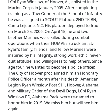
LCpl Ryan Winslow, of Hoover, Al., enlisted in the
Marine Corps in January 2005. After completing
training as a Tow Gunner at the School of Infantry,
he was assigned to SCOUT Platoon, 2ND TK BN,
Camp Lejeune, N.C. His platoon deployed to Iraq
on March 25, 2006. On April 15, he and two
brother Marines were killed during combat
operations when their HUMVEE struck an IED.
Ryan’s family, friends, and fellow Marines were
inspired by his integrity, strong work ethic, never-
quit attitude, and willingness to help others. Since
age four, he wanted to become a police officer.
The City of Hoover proclaimed him an Honorary
Police Officer a month after his death. American
Legion Ryan Winslow Post 911, Hoover, Alabama,
and Military Order of the Devil Dogs, LCpl Ryan
Winslow PD, Alabama Pack, were re-named to
honor him in 2015. We miss him but will see him
again.