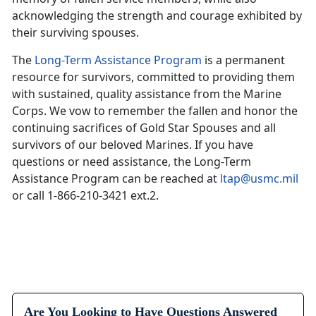
acknowledging the strength and courage exhibited by
their surviving spouses.
The
Long-Term Assistance Program
is a permanent
resource for survivors, committed to providing them
with sustained, quality assistance from the Marine
Corps. We vow to remember the fallen and honor the
continuing sacrifices of Gold Star Spouses and all
survivors of our beloved Marines. If you have
questions or need assistance, the Long-Term
Assistance Program can be reached at
ltap@usmc.mil
or call 1-866-210-3421 ext.2.
Are You Looking to Have Questions Answered