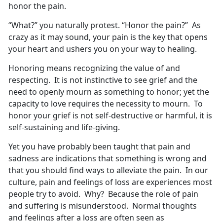
honor the pain.
“What?” you naturally protest. “Honor the pain?” As
crazy as it may sound, your pain is the key that opens
your heart and ushers you on your way to healing.
Honoring means recognizing the value of and
respecting. It is not instinctive to see grief and the
need to openly mourn as something to honor; yet the
capacity to love requires the necessity to mourn. To
honor your grief is not self-destructive or harmful, it is
self-sustaining and life-giving.
Yet you have probably been taught that pain and
sadness are indications that something is wrong and
that you should find ways to alleviate the pain. In our
culture, pain and feelings of loss are experiences most
people try to avoid. Why? Because the role of pain
and suffering is misunderstood. Normal thoughts
and feelings after a loss are often seen as