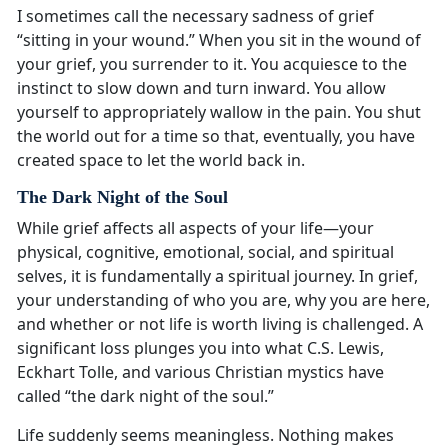
I sometimes call the necessary sadness of grief
“sitting in your wound.” When you sit in the wound of
your grief, you surrender to it. You acquiesce to the
instinct to slow down and turn inward. You allow
yourself to appropriately wallow in the pain. You shut
the world out for a time so that, eventually, you have
created space to let the world back in.
The Dark Night of the Soul
While grief affects all aspects of your life—your
physical, cognitive, emotional, social, and spiritual
selves, it is fundamentally a spiritual journey. In grief,
your understanding of who you are, why you are here,
and whether or not life is worth living is challenged. A
significant loss plunges you into what C.S. Lewis,
Eckhart Tolle, and various Christian mystics have
called “the dark night of the soul.”
Life suddenly seems meaningless. Nothing makes