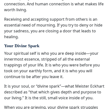
connection. And human connection is what makes life
worth living.
Receiving and accepting support from others is an
essential need of mourning. If you try to deny or hide
your sadness, you are closing a door that leads to
healing.
Your Divine Spark
Your spiritual self is who you are deep inside—your
innermost essence, stripped of all the external
trappings of your life. It is who you were before you
took on your earthly form, and it is who you will
continue to be after you leave it.
It is your soul, or “divine spark”—what Meister Eckhart
described as “that which gives depth and purpose to
our living.” It is the still, small voice inside of you.
When you are grieving, your divine spark struggles