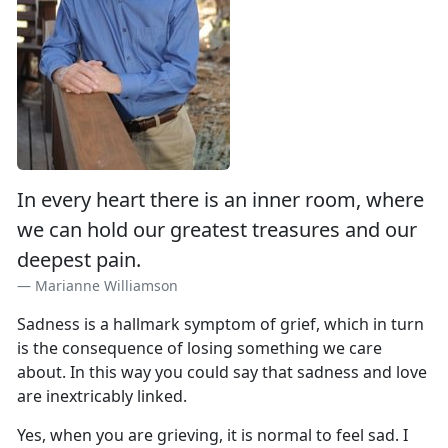
In every heart there is an inner room, where
we can hold our greatest treasures and our
deepest pain.
Marianne Williamson
Sadness is a hallmark symptom of grief, which in turn
is the consequence of losing something we care
about. In this way you could say that sadness and love
are inextricably linked.
Yes, when you are grieving, it is normal to feel sad. I