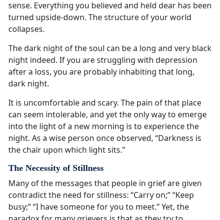
sense. Everything you believed and held dear has been
turned upside-down. The structure of your world
collapses.
The dark night of the soul can be a long and very black
night indeed. If you are struggling with depression
after a loss, you are probably inhabiting that long,
dark night.
It is uncomfortable and scary. The pain of that place
can seem intolerable, and yet the only way to emerge
into the light of a new morning is to experience the
night. As a wise person once observed, “Darkness is
the chair upon which light sits.”
The Necessity of Stillness
Many of the messages that people in grief are given
contradict the need for stillness: “Carry on;” “Keep
busy;” “I have someone for you to meet.” Yet, the
paradox for many grievers is that as they try to