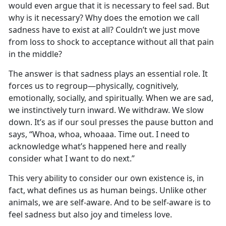
would even argue that it is necessary to feel sad. But
why is it necessary? Why does the emotion we call
sadness have to exist at all? Couldn’t we just move
from loss to shock to acceptance without all that pain
in the middle?
The answer is that sadness plays an essential role. It
forces us to regroup—physically, cognitively,
emotionally, socially, and spiritually. When we are sad,
we instinctively turn inward. We withdraw. We slow
down. It’s as if our soul presses the pause button and
says, “Whoa, whoa, whoaaa. Time out. I need to
acknowledge what’s happened here and really
consider what I want to do next.”
This very ability to consider our own existence is, in
fact, what defines us as human beings. Unlike other
animals, we are self-aware. And to be self-aware is to
feel sadness but also joy and timeless love.