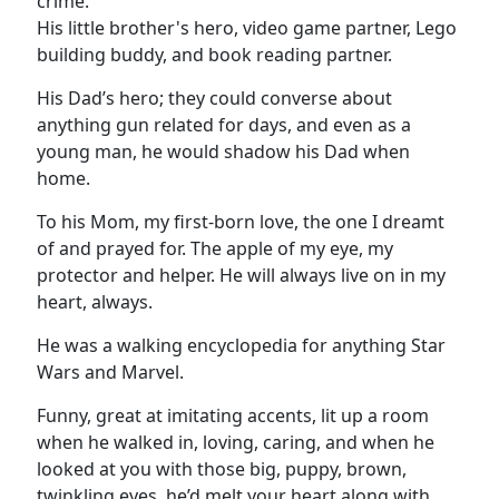
crime.
His little brother's hero, video game partner, Lego
building buddy, and book reading partner.
His Dad’s hero; they could converse about
anything gun related for days, and even as a
young man, he would shadow his Dad when
home.
To his Mom, my first-born love, the one I dreamt
of and prayed for. The apple of my eye, my
protector and helper. He will always live on in my
heart, always.
He was a walking encyclopedia for anything Star
Wars and Marvel.
Funny, great at imitating accents, lit up a room
when he walked in, loving, caring, and when he
looked at you with those big, puppy, brown,
twinkling eyes, he’d melt your heart along with