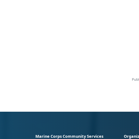
Publ
Marine Corps Community Services
Organiz