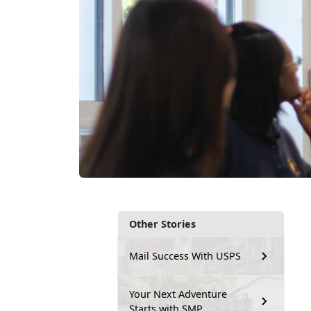
Other Stories
Mail Success With USPS
Your Next Adventure
Starts with SMP