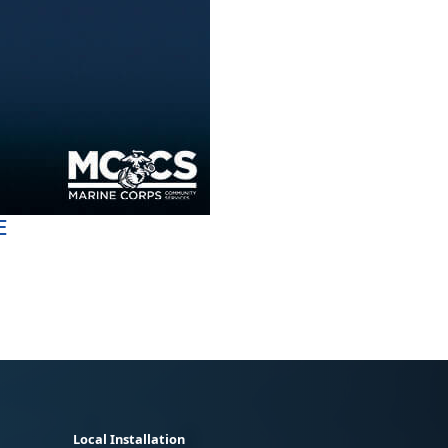
E
Local Installation