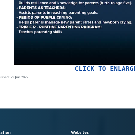
CLICK TO ENLARG
ished: 29 Jun 2022
ation
Websites