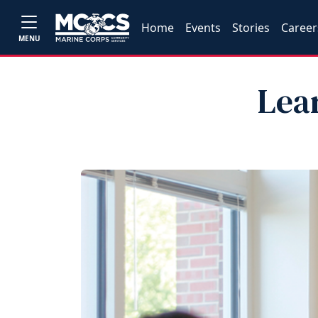
Home
Events
Stories
Career
MENU
Lea