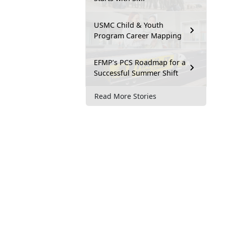
USMC Child & Youth
Program Career Mapping
EFMP’s PCS Roadmap for a
Successful Summer Shift
Read More Stories