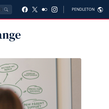
PENDLETON
K
ange