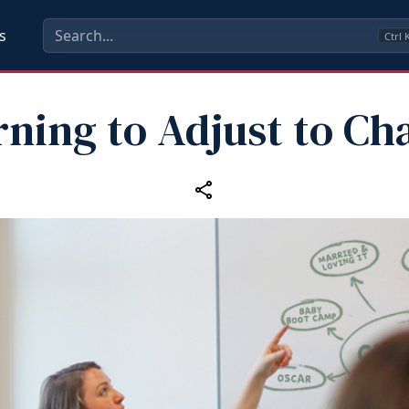
s
Ctrl
rning to Adjust to Ch