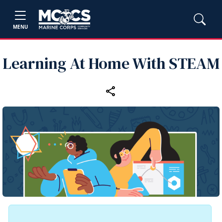
MENU
Learning At Home With STEAM