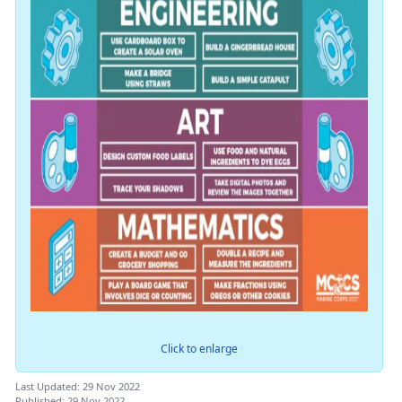
Click to enlarge
Last Updated: 29 Nov 2022
Published: 29 Nov 2022