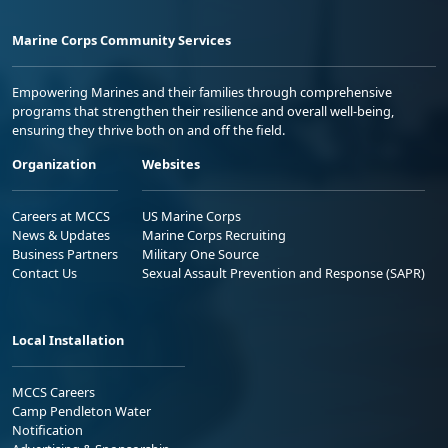
Marine Corps Community Services
Empowering Marines and their families through comprehensive
programs that strengthen their resilience and overall well-being,
ensuring they thrive both on and off the field.
Organization
Websites
Careers at MCCS
US Marine Corps
News & Updates
Marine Corps Recruiting
Business Partners
Military One Source
Contact Us
Sexual Assault Prevention and Response (SAPR)
Local Installation
MCCS Careers
Camp Pendleton Water
Notification