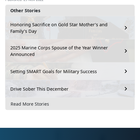
Other Stories
Honoring Sacrifice on Gold Star Mother’s and
Family’s Day
2025 Marine Corps Spouse of the Year Winner
Announced
Setting SMART Goals for Military Success
Drive Sober This December
Read More Stories