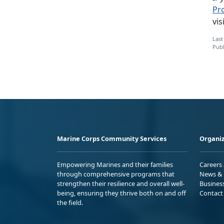
Pr
vis
Last
Publ
Marine Corps Community Services
Organiz
Empowering Marines and their families
Careers
through comprehensive programs that
News & 
strengthen their resilience and overall well-
Busines
being, ensuring they thrive both on and off
Contact
the field.