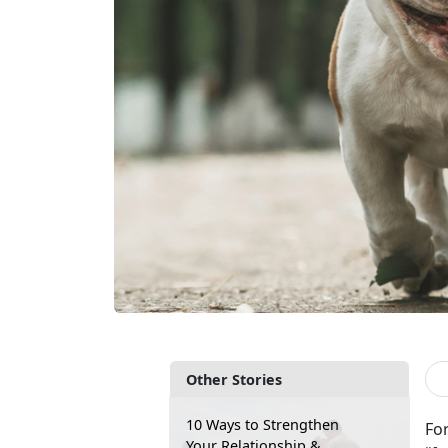
Other Stories
10 Ways to Strengthen
Fo
Your Relationship &