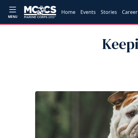
Home
Events
Stories
Career
MENU
Keepi