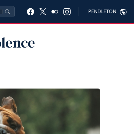
PENDLETON
K
olence