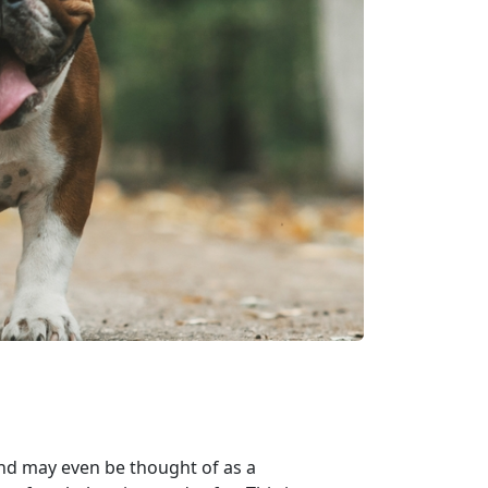
nd may even be thought of as a