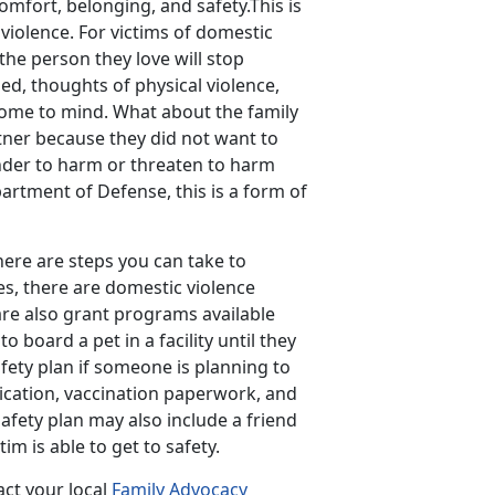
comfort, belonging, and safety.This is
 violence. For victims of domestic
the person they love will stop
d, thoughts of physical violence,
come to mind. What about the family
tner because they did not want to
fender to harm or threaten to harm
artment of Defense, this is a form of
here are steps you can take to
es, there are domestic violence
 are also grant programs available
o board a pet in a facility until they
afety plan if someone is planning to
ication, vaccination paperwork, and
afety plan may also include a friend
im is able to get to safety.
act your local
Family Advocacy