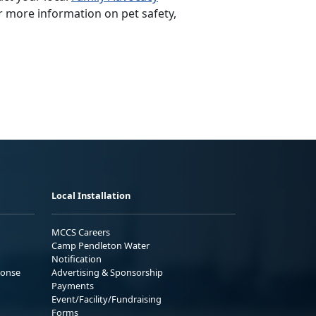
r more information on pet safety,
Local Installation
MCCS Careers
Camp Pendleton Water
Notification
ponse
Advertising & Sponsorship
Payments
Event/Facility/Fundraising
Forms