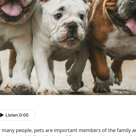
Listen
|
0:00
r many people, pets are important members of the family a