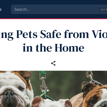
s
Ctrl
ng Pets Safe from Vi
in the Home