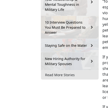
“fo
Mental Toughness in
esp
Military Life
vio
hu
10 Interview Questions
ye
You Must Be Prepared to
pe
Answer
lea
pet
Staying Safe on the Water
em
If 
New Hiring Authority for
pro
Military Spouses
she
tha
Read More Stories
are
le
lic
or 
If 