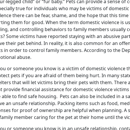
ur-legged child” or “fur baby.” Pets can provide a sense of 
ecially true for individuals who may be victims of domestic
lence there can be fear, shame, and the hope that this time 
rting them for good. When the term domestic violence is use
lling, and controlling behaviors to family members usually 
ts? Some victims have reported staying with an abusive par
ve their pet behind. In reality, it is also common for an of
s in order to control family members. According to the Dep
otional abuse.
you or someone you know is a victim of domestic violence t
tect pets if you are afraid of them being hurt. In many stat
lters that will let victims bring their pets with them. There
t provide financial assistance for domestic violence victims t
 able to find safe housing. Pets can also be included in a s
ave an unsafe relationship. Packing items such as food, med
enses for proof of ownership are helpful when planning. A s
family member caring for the pet at their home until the vict
you or someone you know is in an unsafe relationship, cont