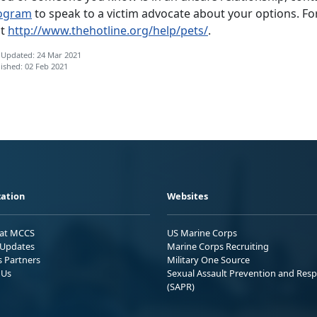
ogram
to speak to a victim advocate about your options. Fo
it
http://www.thehotline.org/help/pets/
.
 Updated: 24 Mar 2021
ished: 02 Feb 2021
ation
Websites
 at MCCS
US Marine Corps
Updates
Marine Corps Recruiting
s Partners
Military One Source
 Us
Sexual Assault Prevention and Res
(SAPR)