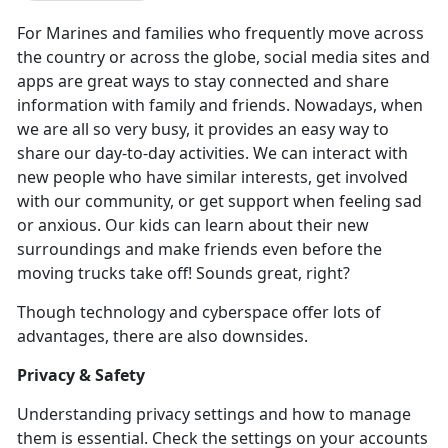
For Marines and families who
frequently move across
the country or across the globe, social media sites and
apps are great ways to stay connected and share
information with family and friends. Nowadays, when
we are all so very busy, it provides an easy way to
share our day-to-day activities. We can interact with
new people who have similar interests, get involved
with our community, or get support when feeling sad
or anxious. Our kids can learn about their new
surroundings and make friends even before the
moving trucks take off! Sounds great, right?
Though technology and cyberspace offer lots of
advantages, there are also downsides.
Privacy & Safety
Understanding privacy settings and how to manage
them is essential. Check the settings on your accounts