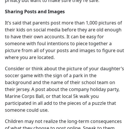
privacy but want to make sure
they're safe.
Sharing Posts and Images
It’s
said that parents post more than 1,000 pictures of
their kids on social media before they are old enough
to have their own accounts. It can be easy for
someone with foul intentions to piece together a
picture from all of your posts and images to figure out
where you are located.
Consider or think about the picture of your daughter’s
soccer game with the sign of a park in the
background and the name of their school team on
their jersey. A post about the company holiday party,
Marine Corps Ball, or that local 5k walk you
participated in all add to the pieces of a puzzle that
someone could use.
Children may not realize the long-term consequences
of what they choose to post online. Speak to them