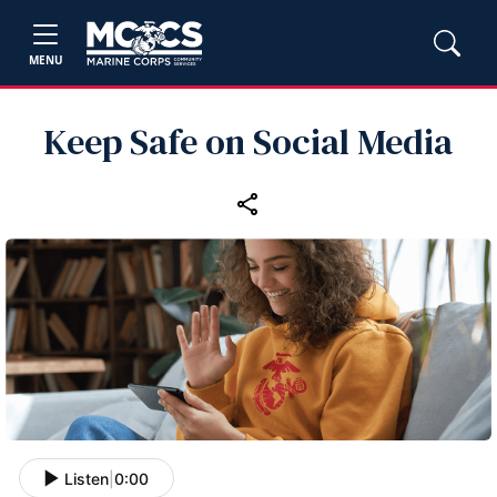
MENU
Keep Safe on Social Media
Listen
|
0:00