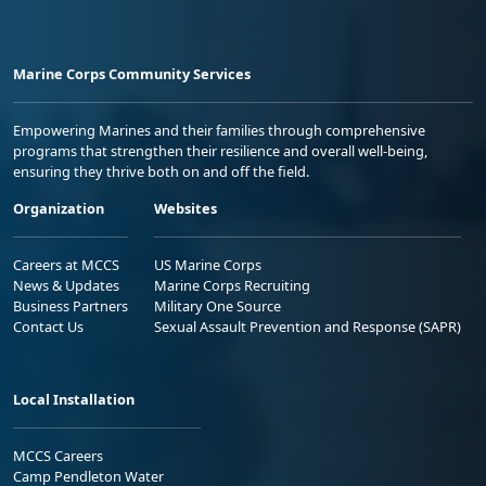
Marine Corps Community Services
Empowering Marines and their families through comprehensive
programs that strengthen their resilience and overall well-being,
ensuring they thrive both on and off the field.
Organization
Websites
Careers at MCCS
US Marine Corps
News & Updates
Marine Corps Recruiting
Business Partners
Military One Source
Contact Us
Sexual Assault Prevention and Response (SAPR)
Local Installation
MCCS Careers
Camp Pendleton Water