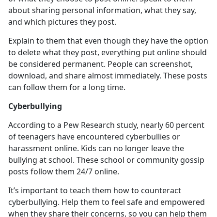
about sharing personal information, what they say,
and which pictures they post.
Explain to them that even though they have the
option
to delete what they post, everything put online should
be considered permanent. People can screenshot,
download, and share almost immediately. These posts
can follow them for a long time.
Cyberbullying
According to a Pew Research study,
nearly 60 percent
of teenagers have encountered cyberbullies or
harassment online. Kids can no longer leave the
bullying at school. These school or community gossip
posts follow them 24/7 online.
It’s
important to teach them how to counteract
cyberbullying. Help them to feel safe and empowered
when they share their concerns, so you can help them