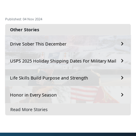
Published: 04 Nov 2024
Other Stories
Drive Sober This December
USPS 2025 Holiday Shipping Dates For Military Mail
Life Skills Build Purpose and Strength
Honor in Every Season
Read More Stories