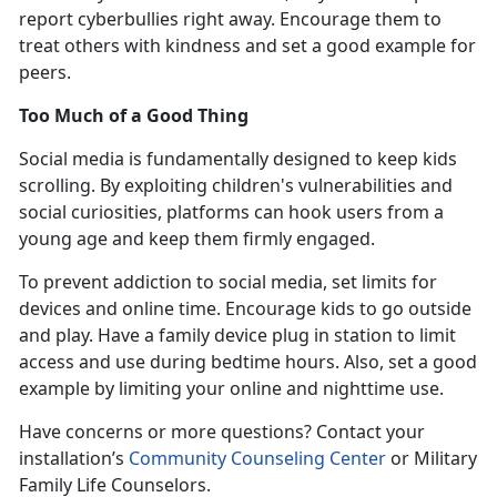
report cyberbullies right away. Encourage them to
treat others with kindness and set a good example for
peers.
Too Much of a Good Thing
Social media is fundamentally designed to keep kids
scrolling. By exploiting children's vulnerabilities and
social curiosities, platforms can hook users from
a
young age and keep them firmly engaged.
To prevent addiction to social media, set limits for
devices and online time. Encourage kids to go outside
and play. Have a family device plug in station to limit
access and use during bedtime hours. Also, set a good
example by limiting your online and nighttime use
.
Have concerns or more questions? Contact
your
installation’s
Community Counseling Center
or Military
Family Life Counselors
.