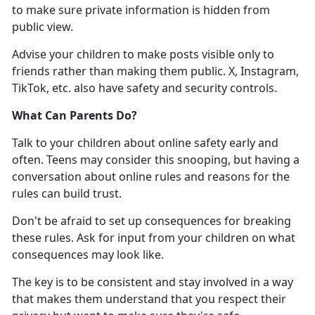
to make sure
private information is hidden from
public view.
Advise your children to
make posts visible only to
friends rather than making them public. X, Instagram,
TikTok, etc. also have safety and security controls.
What Can Parents Do
?
Talk to your children about online safety early and
often. Teens may consider this snooping, but having a
conversation about online rules and reasons for the
rules can build trust
.
Don'
t be afraid to set up consequences for breaking
these rules. Ask for input from your children on what
consequences may look like.
The key is to be consistent and stay involved in a way
that makes them understand that you respect their