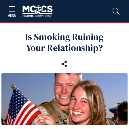
MENU
Is Smoking Ruining
Your Relationship?