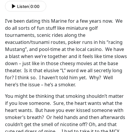
Listen
|
0:00
I’ve been dating this Marine for a few years now. We
do all sorts of fun stuff like miniature golf
tournaments, scenic rides along the
evacuation/tsunami routes, poker runs in his “racing
Mustang”, and pool-time at the local casino. We have
a blast when we’re together and it feels like time slows
down – just like in those cheesy movies at the base
theater. Is it that elusive “L” word we all secretly long
for? I think so. I haven’t told him yet. Why? Well
here’s the issue – he’s a smoker.
You might be thinking that smoking shouldn’t matter
if you love someone. Sure, the heart wants what the
heart wants. But have you ever kissed someone with
smoker’s breath? Or held hands and then afterwards
couldn’t get the smell of nicotine off? Oh, and that
cute red dress of mine… I had to take it to the MCX