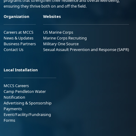
programs that strengthen their resilience and overall well-being,
ensuring they thrive both on and off the field.
Organization
Websites
Careers at MCCS
US Marine Corps
News & Updates
Marine Corps Recruiting
Business Partners
Military One Source
Contact Us
Sexual Assault Prevention and Response (SAPR)
Local Installation
MCCS Careers
Camp Pendleton Water
Notification
Advertising & Sponsorship
Payments
Event/Facility/Fundraising
Forms