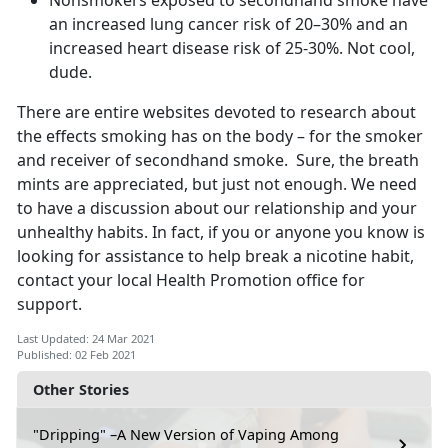
Nonsmokers exposed to secondhand smoke have
an increased lung cancer risk of 20–30% and an
increased heart disease risk of 25-30%. Not cool,
dude.
There are entire websites devoted to research about
the effects smoking has on the body – for the smoker
and receiver of secondhand smoke. Sure, the breath
mints are appreciated, but just not enough. We need
to have a discussion about our relationship and your
unhealthy habits. In fact, if you or anyone you know is
looking for assistance to help break a nicotine habit,
contact your local Health Promotion office for
support.
Last Updated: 24 Mar 2021
Published: 02 Feb 2021
Other Stories
"Dripping" –A New Version of Vaping Among