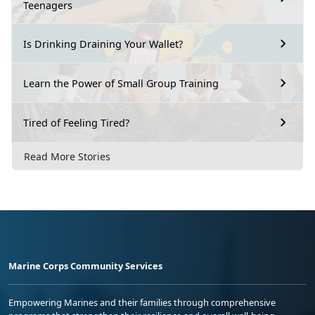
Teenagers
Is Drinking Draining Your Wallet?
Learn the Power of Small Group Training
Tired of Feeling Tired?
Read More Stories
Marine Corps Community Services
Empowering Marines and their families through comprehensive