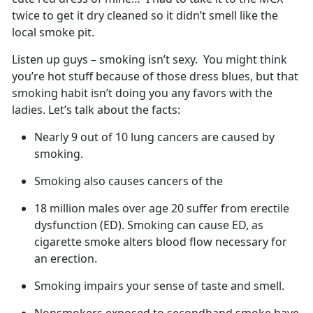
twice to get it dry cleaned so it didn’t smell like the
local smoke pit.
Listen up guys – smoking isn’t sexy. You might think
you’re hot stuff because of those dress blues, but that
smoking habit isn’t doing you any favors with the
ladies. Let’s talk about the facts:
Nearly 9 out of 10 lung cancers are caused by
smoking.
Smoking also causes cancers of the
18 million males over age 20 suffer from erectile
dysfunction (ED). Smoking can cause ED, as
cigarette smoke alters blood flow necessary for
an erection.
Smoking impairs your sense of taste and smell.