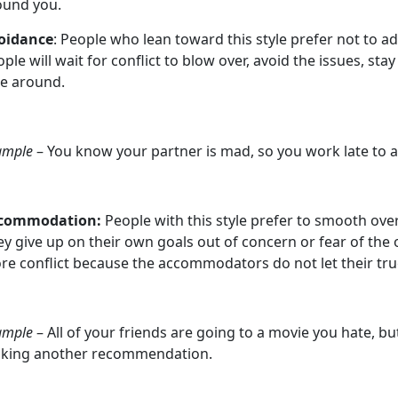
ound you.
oidance
: People who lean toward this style prefer not to add
ple will wait for conflict to blow over, avoid the issues, stay
ke around.
ample
– You know your partner is mad, so you work late to 
commodation:
People with this style prefer to smooth ove
y give up on their own goals out of concern or fear of the o
re conflict because the accommodators do not let their tru
ample
– All of your friends are going to a movie you hate, b
king another recommendation.