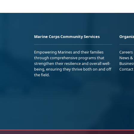
Marine Corps Community Services
Organiz
Empowering Marines and their families
Careers
through comprehensive programs that
News & 
strengthen their resilience and overall well-
Busines
being, ensuring they thrive both on and off
Contact
the field.