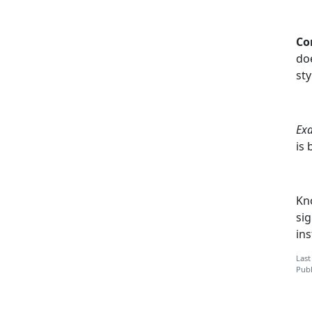
Co
do
sty
Ex
is 
Kn
sig
ins
Last
Publ