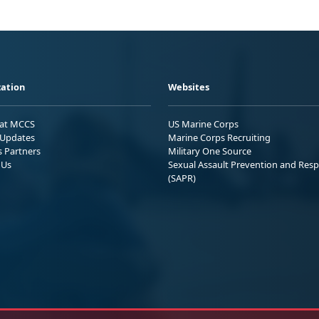
ation
Websites
 at MCCS
US Marine Corps
Updates
Marine Corps Recruiting
s Partners
Military One Source
 Us
Sexual Assault Prevention and Res
(SAPR)