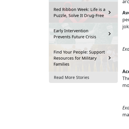
ar
Red Ribbon Week: Life is a
Av
Puzzle, Solve It Drug-Free
peo
jo
Early Intervention
Prevents Future Crisis
Ex
Find Your People: Support
Resources for Military
Families
Ac
Read More Stories
The
mo
Ex
ma