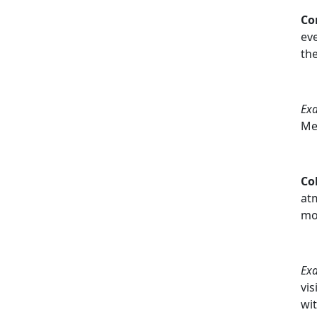
Co
eve
th
Ex
Me
Co
atm
mo
Ex
vis
wit