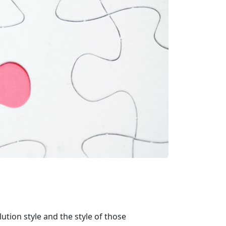
ution style and the style of those