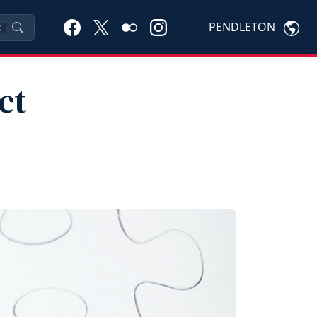
PENDLETON
K
ct