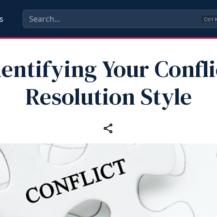
s
Ctrl
dentifying Your Confli
Resolution Style