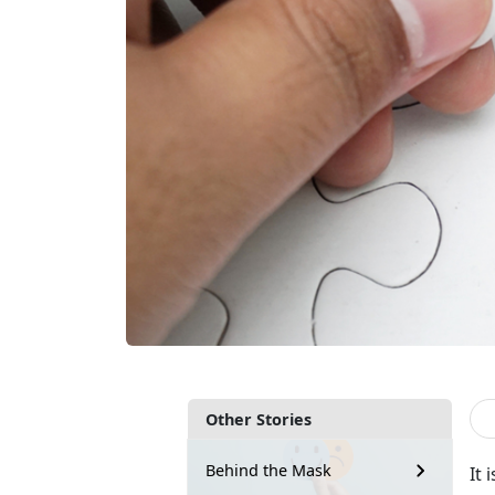
Other Stories
Behind the Mask
It 