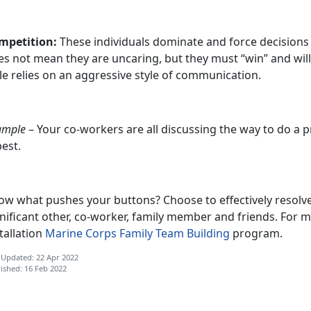
mpetition:
These individuals dominate and force decisions
es not mean they are uncaring, but they must “win” and wil
le relies on an aggressive style of communication.
ample
– Your co-workers are all discussing the way to do a p
best.
ow what pushes your buttons? Choose to effectively resolve 
nificant other, co-worker, family member and friends. For m
tallation
Marine Corps Family Team Building
program.
 Updated: 22 Apr 2022
ished: 16 Feb 2022