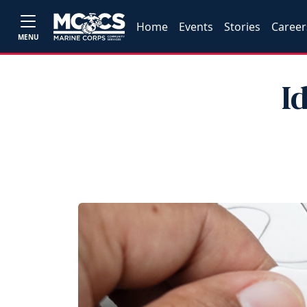
Home
Events
Stories
Career
MENU
I