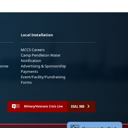
Local Installation
MCCS Careers
Camp Pendleton Water
Notification
ponse
Advertising & Sponsorship
Payments
Event/Facility/Fundraising
Forms
DIAL 988
Military/Veterans Crisis Line