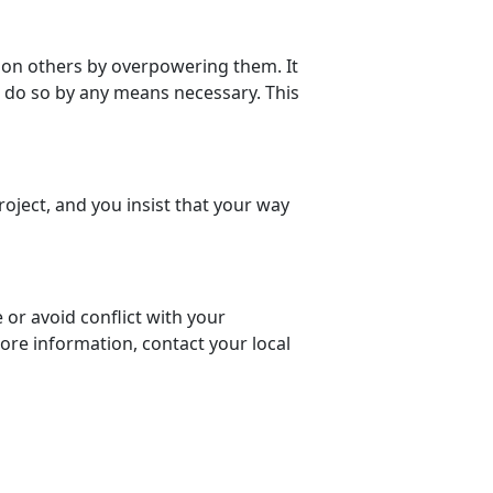
 on others by overpowering them. It
l do so by any means necessary. This
roject, and you insist that your way
or avoid conflict with your
ore information, contact your local