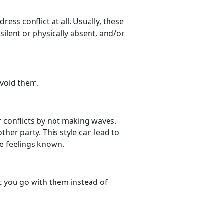
ress conflict at all. Usually, these
 silent or physically absent, and/or
avoid them.
r conflicts by not making waves.
ther party. This style can lead to
e feelings known.
ut you go with them instead of