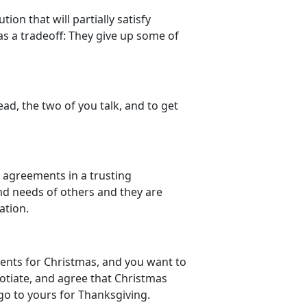
ion that will partially satisfy
as a tradeoff: They give up some of
ad, the two of you talk, and to get
g agreements in a trusting
and needs of others and they are
ation.
arents for Christmas, and you want to
gotiate, and agree that Christmas
h go to yours for Thanksgiving.