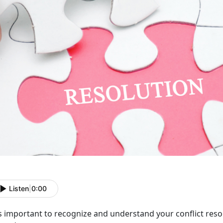
Listen
|
0:00
is important to recognize and understand your conflict resol