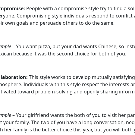
mpromise:
People with a compromise style try to find a solut
ryone. Compromising style individuals respond to conflict 
eir own goals and persuade others to do the same.
ample
– You want pizza, but your dad wants Chinese, so inste
xican because it was the second choice for both of you.
llaboration:
This style works to develop mutually satisfyin
osphere. Individuals with this style respect the interests 
tivated toward problem-solving and openly sharing inform
ample
– Your girlfriend wants the both of you to visit her p
it your family. The two of you have a long conversation, ne
h her family is the better choice this year, but you will bot