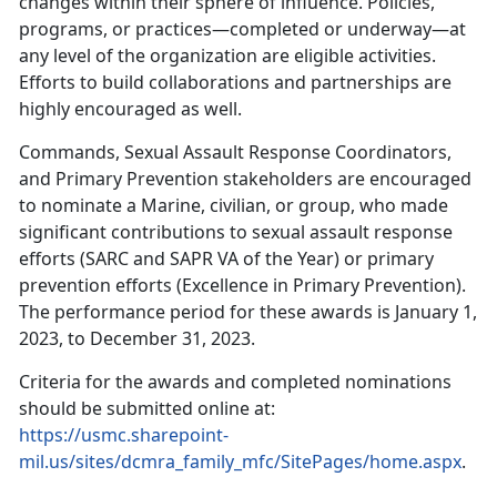
changes within their sphere of influence. Policies,
programs, or practices—completed or underway—at
any level of the organization are eligible activities.
Efforts to build collaborations and partnerships are
highly encouraged as well.
Commands, Sexual Assault Response Coordinators,
and Primary Prevention stakeholders are encouraged
to nominate a Marine, civilian, or group, who made
significant contributions to sexual assault response
efforts (SARC and SAPR VA of the Year) or primary
prevention efforts (Excellence in Primary Prevention).
The performance period for these awards is January 1,
2023, to December 31, 2023.
Criteria for the awards and completed nominations
should be submitted online at:
https://usmc.sharepoint-
mil.us/sites/dcmra_family_mfc/SitePages/home.aspx
.