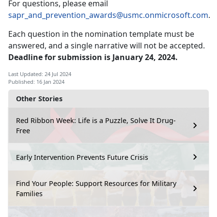
For questions, please email
sapr_and_prevention_awards@usmc.onmicrosoft.com
.
Each question in the nomination template must be
answered, and a single narrative will not be accepted.
Deadline for submission is January 24, 2024.
Last Updated: 24 Jul 2024
Published: 16 Jan 2024
Other Stories
Red Ribbon Week: Life is a Puzzle, Solve It Drug-
Free
Early Intervention Prevents Future Crisis
Find Your People: Support Resources for Military
Families