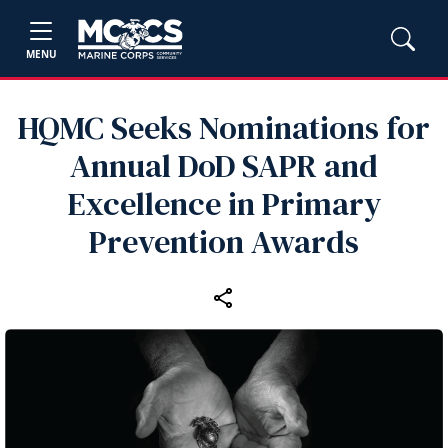
MENU
HQMC Seeks Nominations for
Annual DoD SAPR and
Excellence in Primary
Prevention Awards