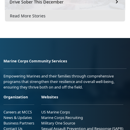
Drive Sober This December
Read More Stories
Marine Corps Community Services
Empowering Marines and their families through comprehensive
programs that strengthen their resilience and overall well-being,
ensuring they thrive both on and off the field.
Organization
Websites
Careers at MCCS
US Marine Corps
News & Updates
Marine Corps Recruiting
Business Partners
Military One Source
Contact Us
Sexual Assault Prevention and Response (SAPR)