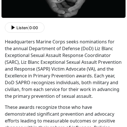
Listen
|
0:00
Headquarters Marine Corps seeks nominations for
the annual Department of Defense (DoD) Liz Blanc
Exceptional Sexual Assault Response Coordinator
(SARC), Liz Blanc Exceptional Sexual Assault Prevention
and Response (SAPR) Victim Advocate (VA), and the
Excellence in Primary Prevention awards. Each year,
DoD SAPRO recognizes individuals, both military and
civilian, from each service for their work in advancing
the primary prevention of sexual assault.
These awards recognize those who have
demonstrated significant prevention and advocacy
efforts leading to measurable outcomes or positive