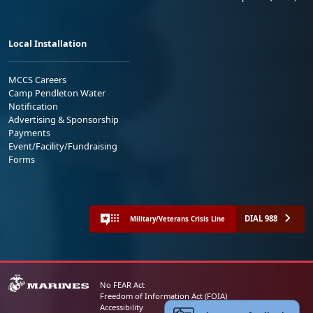
Local Installation
MCCS Careers
Camp Pendleton Water
Notification
Advertising & Sponsorship
Payments
Event/Facility/Fundraising
Forms
DIAL 988
Military/Veterans Crisis Line
No FEAR Act
Freedom of Information Act (FOIA)
Accessibility