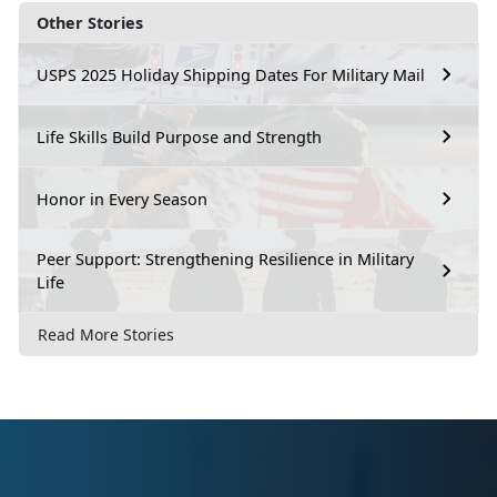
Other Stories
USPS 2025 Holiday Shipping Dates For Military Mail
Life Skills Build Purpose and Strength
Honor in Every Season
Peer Support: Strengthening Resilience in Military
Life
Read More Stories