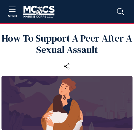
MENU
How To Support A Peer After A
Sexual Assault