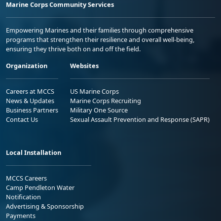
Marine Corps Community Services
Empowering Marines and their families through comprehensive
programs that strengthen their resilience and overall well-being,
ensuring they thrive both on and off the field.
Organization
Websites
Careers at MCCS
US Marine Corps
News & Updates
Marine Corps Recruiting
Business Partners
Military One Source
Contact Us
Sexual Assault Prevention and Response (SAPR)
Local Installation
MCCS Careers
Camp Pendleton Water
Notification
Advertising & Sponsorship
Payments