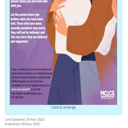
Click to enlarge
Last Updated: 29 Nov 2022
Published: 09 Nov 2022