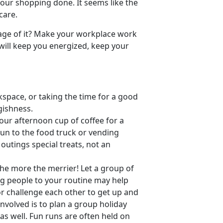
l our shopping done. It seems like the
care.
age of it? Make your workplace work
 will keep you energized, keep your
space, or taking the time for a good
gishness.
our afternoon cup of coffee for a
run to the food truck or vending
outings special treats, not an
The more the merrier! Let a group of
g people to your routine may help
r challenge each other to get up and
nvolved is to plan a group holiday
as well. Fun runs are often held on