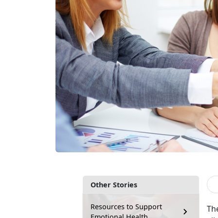
Other Stories
Resources to Support
The
Emotional Health