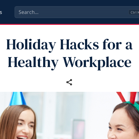
s
Ctrl
Holiday Hacks for a
Healthy Workplace