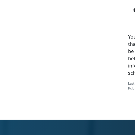
You
tha
be 
hel
in
sc
Last
Publ