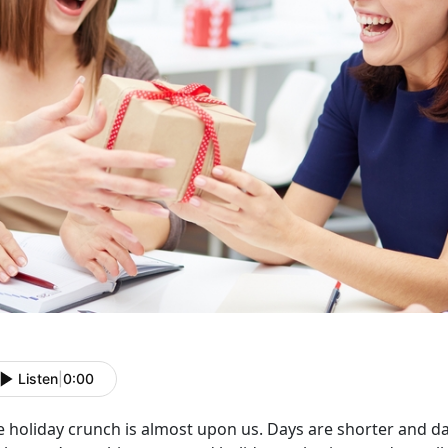
Listen
|
0:00
 holiday crunch is almost upon us. Days are shorter and dark