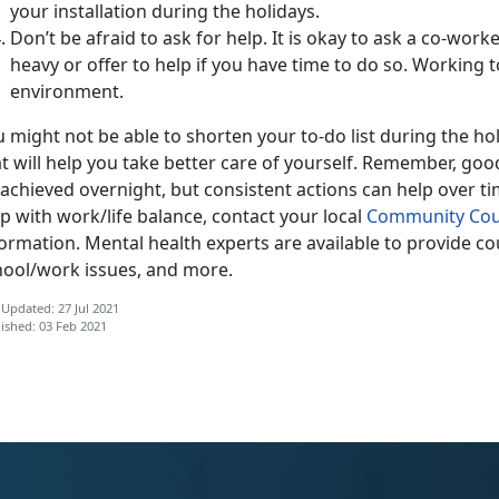
your installation during the holidays.
Don’t be afraid to ask for help. It is okay to ask a co-worke
heavy or offer to help if you have time to do so. Working 
environment.
 might not be able to shorten your to-do list during the h
t will help you take better care of yourself. Remember, goo
achieved overnight, but consistent actions can help over ti
p with work/life balance, contact your local
Community Cou
formation. Mental health experts are available to provide c
hool/work issues, and more.
 Updated: 27 Jul 2021
ished: 03 Feb 2021