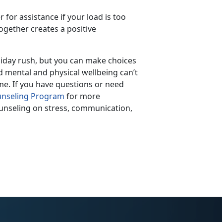
r for assistance if your load is too
together creates a positive
oliday rush, but you can make choices
d mental and physical wellbeing can’t
me. If you have questions or need
nseling Program
for more
ounseling on stress, communication,