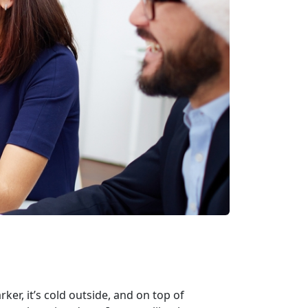
er, it’s cold outside, and on top of