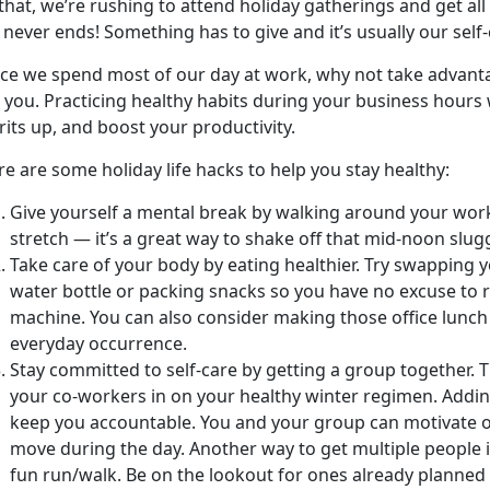
 that, we’re rushing to attend holiday gatherings and get al
t never ends! Something has to give and it’s usually our self-
nce we spend most of our day at work, why not take advant
 you. Practicing healthy habits during your business hours
rits up, and boost your productivity.
e are some holiday life hacks to help you stay healthy:
Give yourself a mental break by walking around your work
stretch — it’s a great way to shake off that mid-noon slug
Take care of your body by eating healthier. Try swapping y
water bottle or packing snacks so you have no excuse to 
machine. You can also consider making those office lunch 
everyday occurrence.
Stay committed to self-care by getting a group together. 
your co-workers in on your healthy winter regimen. Addin
keep you accountable. You and your group can motivate o
move during the day. Another way to get multiple people i
fun run/walk. Be on the lookout for ones already planned 