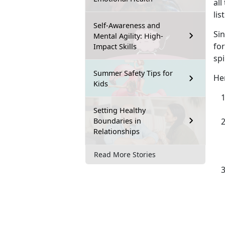
all
lis
Self-Awareness and
Si
Mental Agility: High-
for
Impact Skills
spi
Summer Safety Tips for
Her
Kids
Setting Healthy
Boundaries in
Relationships
Read More Stories