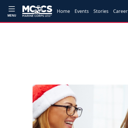
Home
Events
Stories
Career
MENU