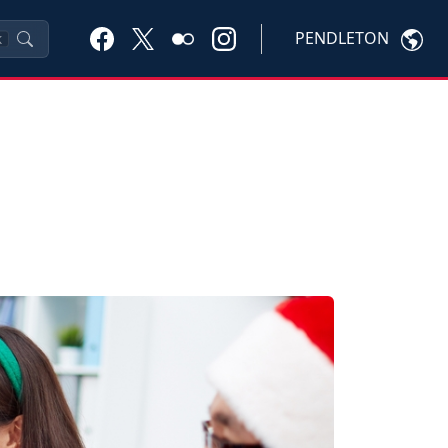
PENDLETON
K