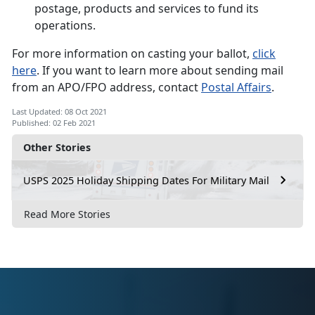
postage, products and services to fund its
operations.
For more information on casting your ballot,
click
here
. If you want to learn more about sending mail
from an APO/FPO address, contact
Postal Affairs
.
Last Updated: 08 Oct 2021
Published: 02 Feb 2021
Other Stories
USPS 2025 Holiday Shipping Dates For Military Mail
Read More Stories