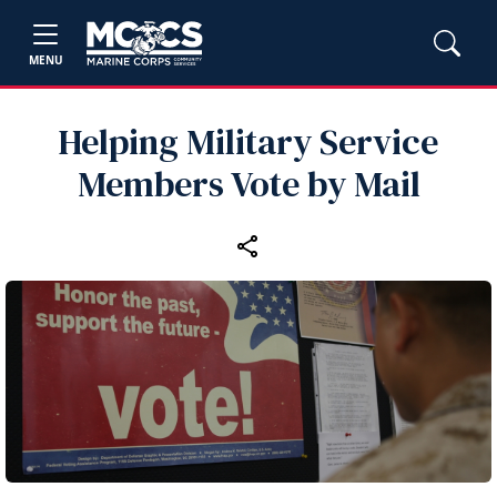
MENU
Helping Military Service
Members Vote by Mail