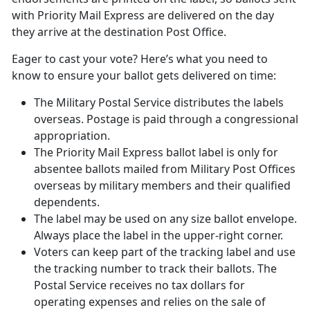
with Priority Mail Express are delivered on the day
they arrive at the destination Post Office.
Eager to cast your vote? Here’s what you need to
know to ensure your ballot gets delivered on time:
The Military Postal Service distributes the labels
overseas. Postage is paid through a congressional
appropriation.
The Priority Mail Express ballot label is only for
absentee ballots mailed from Military Post Offices
overseas by military members and their qualified
dependents.
The label may be used on any size ballot envelope.
Always place the label in the upper-right corner.
Voters can keep part of the tracking label and use
the tracking number to track their ballots. The
Postal Service receives no tax dollars for
operating expenses and relies on the sale of