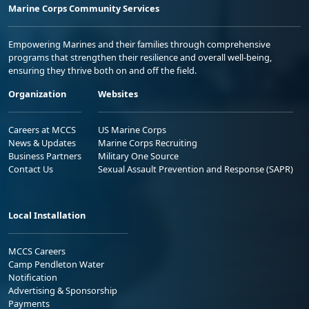
Marine Corps Community Services
Empowering Marines and their families through comprehensive
programs that strengthen their resilience and overall well-being,
ensuring they thrive both on and off the field.
Organization
Websites
Careers at MCCS
US Marine Corps
News & Updates
Marine Corps Recruiting
Business Partners
Military One Source
Contact Us
Sexual Assault Prevention and Response (SAPR)
Local Installation
MCCS Careers
Camp Pendleton Water
Notification
Advertising & Sponsorship
Payments