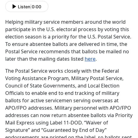
Listen
|
0:00
Helping military service members around the world
participate in the U.S. electoral process by voting this
election season is a priority for the U.S. Postal Service.
To ensure absentee ballots are delivered in time, the
Postal Service recommends that ballots be mailed no
later than the mailing dates listed
here
.
The Postal Service works closely with the Federal
Voting Assistance Program, Military Postal Service,
Council of State Governments, and Local Election
Officials to enable end to end tracking of military
ballots for active servicemen serving overseas at
APO/FPO addresses. Military personnel with APO/FPO
addresses can now return absentee ballots via Priority
Mail Express using Label 11-DOD. “Waiver of
Signature” and “Guaranteed by End of Day”
endorsements are printed on the label, so ballots sent