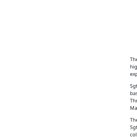
Th
hig
exp
Sgt
ba
Th
Mar
Th
Sgt
co