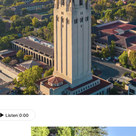
Listen
|
0:00