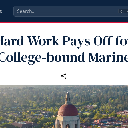
s
Ctrl
Hard Work Pays Off fo
College‑bound Marin