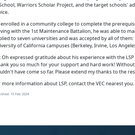
School, Warriors Scholar Project, and the target schools' a
ice.
 enrolled in a community college to complete the prerequis
ving with the 1st Maintenance Battalion, he was able to ma
lied to seven universities and was accepted by all of them: 
versity of California campuses (Berkeley, Irvine, Los Angele
t Oh expressed gratitude about his experience with the LS
hank you so much for your support and hard work! Without yo
ldn't have come so far. Please extend my thanks to the res
r more information about LSP, contact the VEC nearest you.
ished: 15 Feb 2024