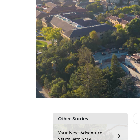
Other Stories
Your Next Adventure
Starts with SMP