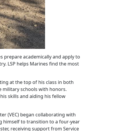
es prepare academically and apply to
try. LSP helps Marines find the most
ing at the top of his class in both
 military schools with honors.
s skills and aiding his fellow
er (VEC) began collaborating with
g himself to transition to a four-year
ter, receiving support from Service