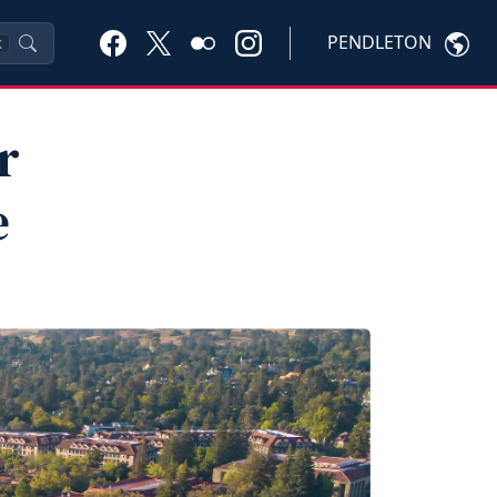
PENDLETON
K
r
e