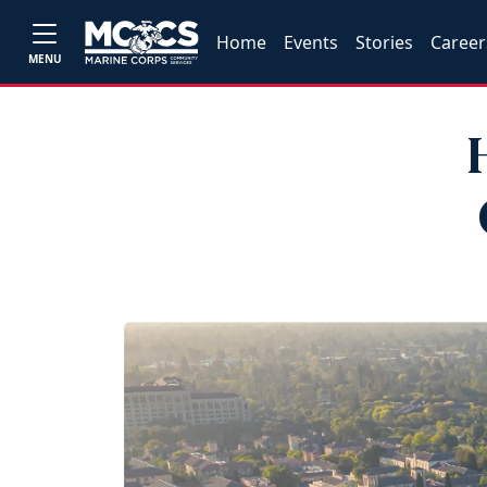
Home
Events
Stories
Career
MENU