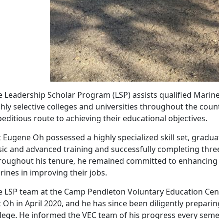
e Leadership Scholar Program (LSP) assists qualified Marin
hly selective colleges and universities throughout the coun
editious route to achieving their educational objectives.
 Eugene Oh possessed a highly specialized skill set, graduat
sic and advanced training and successfully completing three
roughout his tenure, he remained committed to enhancing hi
ines in improving their jobs.
e LSP team at the Camp Pendleton Voluntary Education Cent
 Oh in April 2020, and he has since been diligently preparin
llege. He informed the VEC team of his progress every semes