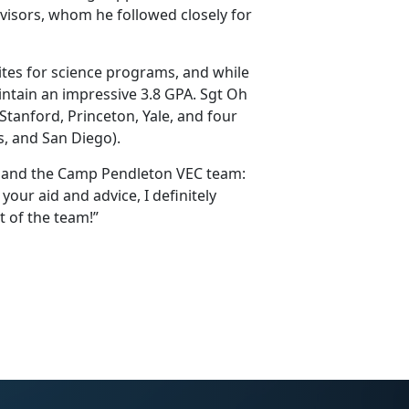
dvisors, whom he followed closely for
ites for science programs, and while
intain an impressive 3.8 GPA. Sgt Oh
Stanford, Princeton, Yale, and four
s, and San Diego).
P and the Camp Pendleton VEC team:
ur aid and advice, I definitely
t of the team!”