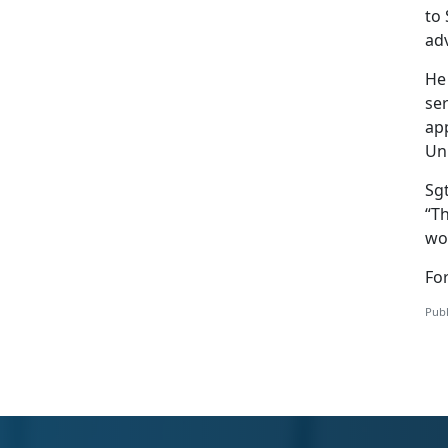
to 
adv
He
ser
app
Uni
Sg
“T
wou
Fo
Publ