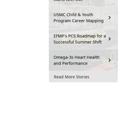
USMC Child & Youth
Program Career Mapping
EFMP’s PCS Roadmap for a
Successful Summer Shift
Omega-3s Heart Health
and Performance
Read More Stories