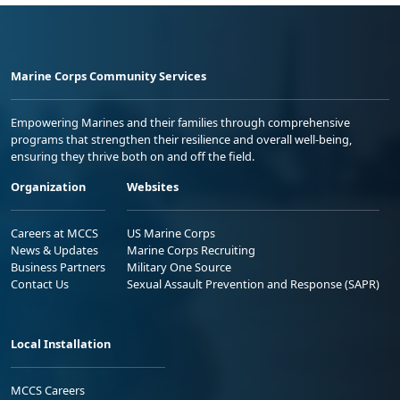
Marine Corps Community Services
Empowering Marines and their families through comprehensive
programs that strengthen their resilience and overall well-being,
ensuring they thrive both on and off the field.
Organization
Websites
Careers at MCCS
US Marine Corps
News & Updates
Marine Corps Recruiting
Business Partners
Military One Source
Contact Us
Sexual Assault Prevention and Response (SAPR)
Local Installation
MCCS Careers