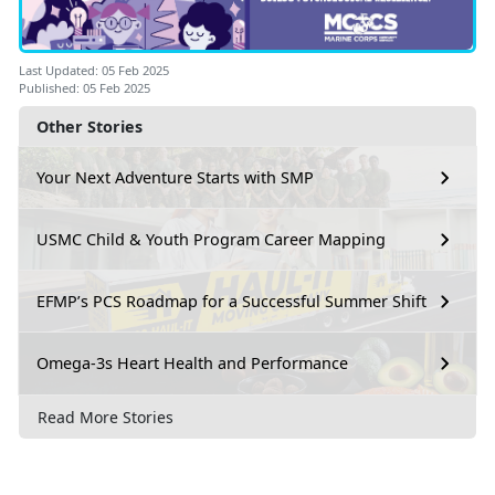
Last Updated: 05 Feb 2025
Published: 05 Feb 2025
Other Stories
Your Next Adventure Starts with SMP
USMC Child & Youth Program Career Mapping
EFMP’s PCS Roadmap for a Successful Summer Shift
Omega-3s Heart Health and Performance
Read More Stories