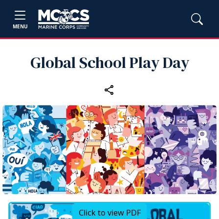
MENU
Global School Play Day
Click to view PDF