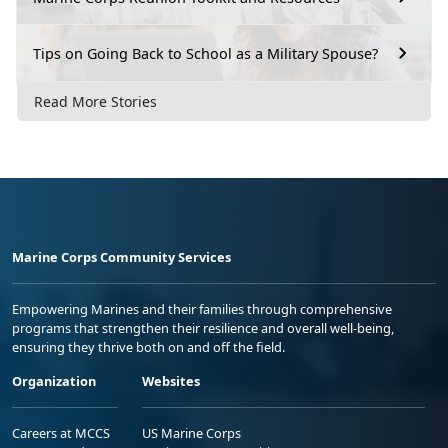
Tips on Going Back to School as a Military Spouse?
Read More Stories
Marine Corps Community Services
Empowering Marines and their families through comprehensive
programs that strengthen their resilience and overall well-being,
ensuring they thrive both on and off the field.
Organization
Websites
Careers at MCCS
US Marine Corps