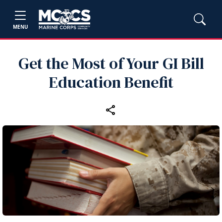
MENU
Get the Most of Your GI Bill
Education Benefit