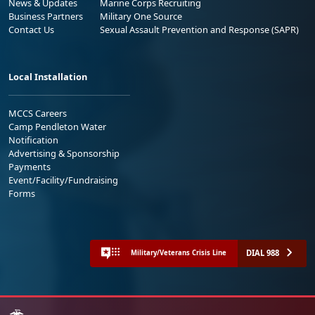
News & Updates
Marine Corps Recruiting
Business Partners
Military One Source
Contact Us
Sexual Assault Prevention and Response (SAPR)
Local Installation
MCCS Careers
Camp Pendleton Water
Notification
Advertising & Sponsorship
Payments
Event/Facility/Fundraising
Forms
DIAL 988
Military/Veterans Crisis Line