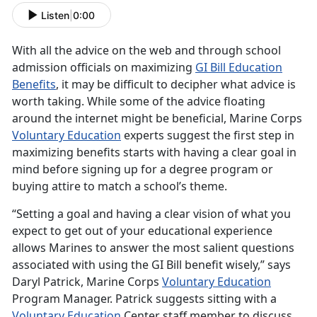
Listen
|
0:00
With all the advice on the web and through school
admission officials on maximizing
GI Bill Education
Benefits
, it may be difficult to decipher what advice is
worth taking. While some of the advice floating
around the internet might be beneficial, Marine Corps
Voluntary Education
experts suggest the first step in
maximizing benefits starts with having a clear goal in
mind before signing up for a degree program or
buying attire to match a school’s theme.
“Setting a goal and having a clear vision of what you
expect to get out of your educational experience
allows Marines to answer the most salient questions
associated with using the GI Bill benefit wisely,” says
Daryl Patrick, Marine Corps
Voluntary Education
Program Manager. Patrick suggests sitting with a
Voluntary Education
Center staff member to discuss