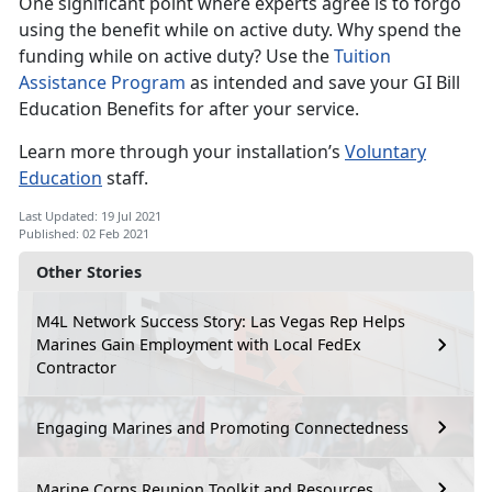
One significant point where experts agree is to forgo
using the benefit while on active duty. Why spend the
funding while on active duty? Use the
Tuition
Assistance Program
as intended and save your GI Bill
Education Benefits for after your service.
Learn more through your installation’s
Voluntary
Education
staff.
Last Updated: 19 Jul 2021
Published: 02 Feb 2021
Other Stories
M4L Network Success Story: Las Vegas Rep Helps
Marines Gain Employment with Local FedEx
Contractor
Engaging Marines and Promoting Connectedness
Marine Corps Reunion Toolkit and Resources