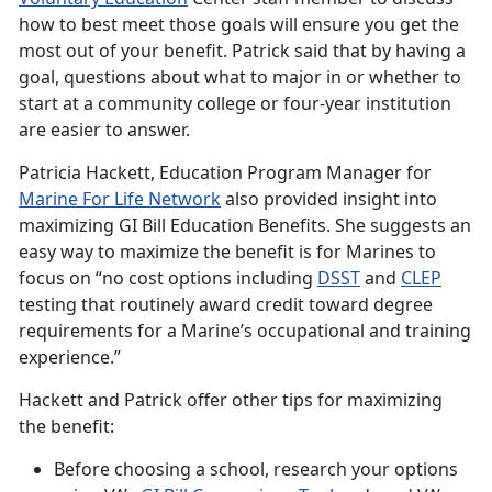
how to best meet those goals will ensure you get the
most out of your benefit. Patrick said that by having a
goal, questions about what to major in or whether to
start at a community college or four-year institution
are easier to answer.
Patricia Hackett, Education Program Manager for
Marine For Life
Network
also provided insight into
maximizing GI Bill Education Benefits. She suggests an
easy way to maximize the benefit is for Marines to
focus on “no cost options including
DSST
and
CLEP
testing that routinely award credit toward degree
requirements for a Marine’s occupational and training
experience.”
Hackett and Patrick offer other tips for maximizing
the benefit:
Before choosing a school, research your options