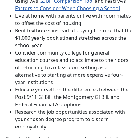
using VA’s
GI Bill Comparison Tool
and read VA’s
Factors to Consider When Choosing a School
Live at home with parents or live with roommates
to offset the cost of housing
Rent textbooks instead of buying them so that the
$1,000 yearly book stipend stretches across the
school year
Consider community college for general
education courses and to acclimate to the rigors
of returning to a classroom setting as an
alternative to starting at more expensive four-
year institutions
Educate yourself on the differences between the
Post 9/11 GI Bill, the Montgomery GI Bill, and
Federal Financial Aid options
Research the job opportunities associated with
your chosen degree program to discern
employability