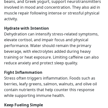
beans, and Greek yogurt, support neurotransmitters
involved in mood and concentration. They also aid in
muscle repair following intense or stressful physical
activity.
Hydrate with Intention
Dehydration can intensify stress-related symptoms,
elevate cortisol, and impair focus and physical
performance. Water should remain the primary
beverage, with electrolytes added during heavy
training or heat exposure. Limiting caffeine can also
reduce anxiety and protect sleep quality.
Fight Inflammation
Stress often triggers inflammation. Foods such as
berries, leafy greens, salmon, walnuts, and olive oil
contain nutrients that help counter this response
while supporting immune health.
Keep Fueling Simple