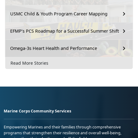
USMC Child & Youth Program Career Mapping
EFMP’s PCS Roadmap for a Successful Summer Shift
Omega-3s Heart Health and Performance
Read More Stories
Marine Corps Community Services
Empowering Marines and their families through comprehensive
programs that strengthen their resilience and overall well-being,