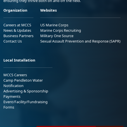
ensuring they thrive both on and off the field.
Organization
Websites
Careers at MCCS
US Marine Corps
News & Updates
Marine Corps Recruiting
Business Partners
Military One Source
Contact Us
Sexual Assault Prevention and Response (SAPR)
Local Installation
MCCS Careers
Camp Pendleton Water
Notification
Advertising & Sponsorship
Payments
Event/Facility/Fundraising
Forms