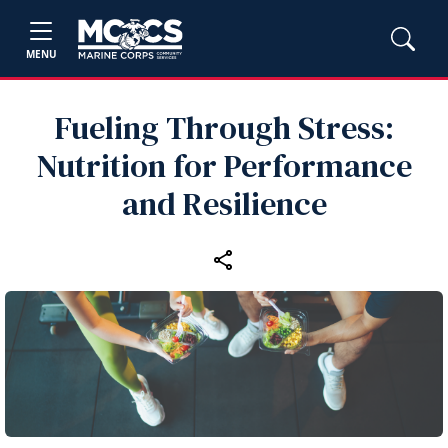
MENU
Fueling Through Stress:
Nutrition for Performance
and Resilience