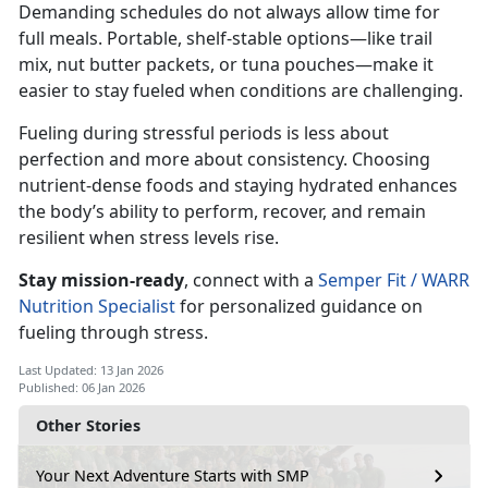
Demanding schedules do not always allow time for
full meals. Portable, shelf-stable options—like trail
mix, nut butter packets, or tuna pouches—make it
easier to stay fueled when conditions are challenging.
Fueling during stressful periods is less about
perfection and more about consistency. Choosing
nutrient-dense foods and staying hydrated enhances
the body’s ability to perform, recover, and remain
resilient when stress levels rise.
Stay mission
-ready
,
connect with a
Semper Fit / WARR
Nutrition Specialist
for personalized guidance on
fueling through stress.
Last Updated: 13 Jan 2026
Published: 06 Jan 2026
Other Stories
Your Next Adventure Starts with SMP