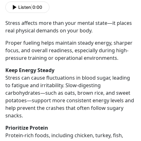
Listen
|
0:00
Stress affects more than
your mental state—it places
real physical demands on your body.
Proper fueling helps
maintain steady energy, sharper
focus, and overall readiness, especially during high-
pressure training or operational environments.
Keep Energy Steady
Stress can cause fluctuations in blood sugar, leading
to fatigue and irritability. Slow-digesting
carbohydrates—such as oats, brown rice, and sweet
potatoes—support more consistent energy levels and
help prevent the crashes that often follow sugary
snacks.
Prioritize Protein
Protein-rich foods, including chicken, turkey, fish,