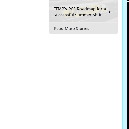
EFMP’s PCS Roadmap for a
Successful Summer Shift
Read More Stories