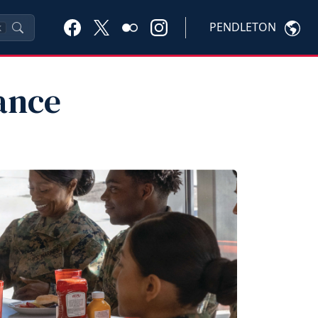
PENDLETON
K
ance