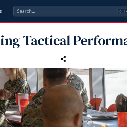
s
Ctrl
ling Tactical Perform