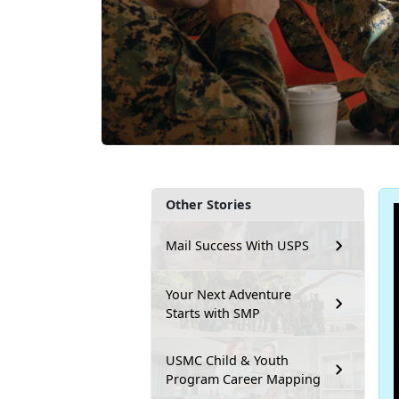
Other Stories
Mail Success With USPS
Your Next Adventure
Starts with SMP
USMC Child & Youth
Program Career Mapping