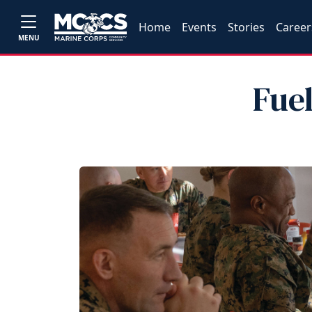
Home
Events
Stories
Career
MENU
Fue