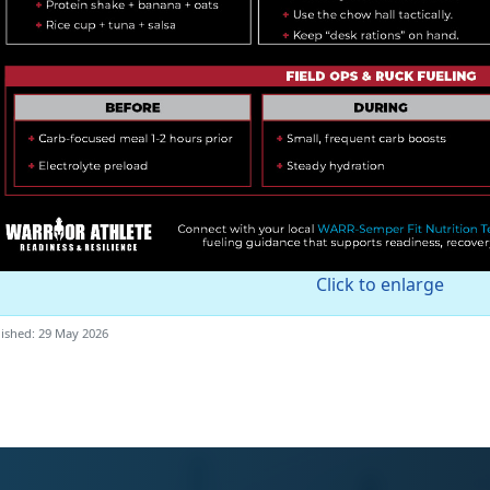
Click to enlarge
ished: 29 May 2026