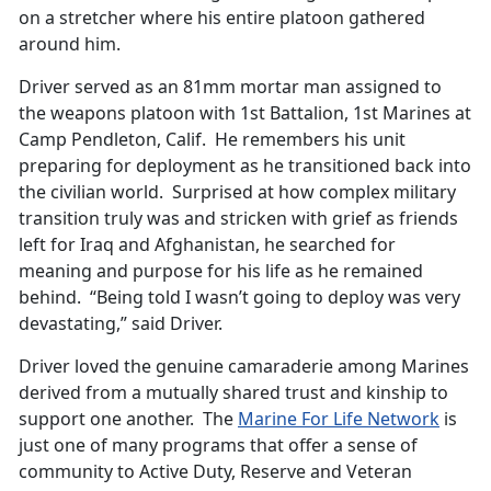
on a stretcher where his entire platoon gathered
around him.
Driver served as an 81mm mortar man assigned to
the weapons platoon with 1st Battalion, 1st Marines at
Camp Pendleton, Calif. He remembers his unit
preparing for deployment as he transitioned back into
the civilian world. Surprised at how complex military
transition truly was and stricken with grief as friends
left for Iraq and Afghanistan, he searched for
meaning and purpose for his life as he remained
behind. “Being told I wasn’t going to deploy was very
devastating,” said Driver.
Driver loved the genuine camaraderie among Marines
derived from a mutually shared trust and kinship to
support one another. The
Marine For Life Network
is
just one of many programs that offer a sense of
community to Active Duty, Reserve and Veteran