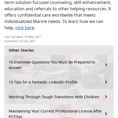
term solution focused counseling, skill enhancement,
education and referrals to other helping resources. It
offers confidential care worldwide that meets
individualized Marine needs. To learn how we can
help,
click here
.
Last Updated: 10 May 2021
Published: 02 Feb 2021
Other Stories
10 Interview Questions You Must Be Prepared to
Answer
13 Tips for a Fantastic LinkedIn Profile
Working Through Tough Transitions With Children
Maintaining Your Current Professional License After
PCS’ing