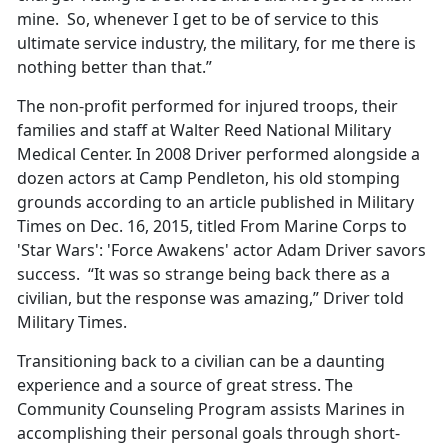
mine. So, whenever I get to be of service to this
ultimate service industry, the military, for me there is
nothing better than that.”
The non-profit performed for injured troops, their
families and staff at Walter Reed National Military
Medical Center. In 2008 Driver performed alongside a
dozen actors at Camp Pendleton, his old stomping
grounds according to an article published in Military
Times on Dec. 16, 2015, titled From Marine Corps to
'Star Wars': 'Force Awakens' actor Adam Driver savors
success. “It was so strange being back there as a
civilian, but the response was amazing,” Driver told
Military Times.
Transitioning back to a civilian can be a daunting
experience and a source of great stress. The
Community Counseling Program assists Marines in
accomplishing their personal goals through short-