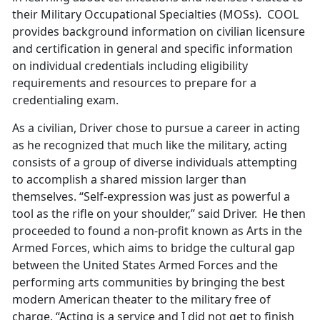
their Military Occupational Specialties (MOSs). COOL
provides background information on civilian licensure
and certification in general and specific information
on individual credentials including eligibility
requirements and resources to prepare for a
credentialing exam.
As a civilian, Driver chose to pursue a career in acting
as he recognized that much like the military, acting
consists of a group of diverse individuals attempting
to accomplish a shared mission larger than
themselves. “Self-expression was just as powerful a
tool as the rifle on your shoulder,” said Driver. He then
proceeded to found a non-profit known as Arts in the
Armed Forces, which aims to bridge the cultural gap
between the United States Armed Forces and the
performing arts communities by bringing the best
modern American theater to the military free of
charge. “Acting is a service and I did not get to finish