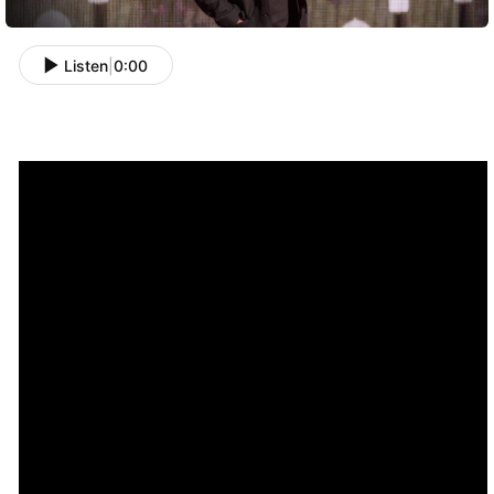
Listen
|
0:00