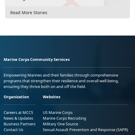
Read More Stories
Marine Corps Community Services
Empowering Marines and their families through comprehensive
programs that strengthen their resilience and overall well-being,
ensuring they thrive both on and off the field.
Organization
Websites
Careers at MCCS
US Marine Corps
News & Updates
Marine Corps Recruiting
Business Partners
Military One Source
Contact Us
Sexual Assault Prevention and Response (SAPR)