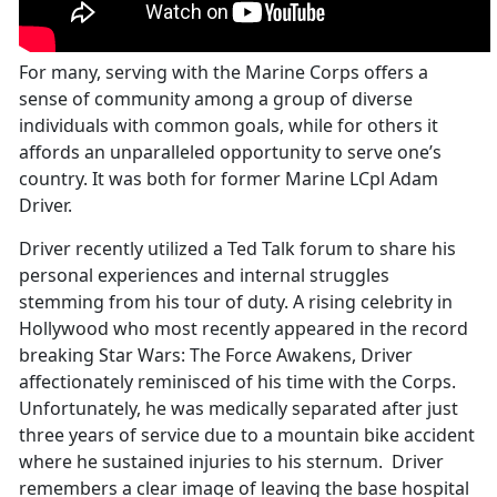
For many, serving with the Marine Corps offers a
sense of community among a group of diverse
individuals with common goals, while for others it
affords an unparalleled opportunity to serve one’s
country. It was both for former Marine LCpl Adam
Driver.
Driver recently utilized a Ted Talk forum to share his
personal experiences and internal struggles
stemming from his tour of duty. A rising celebrity in
Hollywood who most recently appeared in the record
breaking Star Wars: The Force Awakens, Driver
affectionately reminisced of his time with the Corps.
Unfortunately, he was medically separated after just
three years of service due to a mountain bike accident
where he sustained injuries to his sternum. Driver
remembers a clear image of leaving the base hospital