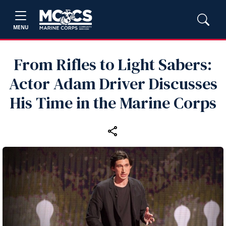
MENU
From Rifles to Light Sabers:
Actor Adam Driver Discusses
His Time in the Marine Corps