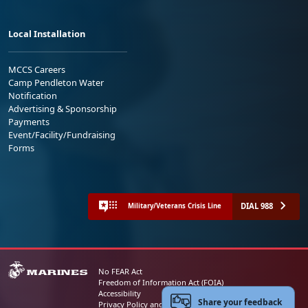
Local Installation
MCCS Careers
Camp Pendleton Water
Notification
Advertising & Sponsorship
Payments
Event/Facility/Fundraising
Forms
DIAL 988
Military/Veterans Crisis Line
No FEAR Act
Freedom of Information Act (FOIA)
Accessibility
Share your feedback
Privacy Policy and Security Notice