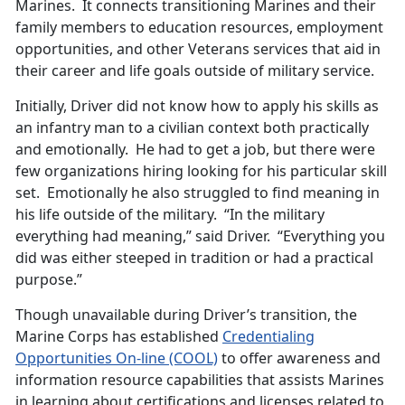
Marines. It connects transitioning Marines and their
family members to education resources, employment
opportunities, and other Veterans services that aid in
their career and life goals outside of military service.
Initially, Driver did not know how to apply his skills as
an infantry man to a civilian context both practically
and emotionally. He had to get a job, but there were
few organizations hiring looking for his particular skill
set. Emotionally he also struggled to find meaning in
his life outside of the military. “In the military
everything had meaning,” said Driver. “Everything you
did was either steeped in tradition or had a practical
purpose.”
Though unavailable during Driver’s transition, the
Marine Corps has established
Credentialing
Opportunities On-line (COOL)
to offer awareness and
information resource capabilities that assists Marines
in learning about certifications and licenses related to