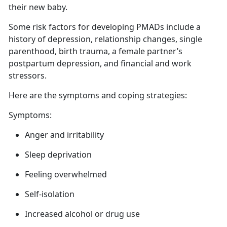
their new baby.
Some risk factors for developing PMADs include a
history of depression, relationship changes, single
parenthood, birth trauma,
a female partner’s
postpartum depression, and financial and work
stressors.
Here are
the symptoms and coping strategies:
Symptoms:
Anger
and irritability
Sleep deprivation
Feeling overwhelmed
Self-isolation
Increased alcohol or drug use