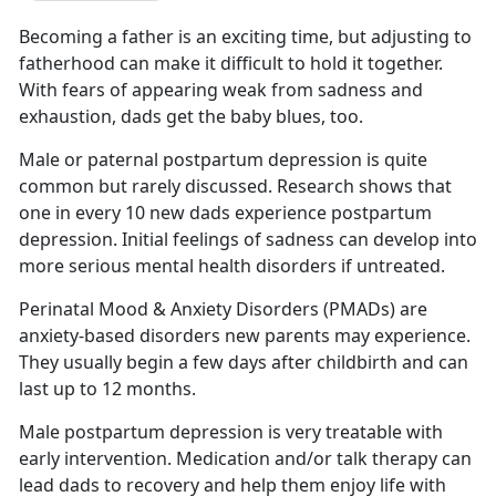
Becoming a father is an exciting time
, but adjusting to
fatherhood can make it difficult to hold it together.
With fears of appearing weak from sadness and
exhaustion, dads get the baby blues, too.
Male or paternal postpartum depression is quite
common but rarely discussed.
Research shows that
one in every 10 new dads experience postpartum
depression. Initial feelings of sadness can develop into
more serious mental health disorders if untreated.
Perinatal Mood & Anxiety Disorders (PMADs) are
anxiety-based disorders new parents may experience.
They usually begin a few days after childbirth
and can
last up to 12 months.
Male postpartum depression is very treatable with
early intervention. Medication and/or talk therapy can
lead dads to recovery and help them enjoy life with