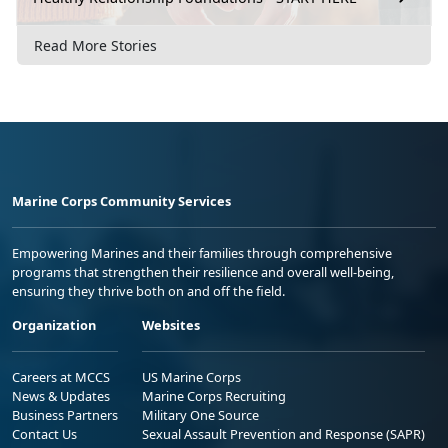
Read More Stories
Marine Corps Community Services
Empowering Marines and their families through comprehensive
programs that strengthen their resilience and overall well-being,
ensuring they thrive both on and off the field.
Organization
Websites
Careers at MCCS
US Marine Corps
News & Updates
Marine Corps Recruiting
Business Partners
Military One Source
Contact Us
Sexual Assault Prevention and Response (SAPR)