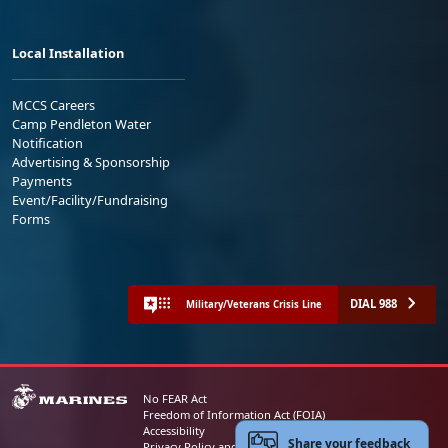
Local Installation
MCCS Careers
Camp Pendleton Water
Notification
Advertising & Sponsorship
Payments
Event/Facility/Fundraising
Forms
DIAL 988
Military/Veterans Crisis Line
No FEAR Act
Freedom of Information Act (FOIA)
Accessibility
Share your feedback
Privacy Policy and Security Notice