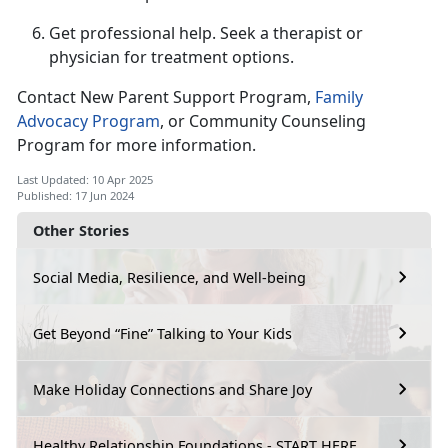
Get professional help.
Seek a therapist or
physician for treatment options.
Contact New Parent Support Program,
F
amily
Advocacy Program
,
or Community Counseling
Program for more information.
Last Updated: 10 Apr 2025
Published: 17 Jun 2024
Other Stories
Social Media, Resilience, and Well-being
Get Beyond “Fine” Talking to Your Kids
Make Holiday Connections and Share Joy
Healthy Relationship Foundations - START HERE