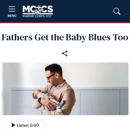
MENU
Fathers Get the Baby Blues Too
Listen
|
0:00