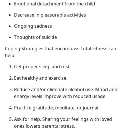
Emotional detachment from
the child
Decrease in pleasurable activities
Ongoing sadness
Thoughts of suicide
Coping Strategies that encompass Total Fitness can
help
:
Get proper sleep
and rest.
Eat healthy and exercise.
Reduce and/or
eliminate alcohol use. Mood and
energy levels improve with reduced usage.
Practice gratitude, meditate, or journal.
Ask for help.
Sharing your feelings with loved
ones lowers parental stress.