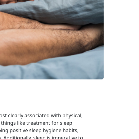
ost clearly associated with physical,
things like treatment for sleep
ing positive sleep hygiene habits,
Additionally, sleep is imperative to