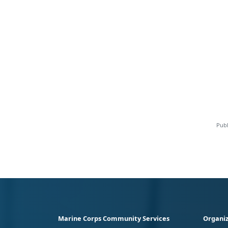
Publ
Marine Corps Community Services
Organiz