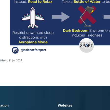
ished: 11 Jul 2022
ation
Websites