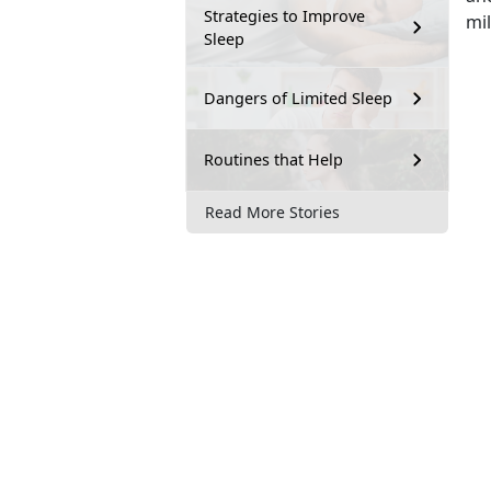
Strategies to Improve
mi
Sleep
Dangers of Limited Sleep
Routines that Help
Read More Stories