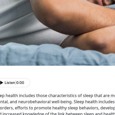
Listen
|
0:00
ep health includes those characteristics of sleep that are m
tal, and neurobehavioral well-being. Sleep health includes 
orders, efforts to promote healthy sleep behaviors, develop
 increased knowledge of the link between sleep and health. 