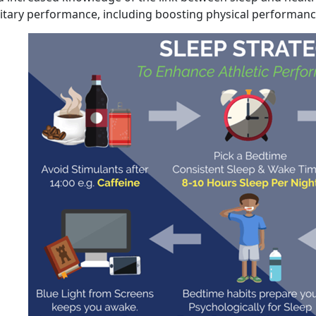
litary performance, including boosting physical performanc