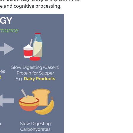
e and cognitive processing.