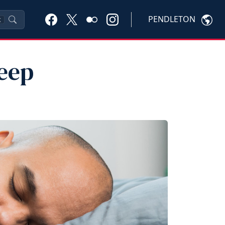
PENDLETON
K
leep