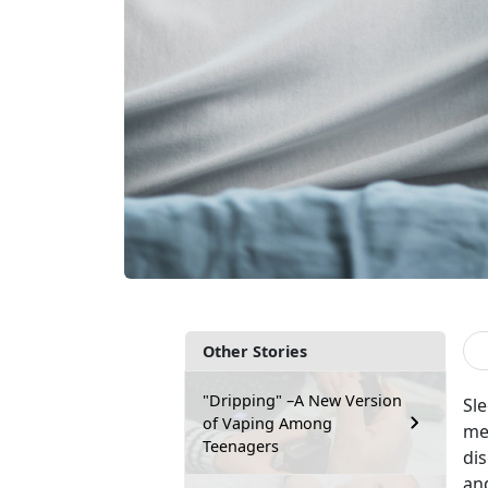
Other Stories
"Dripping" –A New Version
Sle
of Vaping Among
men
Teenagers
dis
and