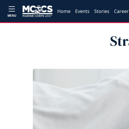
Home
Events
Stories
Career
MENU
Str