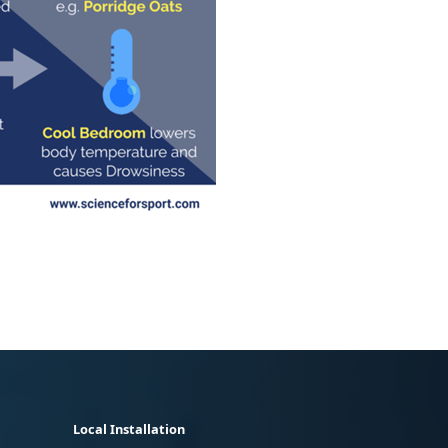
Local Installation