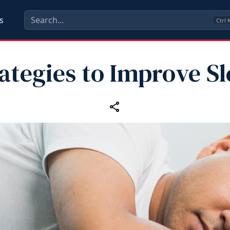
s
Ctrl
ategies to Improve S