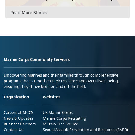
Read More Stories
Marine Corps Community Services
Empowering Marines and their families through comprehensive
programs that strengthen their resilience and overall well-being,
ensuring they thrive both on and off the field.
Organization
Websites
Careers at MCCS
US Marine Corps
News & Updates
Marine Corps Recruiting
Business Partners
Military One Source
Contact Us
Sexual Assault Prevention and Response (SAPR)