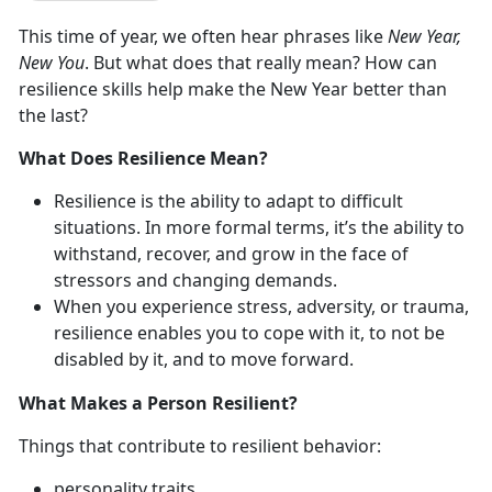
This time of year, we often hear phrases like
New Year,
New You
. But what does that really mean? How can
resilience skills help make the New Year better than
the last?
What Does Resilience Mean?
Resilience is the ability to adapt to difficult
situations. In more formal terms, it’s the ability to
withstand, recover, and grow in the face of
stressors and changing demands.
When you experience stress, adversity, or trauma,
resilience enables you to cope with it, to not be
disabled by it, and to move forward.
What Makes a Person Resilient?
Things that contribute to resilient behavior:
personality traits