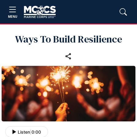
MENU
Ways To Build Resilience
Listen
|
0:00