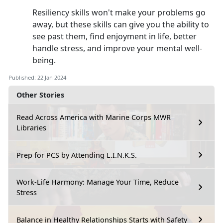
Resiliency skills won't make your problems go
away, but these skills can give you the ability to
see past them, find enjoyment in life, better
handle stress, and improve your mental well-
being.
Published: 22 Jan 2024
Other Stories
Read Across America with Marine Corps MWR
Libraries
Prep for PCS by Attending L.I.N.K.S.
Work-Life Harmony: Manage Your Time, Reduce
Stress
Balance in Healthy Relationships Starts with Safety