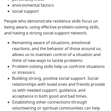
environmental factors
social support
People who demonstrate resilience skills focus on
being aware, using effective problem-solving skills,
and having a strong social support network.
Remaining aware of situations, emotional
reactions, and the behavior of those around us,
allows us to maintain control of a situation and
think of new ways to tackle problems.
Problem-solving skills help us confront situations
or stressors.
Building strong, positive social support. Social
relationships with loved ones and friends provide
us with needed support, guidance, and
acceptance in both good and bad times.
Establishing other connections through
volunteering or spiritual communities can help