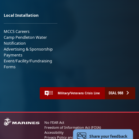
Local Installation
MCCS Careers
Camp Pendleton Water
Notification
Advertising & Sponsorship
Payments
Event/Facility/Fundraising
Forms
DIAL 988
Military/Veterans Crisis Line
No FEAR Act
Freedom of Information Act (FOIA)
Accessibility
Share your feedback
Privacy Policy and Security Notice