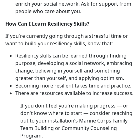
enrich your social network. Ask for support from
people who care about you.
How Can I Learn Resiliency Skills?
If you're currently going through a stressful time or
want to build your resiliency skills, know that:
Resiliency skills can be learned through finding
purpose, developing a social network, embracing
change, believing in yourself and something
greater than yourself, and applying optimism.
Becoming more resilient takes time and practice.
There are resources available to increase success.
If you don't feel you're making progress — or
don't know where to start — consider reaching
out to your installation’s Marine Corps Family
Team Building or Community Counseling
Program.