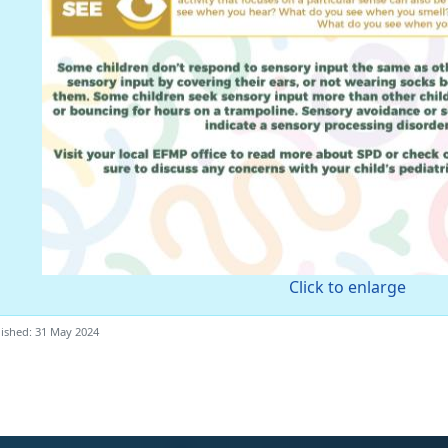
Click to enlarge
ished: 31 May 2024