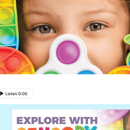
Listen
|
0:00