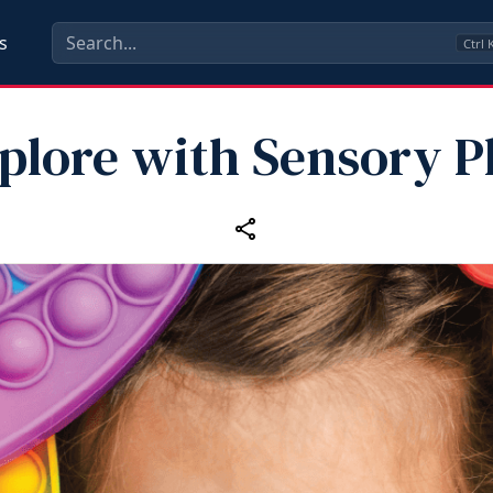
s
Ctrl
plore with Sensory P