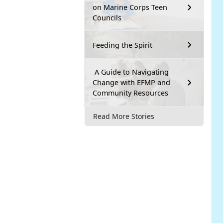
on Marine Corps Teen
Councils
Feeding the Spirit
A Guide to Navigating
Change with EFMP and
Community Resources
Read More Stories