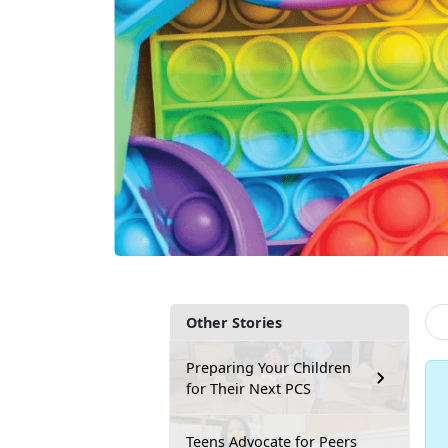
Other Stories
Preparing Your Children
for Their Next PCS
Teens Advocate for Peers