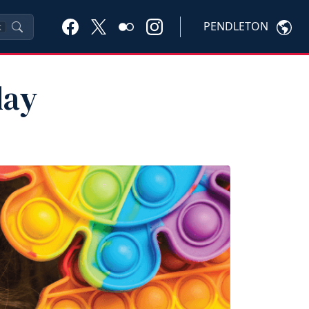
PENDLETON
K
lay