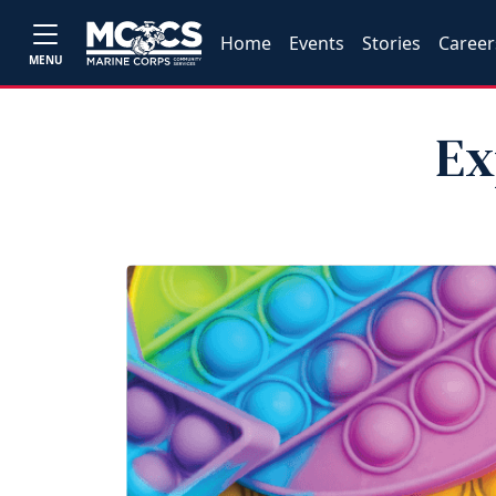
Home
Events
Stories
Career
MENU
Ex